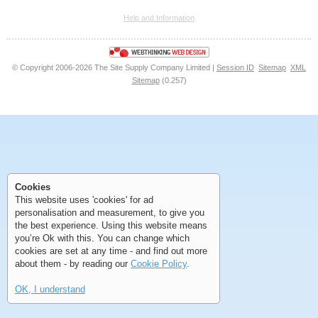
Help and Information
<<
<
Next
Last
© Copyright 2006-2026 The Site Supply Company Limited |
Session ID
Sitemap
XML
Sitemap
(0.257)
First
Previous
>
>>
Cookies
First
Previous
>
>>
This website uses 'cookies' for ad
personalisation and measurement, to give you
the best experience. Using this website means
you’re Ok with this. You can change which
cookies are set at any time - and find out more
about them - by reading our
Cookie Policy
.
OK, I understand