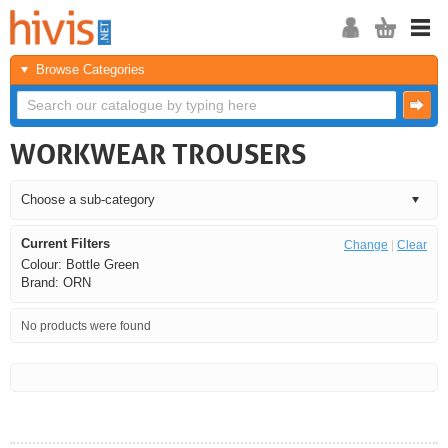
Browse Categories
WORKWEAR TROUSERS
Current Filters
Change
|
Clear
Colour: Bottle Green
Brand: ORN
No products were found
<<
<
Next
Last