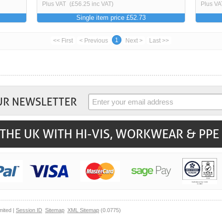
Plus VAT
(£56.25 inc VAT)
Plus VA
Single item price £52.73
1
<< First
< Previous
Next >
Last >>
UR NEWSLETTER
THE UK WITH HI-VIS, WORKWEAR & PPE
mited |
Session ID
Sitemap
XML Sitemap
(0.0775)