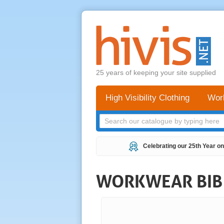
25 years of keeping your site supplied
High Visibility Clothing
Wor
Celebrating our 25th Year on
WORKWEAR BIB