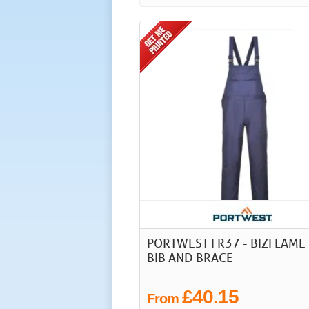
PORTWEST FR37 - BIZFLAME 
BIB AND BRACE
£40.15
From