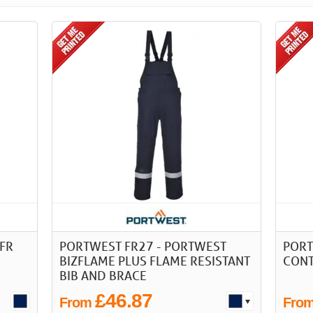
FR
PORTWEST FR27 - PORTWEST
PORT
BIZFLAME PLUS FLAME RESISTANT
CONT
BIB AND BRACE
£46.87
From
Fro