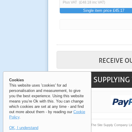
Plus VAT
(£48.18 inc VAT)
Single item price £45.17
RECEIVE O
SUPPLYING 
Cookies
This website uses 'cookies' for ad
personalisation and measurement, to give
you the best experience. Using this website
means you’re Ok with this. You can change
which cookies are set at any time - and find
out more about them - by reading our
Cookie
Policy
.
© Copyright 2006-2026 The Site Supply Company Li
OK, I understand