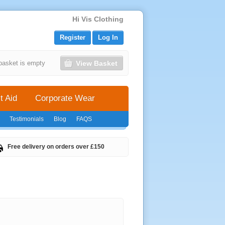
Hi Vis Clothing
Register
Log In
View Basket
basket is empty
t Aid
Corporate Wear
Testimonials
Blog
FAQS
Free delivery on orders over £150