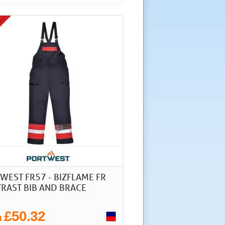
WEST FR57 - BIZFLAME FR
RAST BIB AND BRACE
£50.32
m