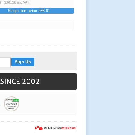
T
(£60.38 inc VAT)
Single item price £56.61
 SINCE 2002