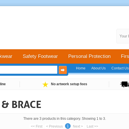
Your 
kwear
Safety Footwear
Personal Protection
Firs
Home
About Us
Contact Us
line
No artwork setup fees
 & BRACE
There are 3 products in this category. Showing 1 to 3.
1
<< First
< Previous
Next >
Last >>