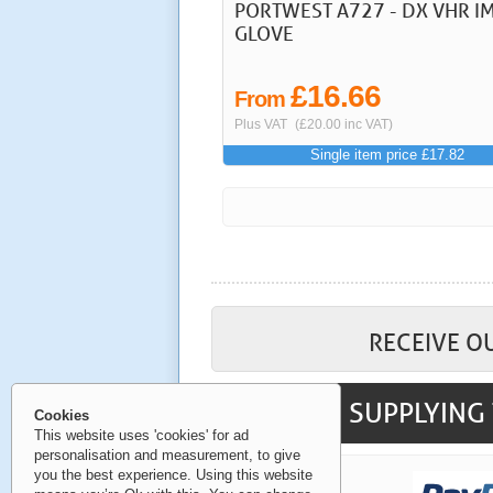
PORTWEST A727 - DX VHR I
GLOVE
£16.66
From
Plus VAT
(£20.00 inc VAT)
Single item price £17.82
RECEIVE O
SUPPLYING 
Cookies
This website uses 'cookies' for ad
personalisation and measurement, to give
you the best experience. Using this website