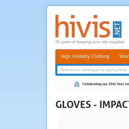
25 years of keeping your site supplied
High Visibility Clothing
Wor
Celebrating our 25th Year on
GLOVES - IMPA