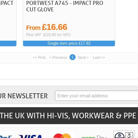
MPACT
PORTWEST A745 - IMPACT PRO
CUT GLOVE
£16.66
From
Plus VAT
(£20.00 inc VAT)
Single item price £17.82
1
<< First
< Previous
Next >
Last >>
UR NEWSLETTER
THE UK WITH HI-VIS, WORKWEAR & PPE