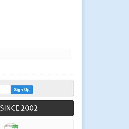
 SINCE 2002