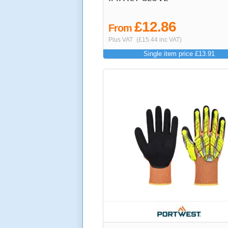
£12.86
From
Plus VAT
(£15.44 inc VAT)
Single item price £13.91