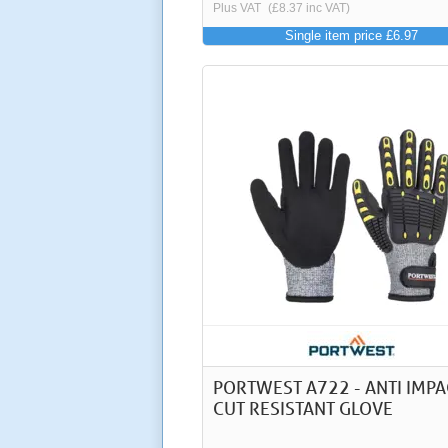
Plus VAT
(£8.37 inc VAT)
Single item price £6.97
PORTWEST A722 - ANTI IMPA
CUT RESISTANT GLOVE