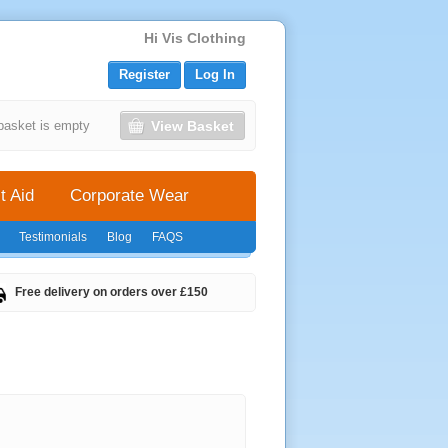
Hi Vis Clothing
Register
Log In
View Basket
basket is empty
t Aid
Corporate Wear
Testimonials
Blog
FAQS
Free delivery on orders over £150