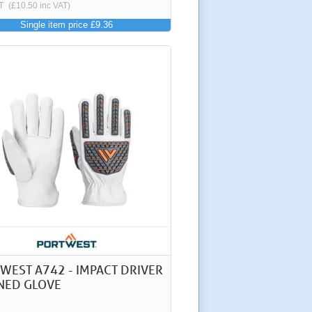
T
(£10.50 inc VAT)
Single item price £9.36
WEST A742 - IMPACT DRIVER
NED GLOVE