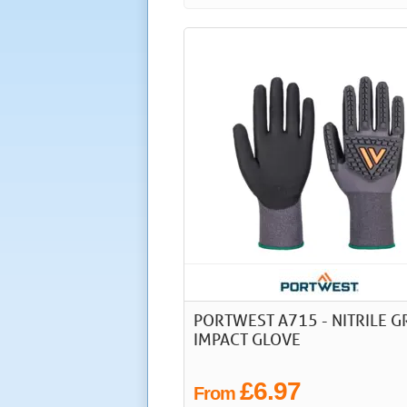
PORTWEST A715 - NITRILE G
IMPACT GLOVE
£6.97
From