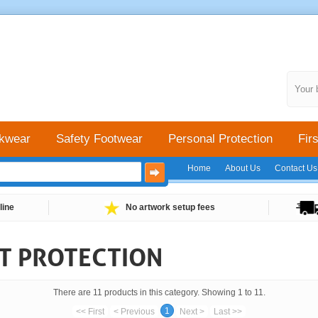
Your 
kwear
Safety Footwear
Personal Protection
Firs
Home
About Us
Contact Us
line
No artwork setup fees
CT PROTECTION
There are 11 products in this category. Showing 1 to 11.
1
<< First
< Previous
Next >
Last >>