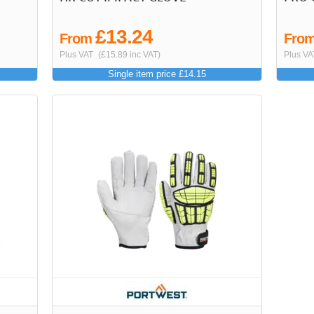
£13.24
From
Fro
Plus VAT
(£15.89 inc VAT)
Plus VA
Single item price £14.15