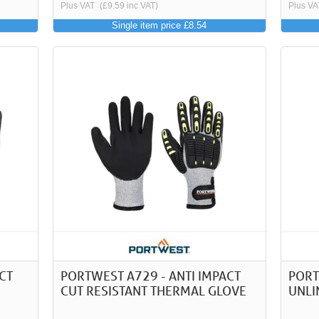
Plus VAT
(£9.59 inc VAT)
Plus VA
Single item price £8.54
CT
PORTWEST A729 - ANTI IMPACT
PORT
CUT RESISTANT THERMAL GLOVE
UNLI