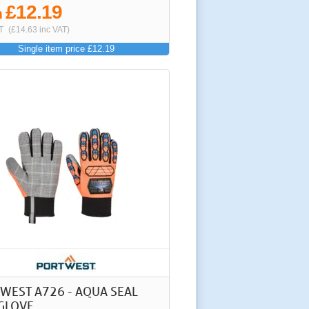
£12.19
m
T
(£14.63 inc VAT)
Single item price £12.19
WEST A726 - AQUA SEAL
GLOVE