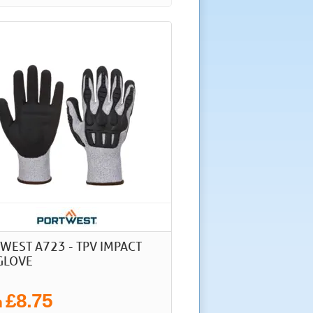
WEST A723 - TPV IMPACT
GLOVE
£8.75
m