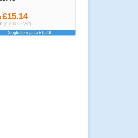
£15.14
m
T
(£18.17 inc VAT)
Single item price £16.19