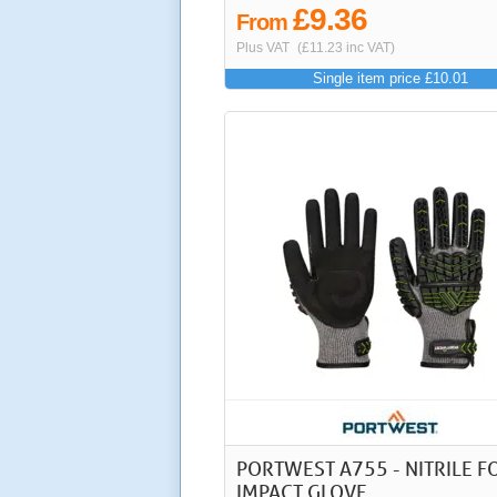
£9.36
From
Plus VAT
(£11.23 inc VAT)
Single item price £10.01
PORTWEST A755 - NITRILE 
IMPACT GLOVE