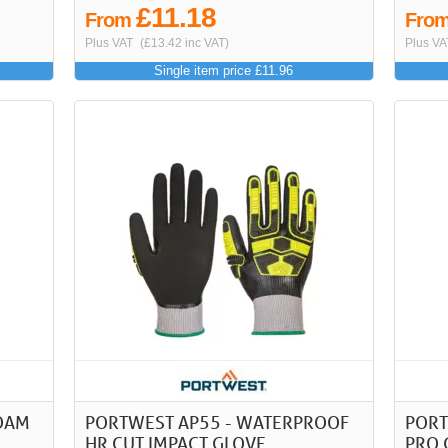
£11.18
From
Fro
Plus VAT
(£13.42 inc VAT)
Plus VA
Single item price £11.96
FOAM
PORTWEST AP55 - WATERPROOF
PORT
HR CUT IMPACT GLOVE
PRO 