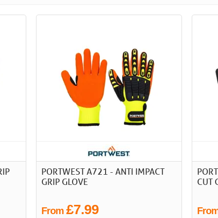
RIP
PORTWEST A721 - ANTI IMPACT
PORT
GRIP GLOVE
CUT 
£7.99
From
Fro