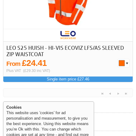
LEO S25 HUISH - HI-VIS ECOVIZ LFS/AS SLEEVED
ZIP WAISTCOAT
£24.41
From
Plus VAT
(£29.30 inc VAT)
Single item price £27.46
Cookies
This website uses 'cookies' for ad
personalisation and measurement, to give you
Help and Information
the best experience. Using this website means
<<
<
Next
Last
you’re Ok with this. You can change which
cookies are set at any time - and find out more