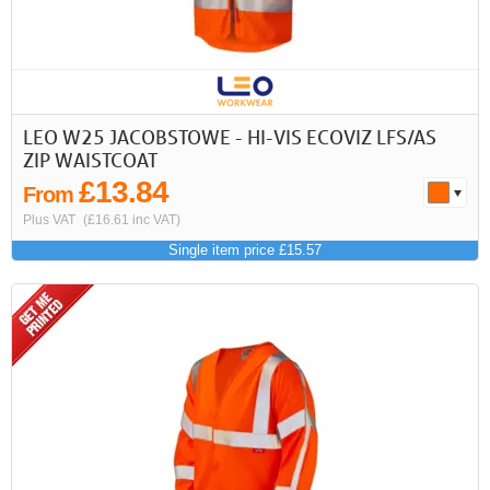
LEO W25 JACOBSTOWE - HI-VIS ECOVIZ LFS/AS
ZIP WAISTCOAT
£13.84
From
Plus VAT
(£16.61 inc VAT)
Single item price £15.57