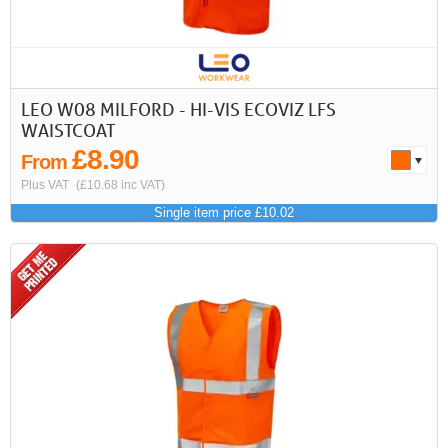
First
Previous
>
>>
LEO W08 MILFORD - HI-VIS ECOVIZ LFS
WAISTCOAT
£8.90
From
Plus VAT
(£10.68 inc VAT)
Single item price £10.02