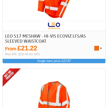
LEO S17 MESHAW - HI-VIS ECOVIZ LFS/AS
SLEEVED WAISTCOAT
£21.22
From
Plus VAT
(£25.46 inc VAT)
Single item price £23.87