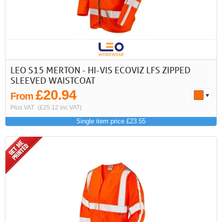
LEO S15 MERTON - HI-VIS ECOVIZ LFS ZIPPED
SLEEVED WAISTCOAT
£20.94
From
Plus VAT
(£25.12 inc VAT)
Single item price £23.55