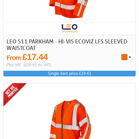
LEO S11 PARKHAM - HI-VIS ECOVIZ LFS SLEEVED
WAISTCOAT
£17.44
From
Plus VAT
(£20.93 inc VAT)
Single item price £19.61