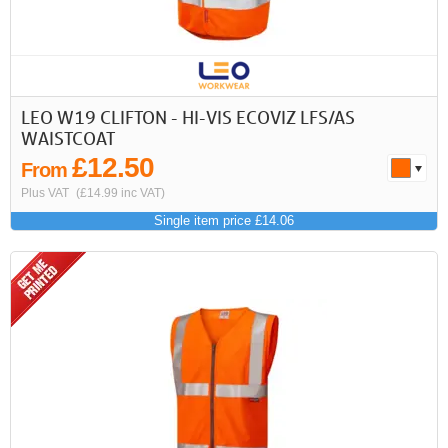
LEO W19 CLIFTON - HI-VIS ECOVIZ LFS/AS
WAISTCOAT
£12.50
From
Plus VAT
(£14.99 inc VAT)
Single item price £14.06