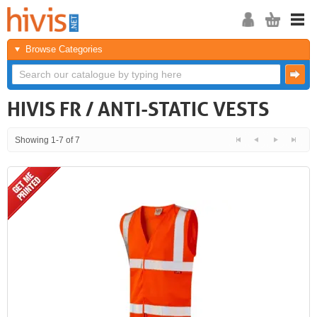
Browse Categories
HIVIS FR / ANTI-STATIC VESTS
Showing 1-7 of 7
<<
<
Next
Last