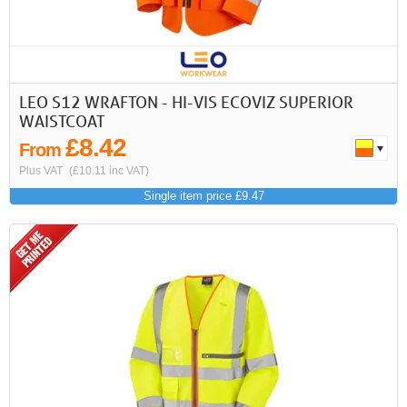
LEO S12 WRAFTON - HI-VIS ECOVIZ SUPERIOR
WAISTCOAT
£8.42
From
Plus VAT
(£10.11 inc VAT)
Single item price £9.47