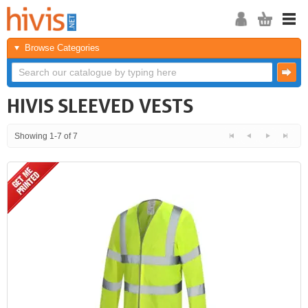
Browse Categories
HIVIS SLEEVED VESTS
Showing 1-7 of 7
<<
<
Next
Last