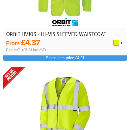
ORBIT HVJ03 - HI-VIS SLEEVED WAISTCOAT
£4.37
From
Plus VAT
(£5.24 inc VAT)
Single item price £4.91