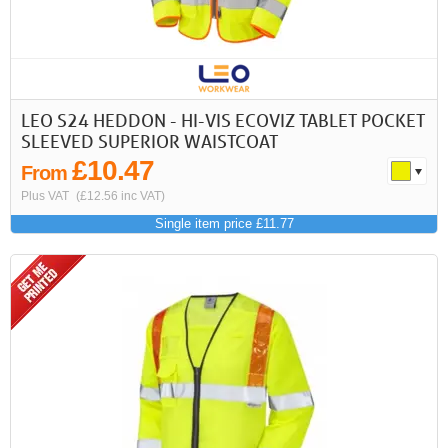
LEO S24 HEDDON - HI-VIS ECOVIZ TABLET POCKET
SLEEVED SUPERIOR WAISTCOAT
£10.47
From
Plus VAT
(£12.56 inc VAT)
Single item price £11.77