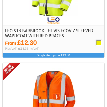
LEO S13 BARBROOK - HI-VIS ECOVIZ SLEEVED
WAISTCOAT WITH RED BRACES
£12.30
From
Plus VAT
(£14.75 inc VAT)
Single item price £13.84