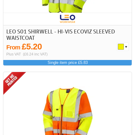
LEO S01 SHIRWELL - HI-VIS ECOVIZ SLEEVED
WAISTCOAT
£5.20
From
Plus VAT
(£6.24 inc VAT)
Single item price £5.83