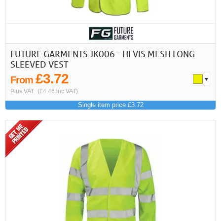
First
Previous
>
>>
FUTURE GARMENTS JK006 - HI VIS MESH LONG
SLEEVED VEST
£3.72
From
Plus VAT
(£4.46 inc VAT)
Single item price £3.72