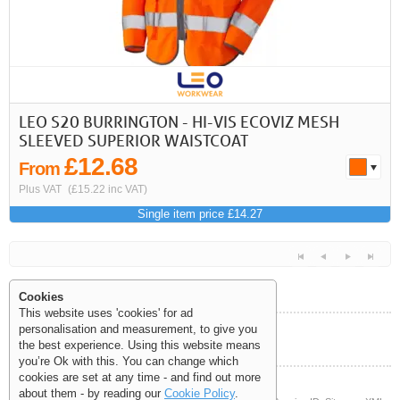
LEO S20 BURRINGTON - HI-VIS ECOVIZ MESH
SLEEVED SUPERIOR WAISTCOAT
£12.68
From
Plus VAT
(£15.22 inc VAT)
Single item price £14.27
Cookies
This website uses 'cookies' for ad
personalisation and measurement, to give you
Help and Information
the best experience. Using this website means
<<
<
Next
Last
you’re Ok with this. You can change which
cookies are set at any time - and find out more
about them - by reading our
Cookie Policy
.