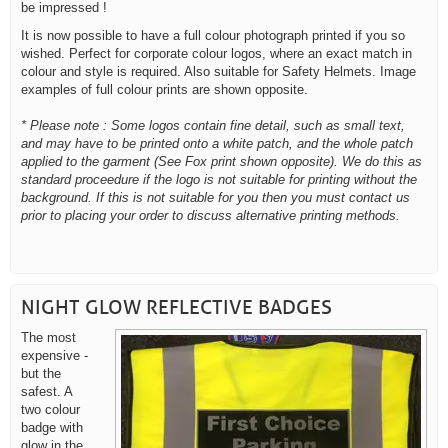
be impressed !
It is now possible to have a full colour photograph printed if you so
wished. Perfect for corporate colour logos, where an exact match in
colour and style is required. Also suitable for Safety Helmets. Image
examples of full colour prints are shown opposite.
* Please note : Some logos contain fine detail, such as small text,
and may have to be printed onto a white patch, and the whole patch
applied to the garment (See Fox print shown opposite). We do this as
standard proceedure if the logo is not suitable for printing without the
background. If this is not suitable for you then you must contact us
prior to placing your order to discuss alternative printing methods.
NIGHT GLOW REFLECTIVE BADGES
The most
expensive -
but the
safest. A
two colour
badge with
glow in the