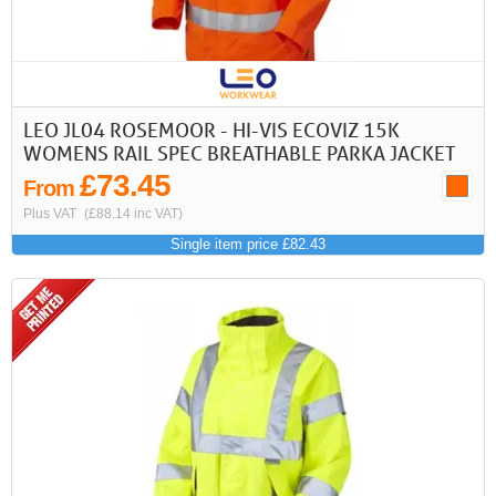
LEO JL04 ROSEMOOR - HI-VIS ECOVIZ 15K
WOMENS RAIL SPEC BREATHABLE PARKA JACKET
£73.45
From
Plus VAT
(£88.14 inc VAT)
Single item price £82.43