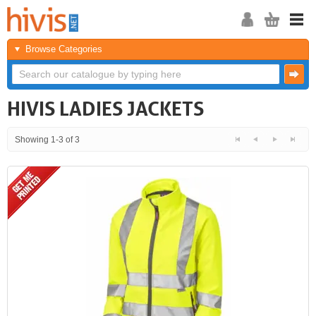
Browse Categories
HIVIS LADIES JACKETS
Showing 1-3 of 3
<<
<
Next
Last