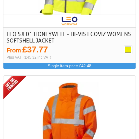
First
Previous
>
>>
LEO SJL01 HONEYWELL - HI-VIS ECOVIZ WOMENS
SOFTSHELL JACKET
£37.77
From
Plus VAT
(£45.32 inc VAT)
Single item price £42.48