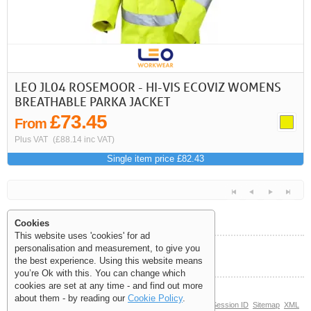
LEO JL04 ROSEMOOR - HI-VIS ECOVIZ WOMENS
BREATHABLE PARKA JACKET
£73.45
From
Plus VAT
(£88.14 inc VAT)
Single item price £82.43
Cookies
This website uses 'cookies' for ad
personalisation and measurement, to give you
Help and Information
the best experience. Using this website means
<<
<
Next
Last
you’re Ok with this. You can change which
cookies are set at any time - and find out more
about them - by reading our
Cookie Policy
.
© Copyright 2006-2026 The Site Supply Company Limited |
Session ID
Sitemap
XML