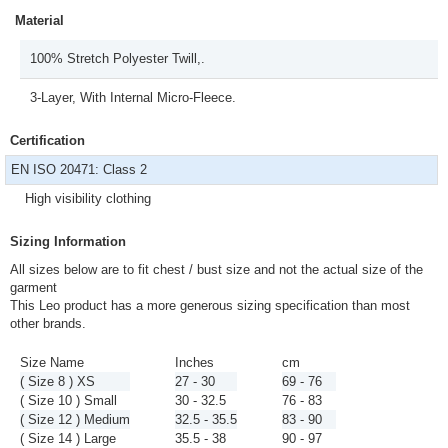
Material
100% Stretch Polyester Twill,.
3-Layer, With Internal Micro-Fleece.
Certification
EN ISO 20471: Class 2
High visibility clothing
Sizing Information
All sizes below are to fit chest / bust size and not the actual size of the
garment
This Leo product has a more generous sizing specification than most
other brands.
Size Name
Inches
cm
( Size 8 ) XS
27 - 30
69 - 76
( Size 10 ) Small
30 - 32.5
76 - 83
( Size 12 ) Medium
32.5 - 35.5
83 - 90
( Size 14 ) Large
35.5 - 38
90 - 97