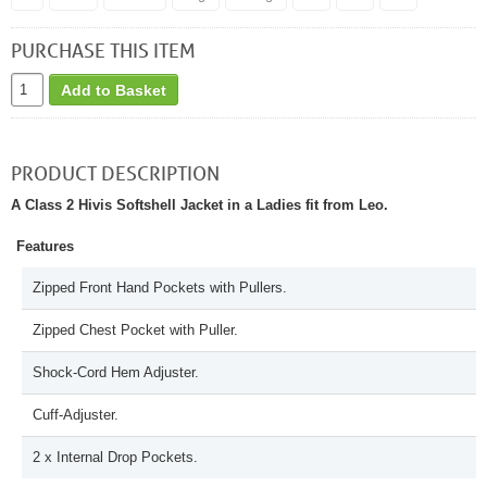
PURCHASE THIS ITEM
Add to Basket
PRODUCT DESCRIPTION
A Class 2 Hivis Softshell Jacket in a Ladies fit from Leo.
Features
Zipped Front Hand Pockets with Pullers.
Zipped Chest Pocket with Puller.
Shock-Cord Hem Adjuster.
Cuff-Adjuster.
2 x Internal Drop Pockets.