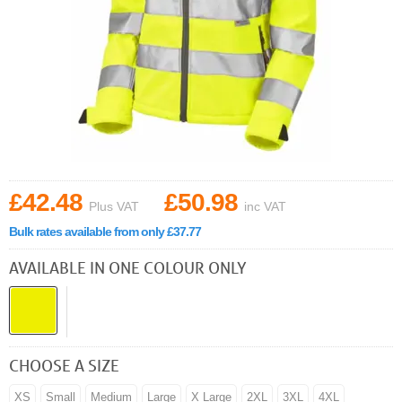
£42.48
£50.98
Plus VAT
inc VAT
Bulk rates available from only £37.77
AVAILABLE IN ONE COLOUR ONLY
CHOOSE A SIZE
XS
Small
Medium
Large
X Large
2XL
3XL
4XL