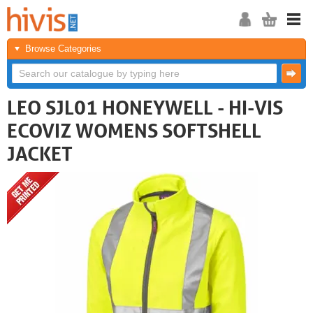
Browse Categories
LEO SJL01 HONEYWELL - HI-VIS
ECOVIZ WOMENS SOFTSHELL
JACKET