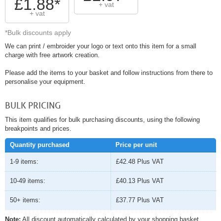
£1.88*
+ vat
+ vat
*Bulk discounts apply
We can print / embroider your logo or text onto this item for a small
charge with free artwork creation.
Please add the items to your basket and follow instructions from there to
personalise your equipment.
BULK PRICING
This item qualifies for bulk purchasing discounts, using the following
breakpoints and prices.
Quantity purchased
Price per unit
1-9 items:
£42.48
Plus VAT
10-49 items:
£40.13
Plus VAT
50+ items:
£37.77
Plus VAT
Note:
All discount automatically calculated by your shopping basket