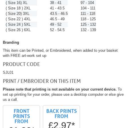
( Size 16) XL
38 - 41
97 - 104
( Size 18 ) 2XL
41 - 43.5
104 - 111
( Size 20) 3XL
43.5 - 46.5
111 - 118
( Size 22 ) 4XL
46.5 - 49
118 - 125
( Size 24 ) 5XL
49 - 52
125 - 132
( Size 26 ) 6XL
52 - 54.5
132 - 139
Branding
This item can be Printed, or Embroidered, when added to your basket
with FREE art-work set up
PRODUCT CODE
SJL01
PRINT / EMBROIDER ON THIS ITEM
Please note that printing is not available on your current device.
To
set up printing for your order, please use a desktop computer or else give
us a call.
FRONT
BACK PRINTS
PRINTS
FROM
FROM
£2.97*