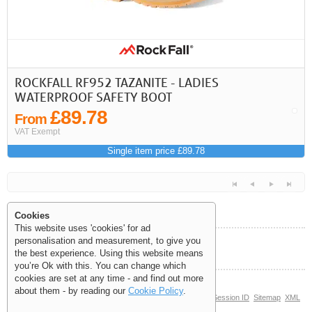
ROCKFALL RF952 TAZANITE - LADIES
WATERPROOF SAFETY BOOT
£89.78
From
VAT Exempt
Single item price £89.78
Cookies
This website uses 'cookies' for ad
personalisation and measurement, to give you
Help and Information
the best experience. Using this website means
<<
<
Next
Last
you’re Ok with this. You can change which
cookies are set at any time - and find out more
about them - by reading our
Cookie Policy
.
© Copyright 2006-2026 The Site Supply Company Limited |
Session ID
Sitemap
XML
Sitemap
(0.117)