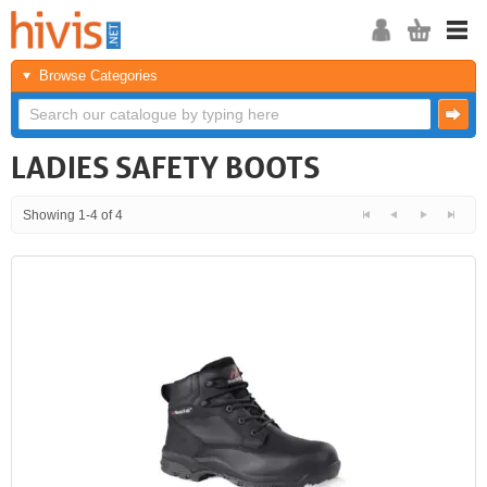
Browse Categories
LADIES SAFETY BOOTS
Showing 1-4 of 4
<<
<
Next
Last