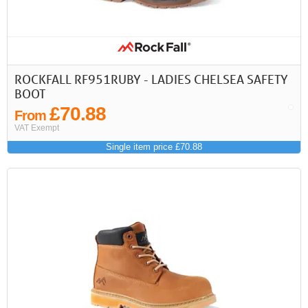
ROCKFALL RF951RUBY - LADIES CHELSEA SAFETY
BOOT
£70.88
From
VAT Exempt
Single item price £70.88