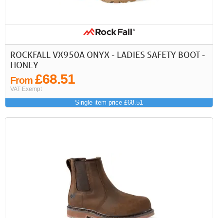
ROCKFALL VX950A ONYX - LADIES SAFETY BOOT -
HONEY
£68.51
From
VAT Exempt
Single item price £68.51