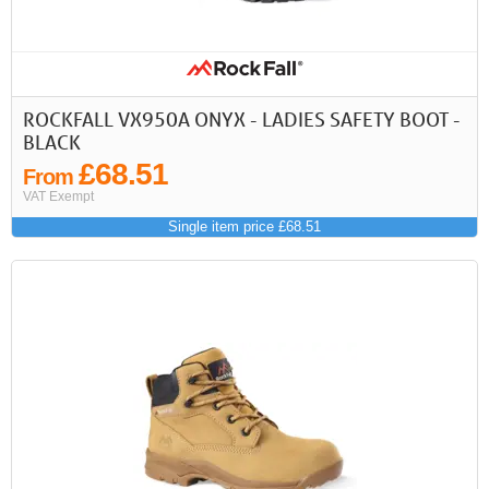
First
Previous
>
>>
ROCKFALL VX950A ONYX - LADIES SAFETY BOOT -
BLACK
£68.51
From
VAT Exempt
Single item price £68.51