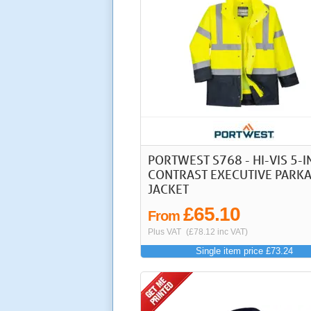
PORTWEST S768 - HI-VIS 5-I
CONTRAST EXECUTIVE PARK
JACKET
£65.10
From
Plus VAT
(£78.12 inc VAT)
Single item price £73.24