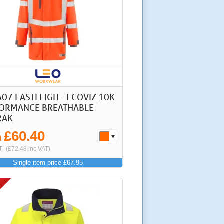
A07 EASTLEIGH - ECOVIZ 10K
ORMANCE BREATHABLE
RAK
£60.40
m
T
(£72.48 inc VAT)
Single item price £67.95