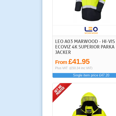
LEO A03 MARWOOD - HI-VIS
ECOVIZ 4K SUPERIOR PARKA
JACKER
£41.95
From
Plus VAT
(£50.34 inc VAT)
Single item price £47.20