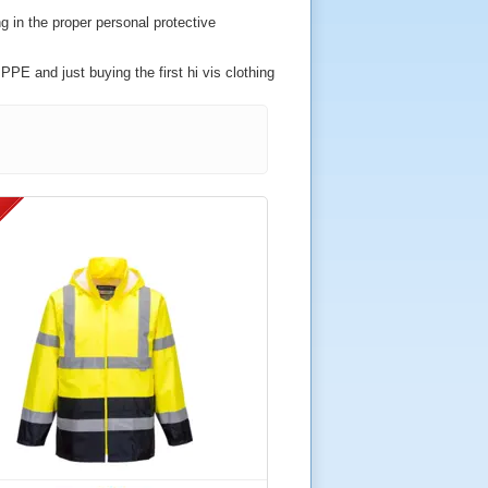
g in the proper personal protective
PPE and just buying the first hi vis clothing
ished by the Health and Safety Executive
s.
ements for use in the railway industry either
ell if you wish.
ered for use in the most demanding of
 name and/or logo.