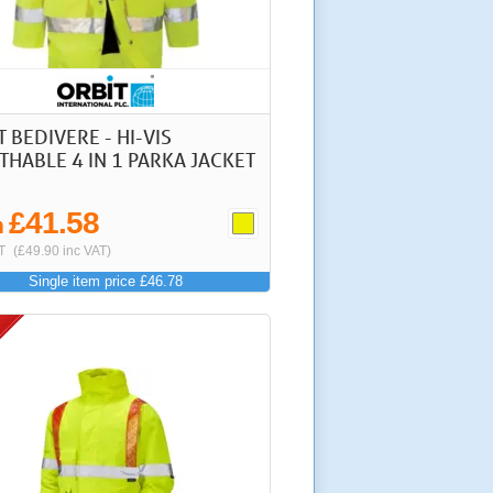
 BEDIVERE - HI-VIS
THABLE 4 IN 1 PARKA JACKET
£41.58
m
T
(£49.90 inc VAT)
Single item price £46.78