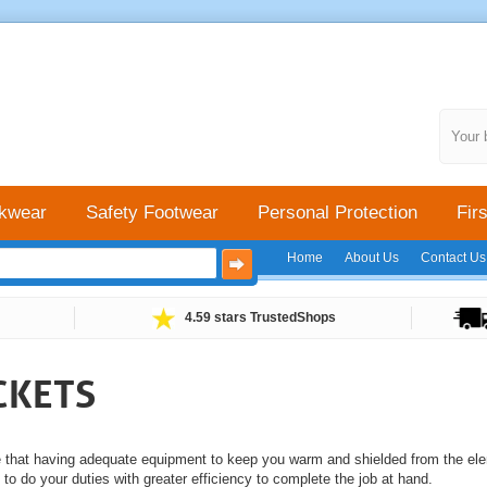
Your 
kwear
Safety Footwear
Personal Protection
Firs
Home
About Us
Contact Us
4.59 stars TrustedShops
CKETS
e that having adequate equipment to keep you warm and shielded from the ele
y to do your duties with greater efficiency to complete the job at hand.