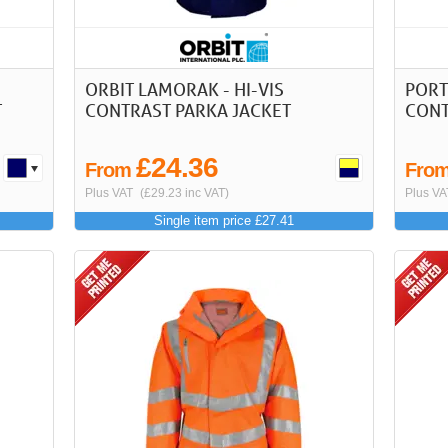
ORBIT LAMORAK - HI-VIS
PORT
T
CONTRAST PARKA JACKET
CONT
£24.36
From
Fro
Plus VAT
(£29.23 inc VAT)
Plus VA
Single item price £27.41