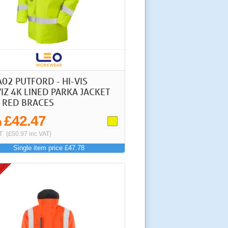
A02 PUTFORD - HI-VIS
IZ 4K LINED PARKA JACKET
 RED BRACES
£42.47
m
T
(£50.97 inc VAT)
Single item price £47.78