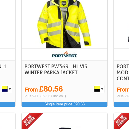
N-1
PORTWEST PW369 - HI-VIS
PORT
A
WINTER PARKA JACKET
MODA
CONT
£80.56
From
Fro
Plus VAT
(£96.67 inc VAT)
Plus VA
Single item price £90.63