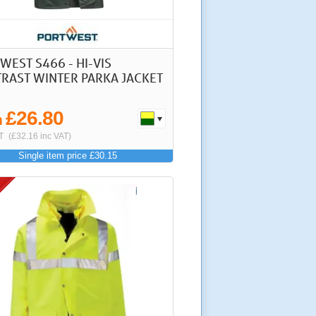
WEST S466 - HI-VIS
RAST WINTER PARKA JACKET
£26.80
m
T
(£32.16 inc VAT)
Single item price £30.15