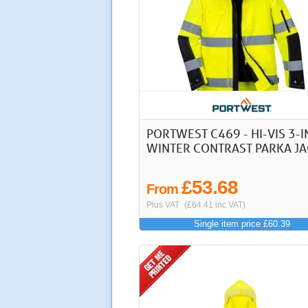
PORTWEST C469 - HI-VIS 3-I
WINTER CONTRAST PARKA JA
£53.68
From
Plus VAT
(£64.41 inc VAT)
Single item price £60.39