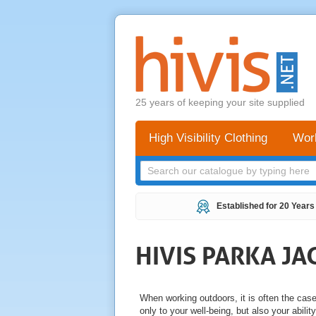
25 years of keeping your site supplied
High Visibility Clothing
Wor
Established for 20 Years
HIVIS PARKA JA
When working outdoors, it is often the cas
only to your well-being, but also your abilit