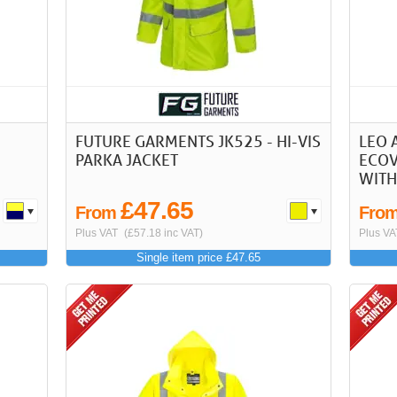
FUTURE GARMENTS JK525 - HI-VIS
LEO 
PARKA JACKET
ECOV
WITH
£47.65
From
Fro
Plus VAT
(£57.18 inc VAT)
Plus VA
Single item price £47.65