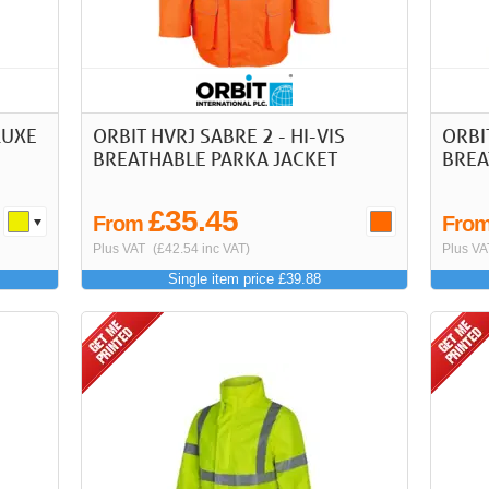
LUXE
ORBIT HVRJ SABRE 2 - HI-VIS
ORBIT
BREATHABLE PARKA JACKET
BREA
£35.45
From
Fro
Plus VAT
(£42.54 inc VAT)
Plus VA
Single item price £39.88