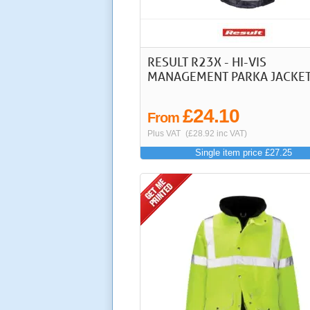
RESULT R23X - HI-VIS
MANAGEMENT PARKA JACKE
£24.10
From
Plus VAT
(£28.92 inc VAT)
Single item price £27.25