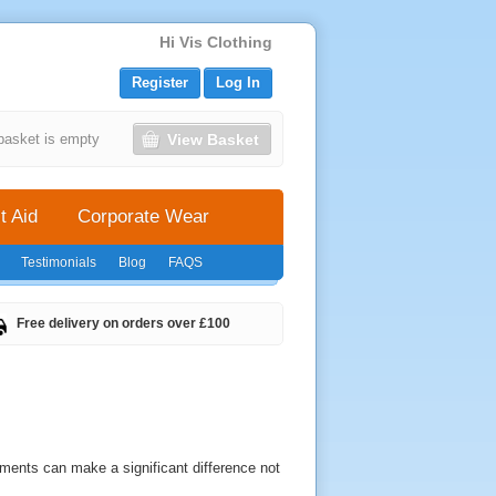
Hi Vis Clothing
Register
Log In
View Basket
basket is empty
t Aid
Corporate Wear
Testimonials
Blog
FAQS
Free delivery on orders over £100
ments can make a significant difference not