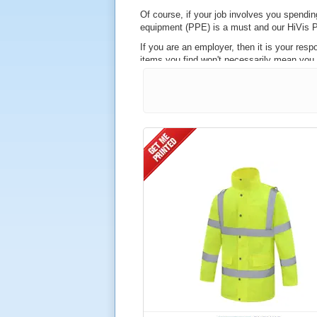
Of course, if your job involves you spending
equipment (PPE) is a must and our HiVis P
If you are an employer, then it is your resp
items you find won't necessarily mean you ar
However, at Hivis.net, our stock of hi vis
when it comes to ensuring the wearer can be
Similarly, our products are BS EN 343, guara
Also among the products we stock are hi v
on or near the line. This is based upon th
Available in a wide range of styles and co
conditions. This material offers a number of 
Waterproof and windproof
Breathable
Lightweight
An effective form of insulation agains
GETTING YOUR HI V
Just like our high visibility vests, you can