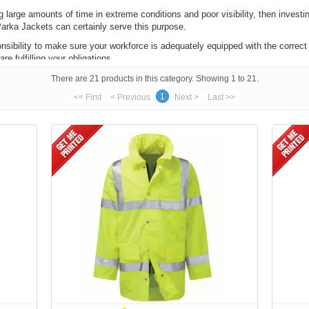
 large amounts of time in extreme conditions and poor visibility, then investin
arka Jackets can certainly serve this purpose.
onsibility to make sure your workforce is adequately equipped with the correct 
e fulfilling your obligations.
 parka jackets are all BS EN 471, which means they meet the standards establ
There are 21 products in this category. Showing 1 to 21.
 easily seen in conditions where visibility isn't good.
1
<< First
< Previous
Next >
Last >>
nteeing they will provide sufficient protection against foul weather condition
is parkas that conform with
GO/RT 3279
, meaning they fit the minimum requir
e EN 471 standards, so you can also use these items for more general use as w
lours, we also have GORE-TEX apparel available, which is specifically engine
benefits, as it is:
t cold temperatures
IS PARKA JACKETS PRINTED
 also choose to
have your parka jackets printed
or embroidered with your brand