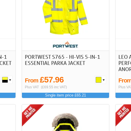
N-1
PORTWEST S765 - HI-VIS 5-IN-1
LEO 
CKET
ESSENTIAL PARKA JACKET
PERF
ANO
£57.96
From
Fro
Plus VAT
(£69.55 inc VAT)
Plus VA
Single item price £65.21