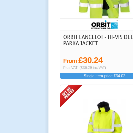
ORBIT LANCELOT - HI-VIS DE
PARKA JACKET
£30.24
From
Plus VAT
(£36.29 inc VAT)
Single item price £34.02