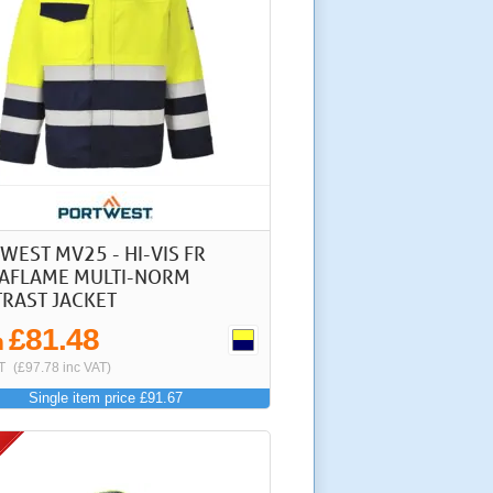
WEST MV25 - HI-VIS FR
FLAME MULTI-NORM
RAST JACKET
£81.48
m
T
(£97.78 inc VAT)
Single item price £91.67