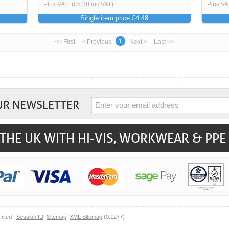
Plus VAT
(£5.38 inc VAT)
Plus VA
Single item price £4.48
1
<< First
< Previous
Next >
Last >>
UR NEWSLETTER
THE UK WITH HI-VIS, WORKWEAR & PPE
mited |
Session ID
Sitemap
XML Sitemap
(0.1277)