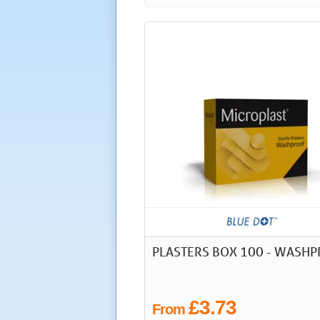
PLASTERS BOX 100 - WASH
£3.73
From