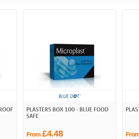
PROOF
PLASTERS BOX 100 - BLUE FOOD
PLAS
SAFE
£4.48
From
Fro