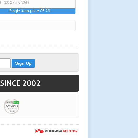
T
(£6.27 inc VAT)
Single item price £5.23
 SINCE 2002