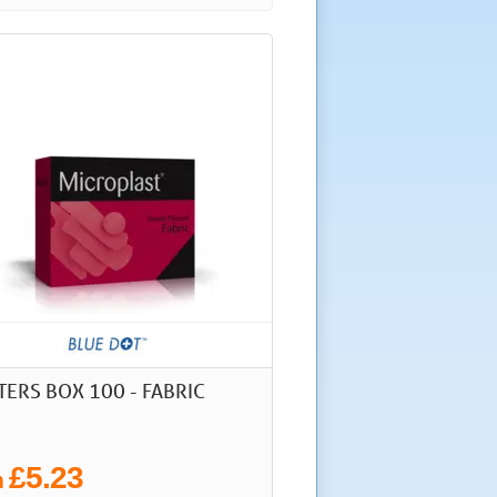
TERS BOX 100 - FABRIC
£5.23
m