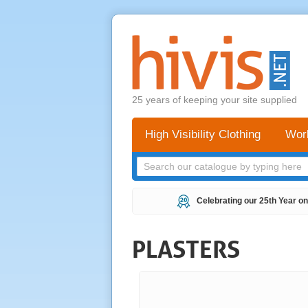
25 years of keeping your site supplied
High Visibility Clothing
Wor
Celebrating our 25th Year on
PLASTERS