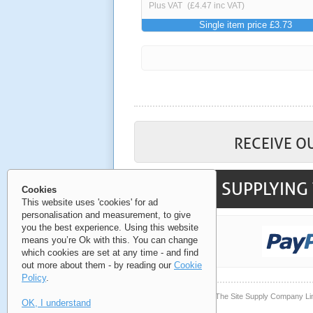
Plus VAT
(£4.47 inc VAT)
Single item price £3.73
RECEIVE O
SUPPLYING 
Cookies
This website uses 'cookies' for ad
personalisation and measurement, to give
you the best experience. Using this website
means you’re Ok with this. You can change
which cookies are set at any time - and find
out more about them - by reading our
Cookie
Policy
.
© Copyright 2006-2026 The Site Supply Company Li
OK, I understand