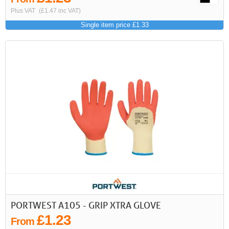
Plus VAT
(£1.47 inc VAT)
Single item price £1.33
PORTWEST A105 - GRIP XTRA GLOVE
£1.23
From