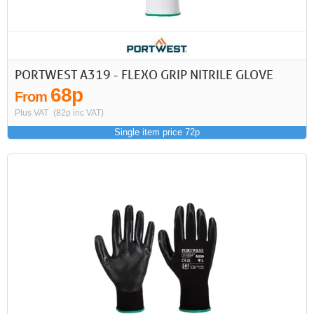
PORTWEST A319 - FLEXO GRIP NITRILE GLOVE
68p
From
Plus VAT
(82p inc VAT)
Single item price 72p