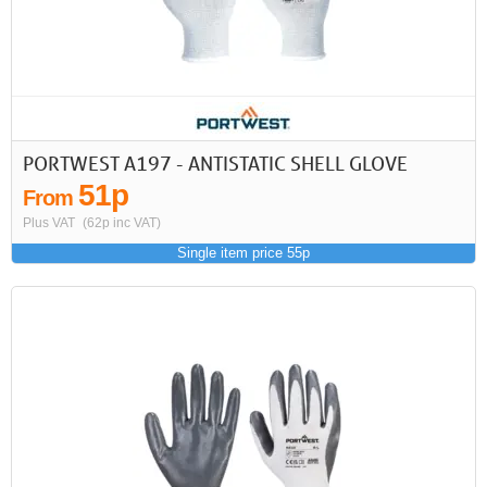
PORTWEST A197 - ANTISTATIC SHELL GLOVE
51p
From
Plus VAT
(62p inc VAT)
Single item price 55p