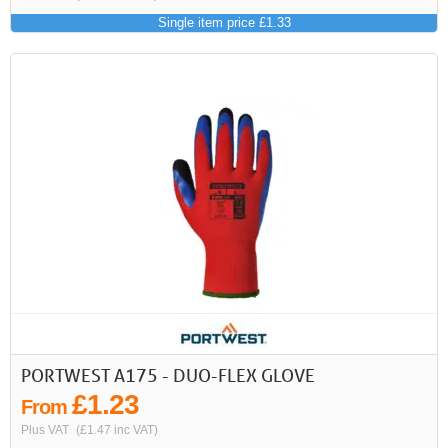
Single item price £1.33
PORTWEST A175 - DUO-FLEX GLOVE
£1.23
From
Plus VAT
(£1.47 inc VAT)