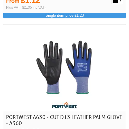
£1.12
From
Plus VAT
(£1.35 inc VAT)
Single item price £1.23
PORTWEST A630 - CUT D13 LEATHER PALM GLOVE
- A360