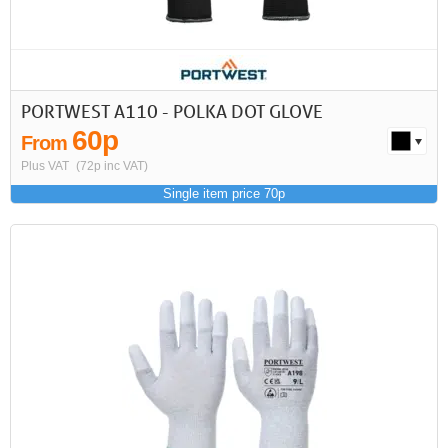
PORTWEST A110 - POLKA DOT GLOVE
60p
From
Plus VAT
(72p inc VAT)
Single item price 70p