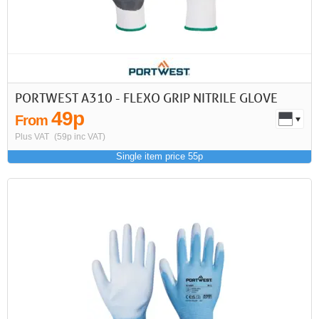
PORTWEST A310 - FLEXO GRIP NITRILE GLOVE
49p
From
Plus VAT
(59p inc VAT)
Single item price 55p