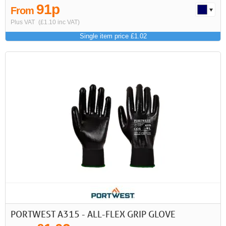
91p
From
Plus VAT
(£1.10 inc VAT)
Single item price £1.02
PORTWEST A315 - ALL-FLEX GRIP GLOVE