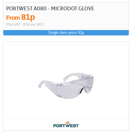
PORTWEST A080 - MICRODOT GLOVE
81p
From
Plus VAT
(97p inc VAT)
Single item price 91p