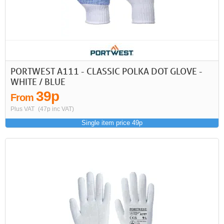
First
Previous
>
>>
PORTWEST A111 - CLASSIC POLKA DOT GLOVE -
WHITE / BLUE
39p
From
Plus VAT
(47p inc VAT)
Single item price 49p