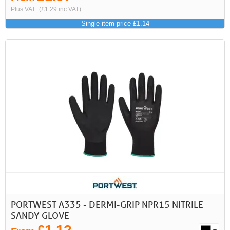
Plus VAT
(£1.29 inc VAT)
Single item price £1.14
PORTWEST A335 - DERMI-GRIP NPR15 NITRILE
SANDY GLOVE