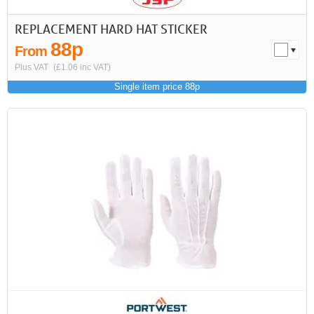
REPLACEMENT HARD HAT STICKER
88p
From
Plus VAT
(£1.06 inc VAT)
Single item price 88p