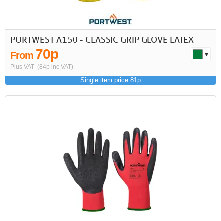
PORTWEST A150 - CLASSIC GRIP GLOVE LATEX
70p
From
Plus VAT
(84p inc VAT)
Single item price 81p