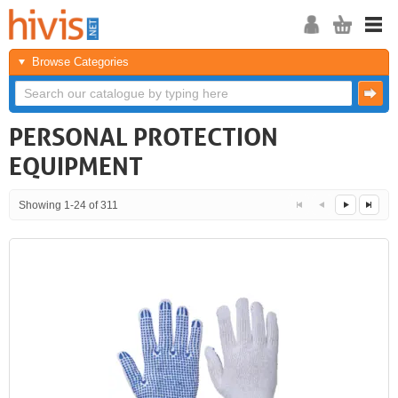
Browse Categories
PERSONAL PROTECTION
EQUIPMENT
Showing 1-24 of 311
<<
<
Next
Last