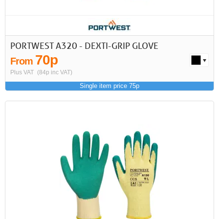
PORTWEST A320 - DEXTI-GRIP GLOVE
70p
From
Plus VAT
(84p inc VAT)
Single item price 75p