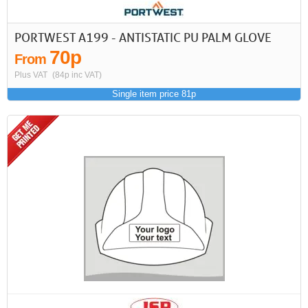
PORTWEST A199 - ANTISTATIC PU PALM GLOVE
70p
From
Plus VAT
(84p inc VAT)
Single item price 81p