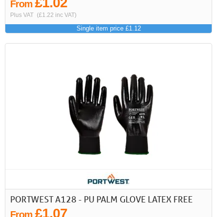
£1.02
From
Plus VAT
(£1.22 inc VAT)
Single item price £1.12
PORTWEST A128 - PU PALM GLOVE LATEX FREE
£1.07
From