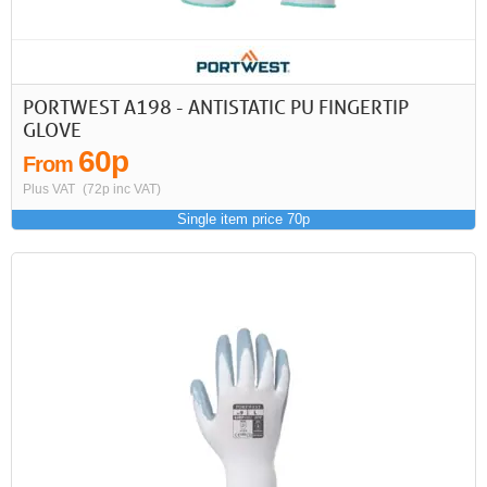
PORTWEST A198 - ANTISTATIC PU FINGERTIP
GLOVE
60p
From
Plus VAT
(72p inc VAT)
Single item price 70p