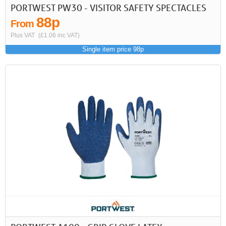
PORTWEST PW30 - VISITOR SAFETY SPECTACLES
88p
From
Plus VAT
(£1.06 inc VAT)
Single item price 98p