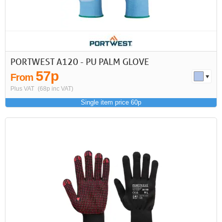
PORTWEST A120 - PU PALM GLOVE
57p
From
Plus VAT
(68p inc VAT)
Single item price 60p