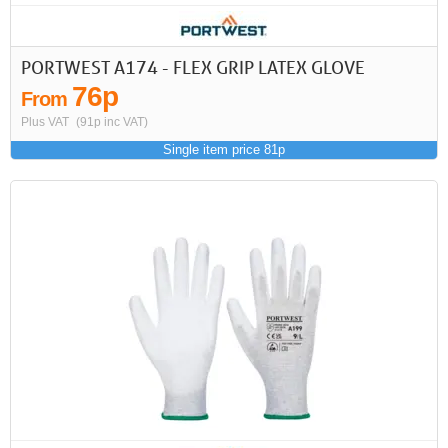
PORTWEST A174 - FLEX GRIP LATEX GLOVE
76p
From
Plus VAT
(91p inc VAT)
Single item price 81p