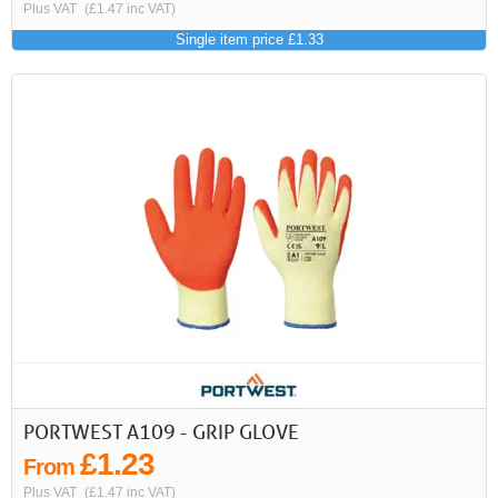
Plus VAT
(£1.47 inc VAT)
Single item price £1.33
PORTWEST A109 - GRIP GLOVE
£1.23
From
Plus VAT
(£1.47 inc VAT)