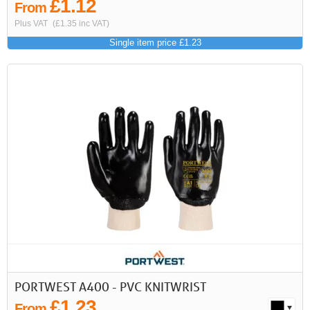
£1.12
From
Plus VAT
(£1.35 inc VAT)
Single item price £1.23
PORTWEST A400 - PVC KNITWRIST
£1.23
From