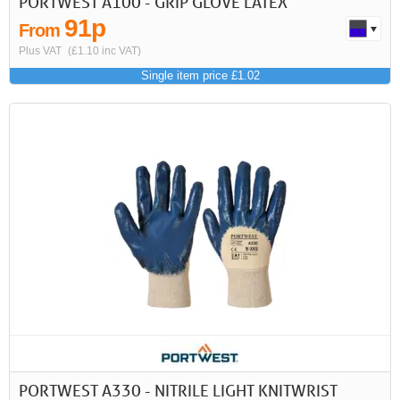
PORTWEST A100 - GRIP GLOVE LATEX
91p
From
Plus VAT
(£1.10 inc VAT)
Single item price £1.02
PORTWEST A330 - NITRILE LIGHT KNITWRIST