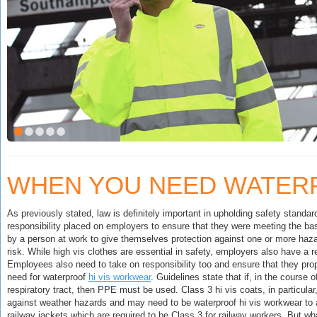
WHEN YOU NEED WATER
As previously stated, law is definitely important in upholding safety standar
responsibility placed on employers to ensure that they were meeting the bas
by a person at work to give themselves protection against one or more hazard
risk. While high vis clothes are essential in safety, employers also have a 
Employees also need to take on responsibility too and ensure that they prop
need for waterproof
hi vis workwear
. Guidelines state that if, in the cours
respiratory tract, then PPE must be used. Class 3 hi vis coats, in particula
against weather hazards and may need to be waterproof hi vis workwear to 
railway jackets which are required to be Class 3 for railway workers. But w