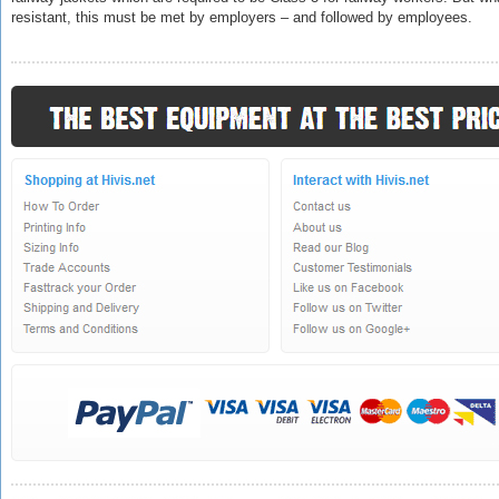
resistant
, this must be met by employers – and followed by employees.