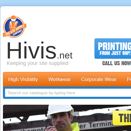
Hivis
.net
Keeping your site supplied