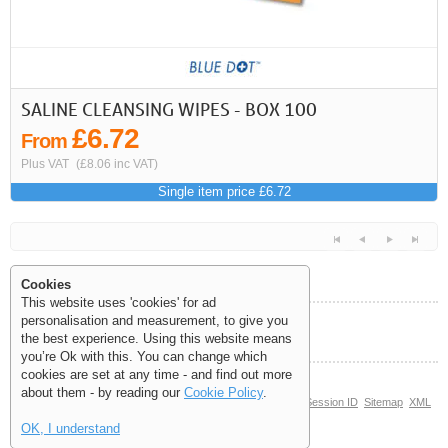
First
Previous
>
>>
SALINE CLEANSING WIPES - BOX 100
£6.72
From
Plus VAT
(£8.06 inc VAT)
Single item price £6.72
Cookies
This website uses 'cookies' for ad
personalisation and measurement, to give you
Help and Information
the best experience. Using this website means
<<
<
Next
Last
you’re Ok with this. You can change which
cookies are set at any time - and find out more
about them - by reading our
Cookie Policy
.
© Copyright 2006-2026 The Site Supply Company Limited |
Session ID
Sitemap
XML
Sitemap
(0.039)
OK, I understand