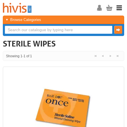
Browse Categories
STERILE WIPES
Showing 1-1 of 1
<<
<
Next
Last