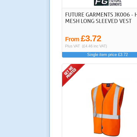
FUTURE GARMENTS JK006 - H
MESH LONG SLEEVED VEST
£3.72
From
Plus VAT
(£4.46 inc VAT)
Single item price £3.72