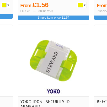
£1.56
From
Fro
Plus VAT
(£1.88 inc VAT)
Plus VA
Single item price £1.84
YOKO ID03 - SECURITY ID
BEEC
ARMBAND