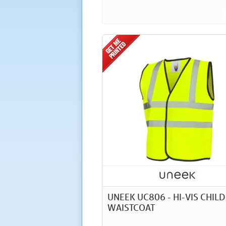
UNEEK UC806 - HI-VIS CHIL
WAISTCOAT