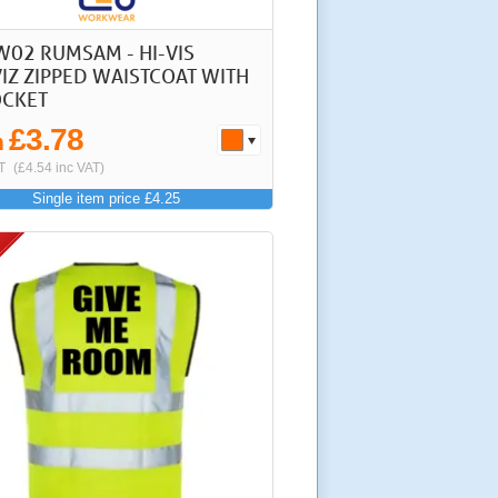
W02 RUMSAM - HI-VIS
IZ ZIPPED WAISTCOAT WITH
OCKET
£3.78
m
T
(£4.54 inc VAT)
Single item price £4.25