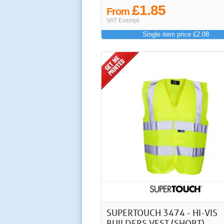
£1.85
From
VAT Exempt
Single item price £2.08
SUPERTOUCH 3474 - HI-VIS
BUILDERS VEST (SHORT)