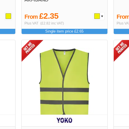
£2.35
From
Fro
Plus VAT
(£2.82 inc VAT)
Plus VA
Single item price £2.65