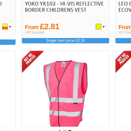
O
YOKO YK102 - HI-VIS REFLECTIVE
LEO 
BORDER CHILDRENS VEST
ECOV
£2.81
From
Fro
VAT Exempt
VAT Ex
Single item price £3.16