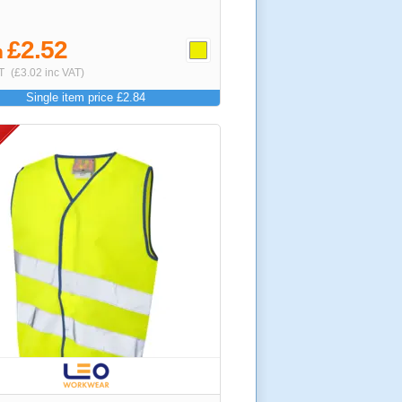
£2.52
m
T
(£3.02 inc VAT)
Single item price £2.84