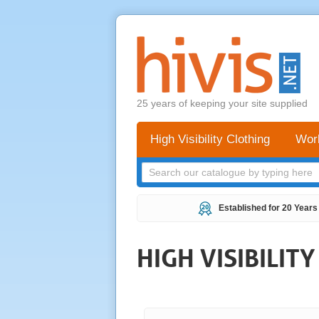
25 years of keeping your site supplied
High Visibility Clothing
Wor
Established for 20 Years
HIGH VISIBILIT