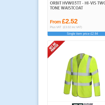
ORBIT HVW03TT - HI-VIS TW
TONE WAISTCOAT
£2.52
From
Plus VAT
(£3.02 inc VAT)
Single item price £2.84