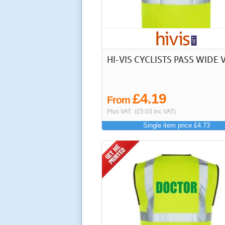
HI-VIS CYCLISTS PASS WIDE 
£4.19
From
Plus VAT
(£5.03 inc VAT)
Single item price £4.73