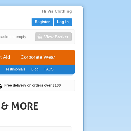
Hi Vis Clothing
Register
Log In
View Basket
basket is empty
t Aid
Corporate Wear
Testimonials
Blog
FAQS
Free delivery on orders over £100
S & MORE