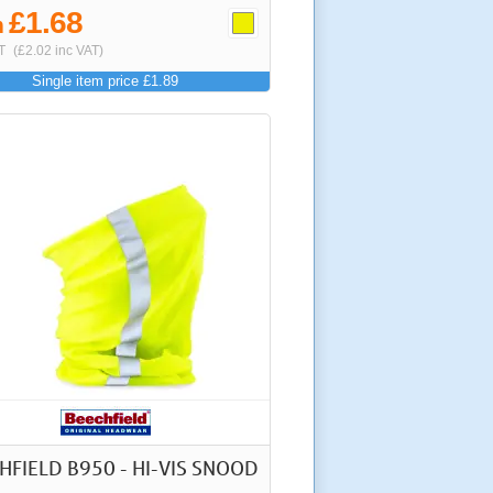
£1.68
m
T
(£2.02 inc VAT)
Single item price £1.89
HFIELD B950 - HI-VIS SNOOD