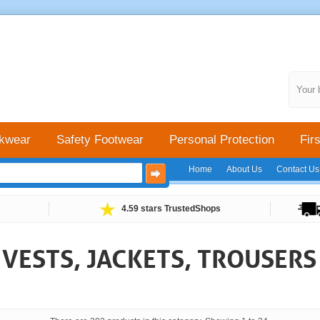
Your 
kwear
Safety Footwear
Personal Protection
Firs
Home
About Us
Contact Us
4.59 stars TrustedShops
Y VESTS, JACKETS, TROUSER