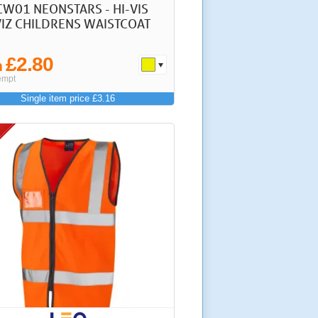
CW01 NEONSTARS - HI-VIS
IZ CHILDRENS WAISTCOAT
£2.80
m
empt
Single item price £3.16