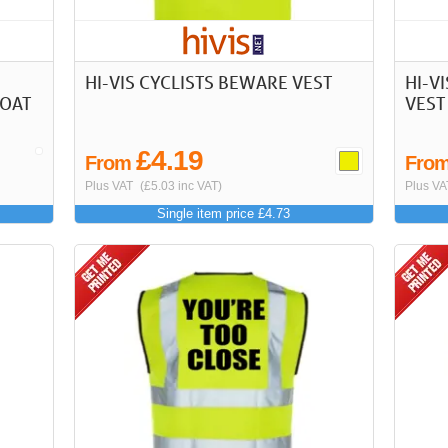
HI-VIS CYCLISTS BEWARE VEST
HI-V
COAT
VEST
£4.19
From
Fro
Plus VAT
(£5.03 inc VAT)
Plus VA
Single item price £4.73