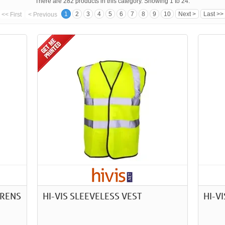
There are 282 products in this category. Showing 1 to 24.
1
2
3
4
5
6
7
8
9
10
Next >
Last >>
<< First
< Previous
DRENS
HI-VIS SLEEVELESS VEST
HI-V