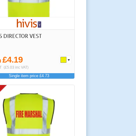
IS DIRECTOR VEST
£4.19
m
T
(£5.03 inc VAT)
Single item price £4.73