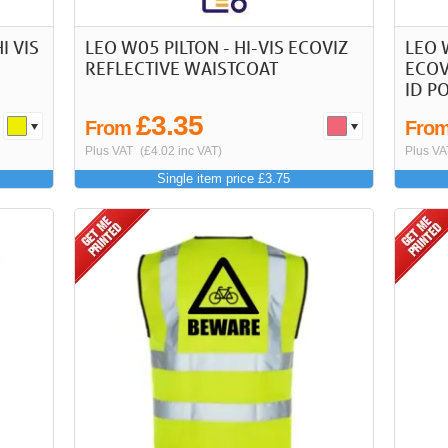
I VIS
LEO W05 PILTON - HI-VIS ECOVIZ
LEO 
REFLECTIVE WAISTCOAT
ECOV
ID P
£3.35
From
Fro
Plus VAT
(£4.02 inc VAT)
Plus VA
Single item price £3.75