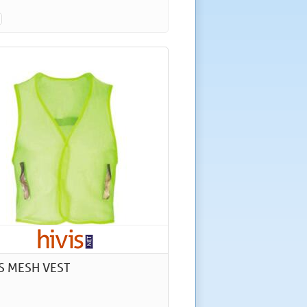
IS MESH VEST