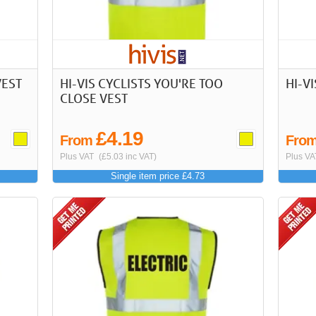
VEST
HI-VIS CYCLISTS YOU'RE TOO
HI-V
CLOSE VEST
£4.19
From
Fro
Plus VAT
(£5.03 inc VAT)
Plus VA
Single item price £4.73