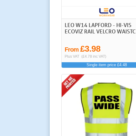
LEO W14 LAPFORD - HI-VIS
ECOVIZ RAIL VELCRO WAIST
£3.98
From
Plus VAT
(£4.78 inc VAT)
Single item price £4.48