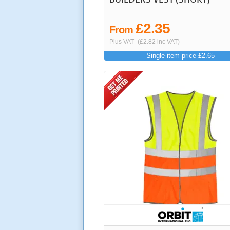
£2.35
From
Plus VAT
(£2.82 inc VAT)
Single item price £2.65