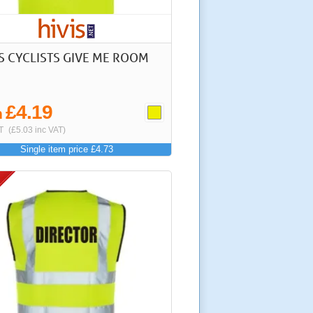
IS CYCLISTS GIVE ME ROOM
£4.19
m
T
(£5.03 inc VAT)
Single item price £4.73