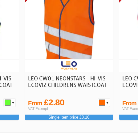
-VIS
LEO CW01 NEONSTARS - HI-VIS
LEO C
TCOAT
ECOVIZ CHILDRENS WAISTCOAT
ECOVI
£2.80
From
Fro
VAT Exempt
VAT Exe
Single item price £3.16