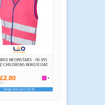
W01 NEONSTARS - HI-VIS
Z CHILDRENS WAISTCOAT
£2.80
m
mpt
Single item price £3.16