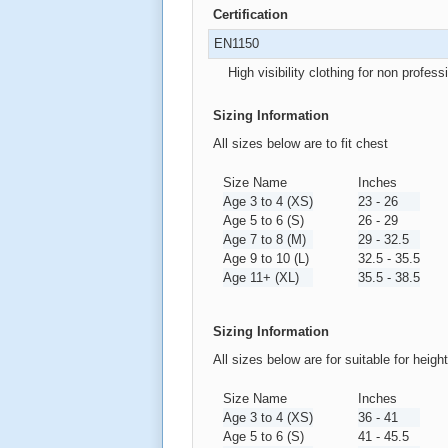
Certification
EN1150
High visibility clothing for non profess
Sizing Information
All sizes below are to fit chest
Size Name
Inches
Age 3 to 4 (XS)
23 - 26
Age 5 to 6 (S)
26 - 29
Age 7 to 8 (M)
29 - 32.5
Age 9 to 10 (L)
32.5 - 35.5
Age 11+ (XL)
35.5 - 38.5
Sizing Information
All sizes below are for suitable for heigh
Size Name
Inches
Age 3 to 4 (XS)
36 - 41
Age 5 to 6 (S)
41 - 45.5