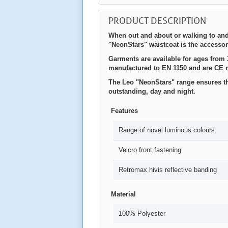
PRODUCT DESCRIPTION
When out and about or walking to and
"NeonStars" waistcoat is the accessory
Garments are available for ages from 3
manufactured to EN 1150 and are CE 
The Leo "NeonStars" range ensures tha
outstanding, day and night.
Features
Range of novel luminous colours
Velcro front fastening
Retromax hivis reflective banding
Material
100% Polyester