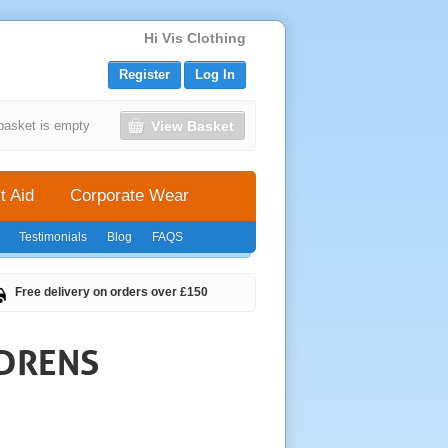
Hi Vis Clothing
Register
Log In
View Basket
basket is empty
t Aid
Corporate Wear
Testimonials
Blog
FAQS
Free delivery on orders over £150
LDRENS