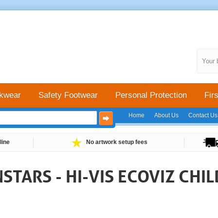
Your 
kwear
Safety Footwear
Personal Protection
Firs
Home
About Us
Contact Us
line
No artwork setup fees
TARS - HI-VIS ECOVIZ CHI