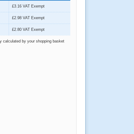
£3.16
VAT Exempt
£2.98
VAT Exempt
£2.80
VAT Exempt
ly calculated by your shopping basket