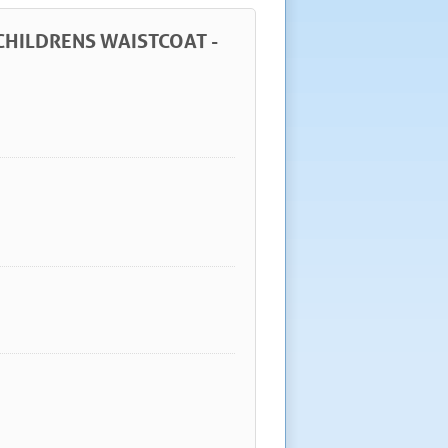
 CHILDRENS WAISTCOAT -