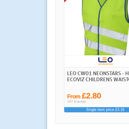
LEO CW01 NEONSTARS - HI
ECOVIZ CHILDRENS WAIS
£2.80
From
VAT Exempt
Single item price £3.16