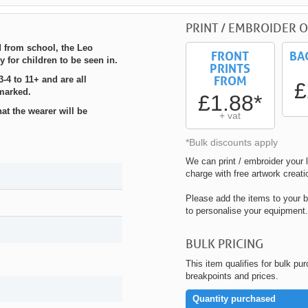
PRINT / EMBROIDER O
 from school, the Leo
FRONT
BA
 for children to be seen in.
PRINTS
FROM
-4 to 11+ and are all
£
marked.
£1.88*
t the wearer will be
+ vat
*Bulk discounts apply
We can print / embroider your l
charge with free artwork creati
Please add the items to your b
to personalise your equipment.
BULK PRICING
This item qualifies for bulk pu
breakpoints and prices.
Quantity purchased