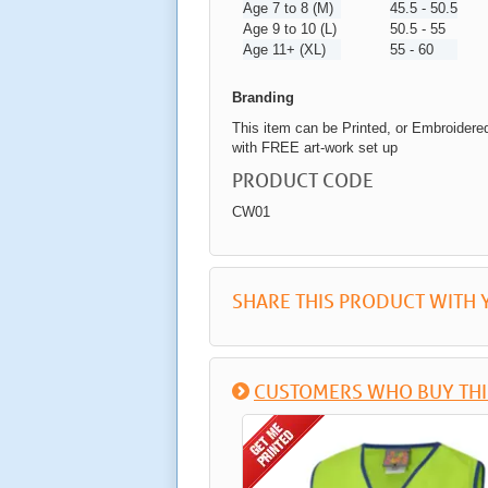
Age 7 to 8 (M)
45.5 - 50.5
Age 9 to 10 (L)
50.5 - 55
Age 11+ (XL)
55 - 60
Branding
This item can be Printed, or Embroidere
with FREE art-work set up
PRODUCT CODE
CW01
SHARE THIS PRODUCT WITH 
CUSTOMERS WHO BUY THI