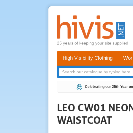
25 years of keeping your site supplied
High Visibility Clothing
Wor
Celebrating our 25th Year on
LEO CW01 NEONS
WAISTCOAT