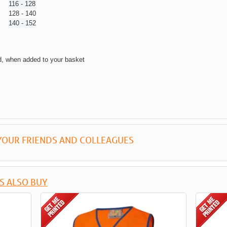
116 - 128
128 - 140
140 - 152
d, when added to your basket
YOUR FRIENDS AND COLLEAGUES
S ALSO BUY