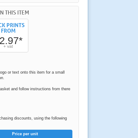
N THIS ITEM
CK PRINTS
FROM
2.97*
+ vat
ogo or text onto this item for a small
on.
asket and follow instructions from there
rchasing discounts, using the following
Price per unit