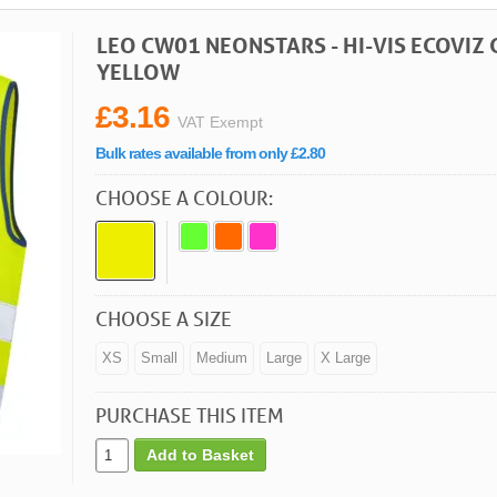
LEO CW01 NEONSTARS - HI-VIS ECOVIZ
YELLOW
£3.16
VAT Exempt
Bulk rates available from only £2.80
CHOOSE A COLOUR:
CHOOSE A SIZE
XS
Small
Medium
Large
X Large
PURCHASE THIS ITEM
Add to Basket