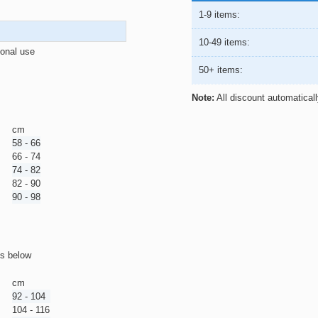
1-9 items:
10-49 items:
ional use
50+ items:
Note:
All discount automatical
cm
58 - 66
66 - 74
74 - 82
82 - 90
90 - 98
ts below
cm
92 - 104
104 - 116