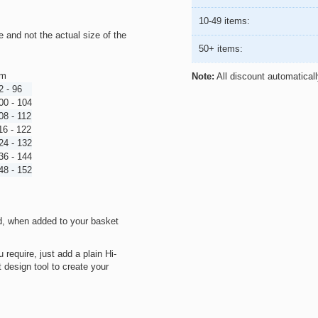
10-49 items:
ze and not the actual size of the
50+ items:
m
Note:
All discount automatical
2 - 96
00 - 104
08 - 112
16 - 122
24 - 132
36 - 144
48 - 152
d, when added to your basket
 require, just add a plain Hi-
 design tool to create your