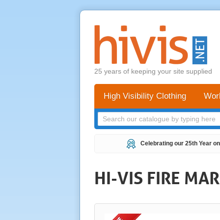
25 years of keeping your site supplied
High Visibility Clothing
Wor
Celebrating our 25th Year on
HI-VIS FIRE MA