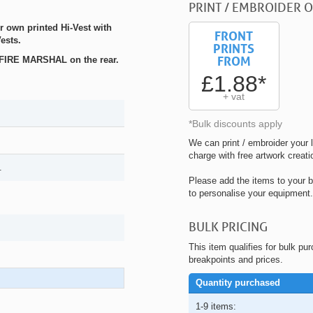
PRINT / EMBROIDER O
r own printed Hi-Vest with
FRONT
ests.
PRINTS
FROM
h FIRE MARSHAL on the rear.
£1.88*
+ vat
*Bulk discounts apply
We can print / embroider your l
charge with free artwork creati
.
Please add the items to your b
to personalise your equipment.
BULK PRICING
This item qualifies for bulk pu
breakpoints and prices.
Quantity purchased
1-9 items: