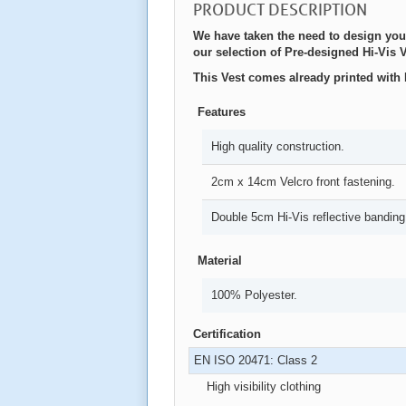
PRODUCT DESCRIPTION
We have taken the need to design you
our selection of Pre-designed Hi-Vis V
This Vest comes already printed wit
Features
High quality construction.
2cm x 14cm Velcro front fastening.
Double 5cm Hi-Vis reflective banding
Material
100% Polyester.
Certification
EN ISO 20471: Class 2
High visibility clothing