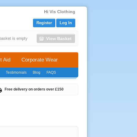
Hi Vis Clothing
Register
Log In
View Basket
basket is empty
t Aid
Corporate Wear
Testimonials
Blog
FAQS
Free delivery on orders over £150