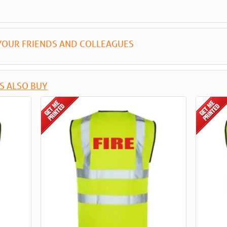
YOUR FRIENDS AND COLLEAGUES
S ALSO BUY