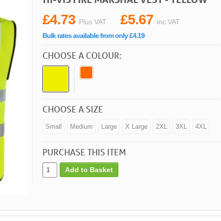
£4.73
£5.67
Plus VAT
inc VAT
Bulk rates available from only £4.19
CHOOSE A COLOUR:
CHOOSE A SIZE
Small
Medium
Large
X Large
2XL
3XL
4XL
PURCHASE THIS ITEM
Add to Basket