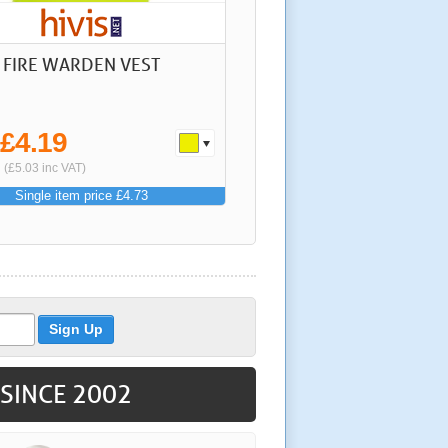
S FIRE WARDEN VEST
£4.19
m
(£5.03 inc VAT)
Single item price £4.73
 SINCE 2002