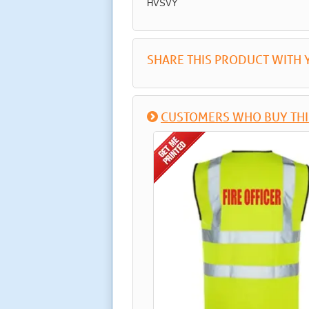
HVSVY
SHARE THIS PRODUCT WITH 
CUSTOMERS WHO BUY THI