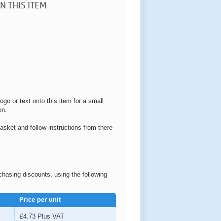
N THIS ITEM
ogo or text onto this item for a small
on.
asket and follow instructions from there
rchasing discounts, using the following
Price per unit
£4.73
Plus VAT