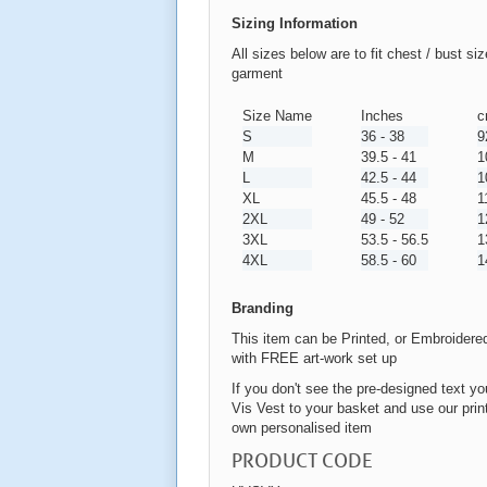
Sizing Information
All sizes below are to fit chest / bust si
garment
Size Name
Inches
c
S
36 - 38
9
M
39.5 - 41
1
L
42.5 - 44
1
XL
45.5 - 48
1
2XL
49 - 52
1
3XL
53.5 - 56.5
1
4XL
58.5 - 60
1
Branding
This item can be Printed, or Embroidere
with FREE art-work set up
If you don't see the pre-designed text you
Vis Vest to your basket and use our print
own personalised item
PRODUCT CODE