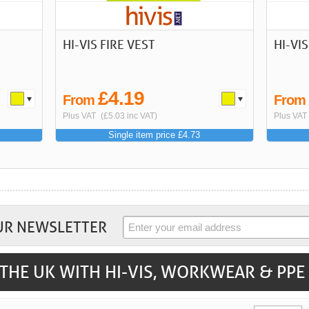
HI-VIS FIRE VEST
HI-VI
£4.19
From
Fro
Plus VAT
(£5.03 inc VAT)
Plus VAT
Single item price £4.73
UR NEWSLETTER
THE UK WITH HI-VIS, WORKWEAR & PPE