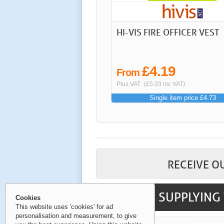
HI-VIS FIRE OFFICER VEST
£4.19
From
Plus VAT
(£5.03 inc VAT)
Single item price £4.73
RECEIVE O
SUPPLYING 
Cookies
This website uses 'cookies' for ad
personalisation and measurement, to give