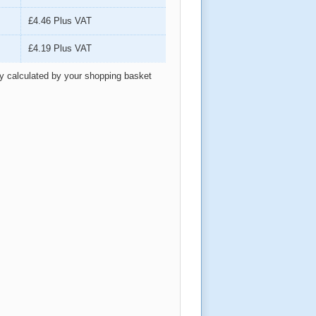
£4.46
Plus VAT
£4.19
Plus VAT
ly calculated by your shopping basket