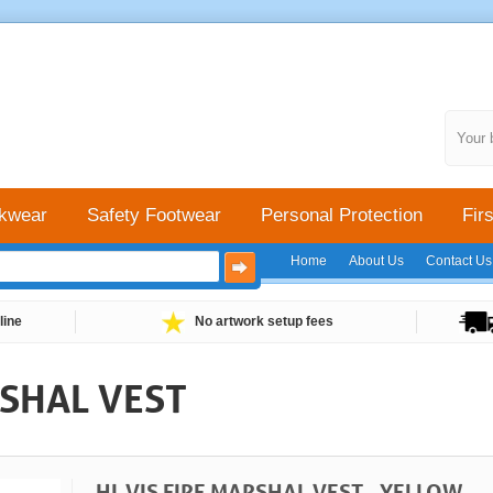
Your 
kwear
Safety Footwear
Personal Protection
Firs
Home
About Us
Contact Us
line
No artwork setup fees
RSHAL VEST
HI-VIS FIRE MARSHAL VEST - YELLOW