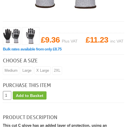
£9.36
£11.23
Plus VAT
inc VAT
Bulk rates available from only £8.75
CHOOSE A SIZE
Medium
Large
X Large
2XL
PURCHASE THIS ITEM
Add to Basket
PRODUCT DESCRIPTION
This cut C glove has an added layer of protection, using an