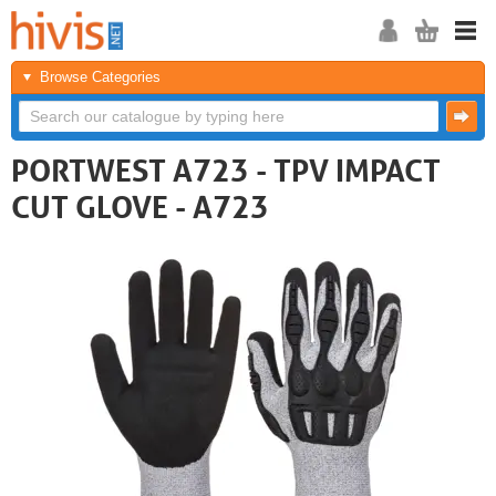
Browse Categories
PORTWEST A723 - TPV IMPACT
CUT GLOVE - A723