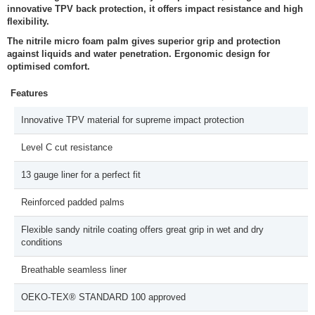
innovative TPV back protection, it offers impact resistance and high
flexibility.
The nitrile micro foam palm gives superior grip and protection
against liquids and water penetration. Ergonomic design for
optimised comfort.
Features
Innovative TPV material for supreme impact protection
Level C cut resistance
13 gauge liner for a perfect fit
Reinforced padded palms
Flexible sandy nitrile coating offers great grip in wet and dry
conditions
Breathable seamless liner
OEKO-TEX® STANDARD 100 approved