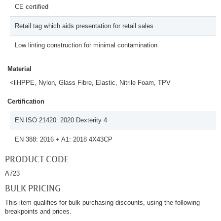
CE certified
Retail tag which aids presentation for retail sales
Low linting construction for minimal contamination
Material
<liHPPE, Nylon, Glass Fibre, Elastic, Nitrile Foam, TPV
Certification
EN ISO 21420: 2020 Dexterity 4
EN 388: 2016 + A1: 2018 4X43CP
PRODUCT CODE
A723
BULK PRICING
This item qualifies for bulk purchasing discounts, using the following
breakpoints and prices.