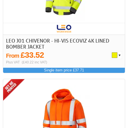
LEO J01 CHIVENOR - HI-VIS ECOVIZ 4K LINED
BOMBER JACKET
£33.52
From
Plus VAT
(£40.22 inc VAT)
Single item price £37.71