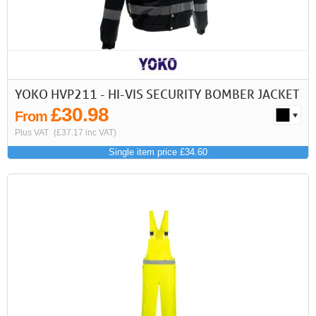
YOKO HVP211 - HI-VIS SECURITY BOMBER JACKET
£30.98
From
Plus VAT
(£37.17 inc VAT)
Single item price £34.60