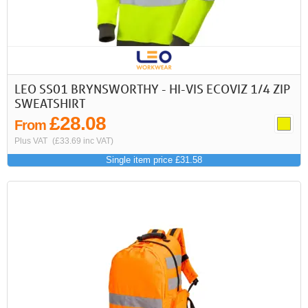
LEO SS01 BRYNSWORTHY - HI-VIS ECOVIZ 1/4 ZIP
SWEATSHIRT
£28.08
From
Plus VAT
(£33.69 inc VAT)
Single item price £31.58