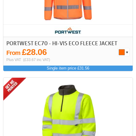
First
Previous
>
>>
PORTWEST EC70 - HI-VIS ECO FLEECE JACKET
£28.06
From
Plus VAT
(£33.67 inc VAT)
Single item price £31.56