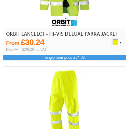
ORBIT LANCELOT - HI-VIS DELUXE PARKA JACKET
£30.24
From
Plus VAT
(£36.29 inc VAT)
Single item price £34.02