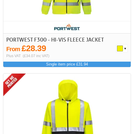
PORTWEST F300 - HI-VIS FLEECE JACKET
£28.39
From
Plus VAT
(£34.07 inc VAT)
Single item price £31.94