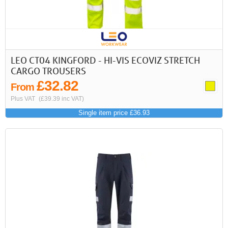
LEO CT04 KINGFORD - HI-VIS ECOVIZ STRETCH
CARGO TROUSERS
£32.82
From
Plus VAT
(£39.39 inc VAT)
Single item price £36.93