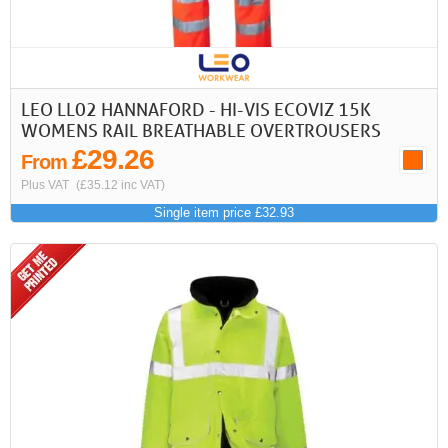
LEO LL02 HANNAFORD - HI-VIS ECOVIZ 15K
WOMENS RAIL BREATHABLE OVERTROUSERS
£29.26
From
Plus VAT
(£35.12 inc VAT)
Single item price £32.93