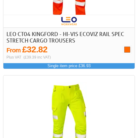
LEO CT04 KINGFORD - HI-VIS ECOVIZ RAIL SPEC
STRETCH CARGO TROUSERS
£32.82
From
Plus VAT
(£39.39 inc VAT)
Single item price £36.93