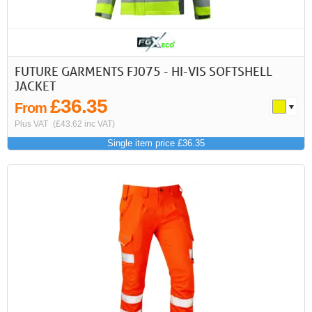
FUTURE GARMENTS FJ075 - HI-VIS SOFTSHELL
JACKET
£36.35
From
Plus VAT
(£43.62 inc VAT)
Single item price £36.35