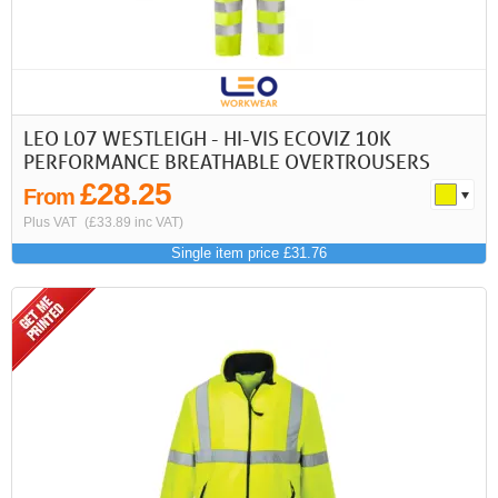
LEO L07 WESTLEIGH - HI-VIS ECOVIZ 10K
PERFORMANCE BREATHABLE OVERTROUSERS
£28.25
From
Plus VAT
(£33.89 inc VAT)
Single item price £31.76