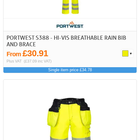
PORTWEST S388 - HI-VIS BREATHABLE RAIN BIB
AND BRACE
£30.91
From
Plus VAT
(£37.09 inc VAT)
Single item price £34.78