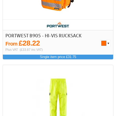
PORTWEST B905 - HI-VIS RUCKSACK
£28.22
From
Plus VAT
(£33.87 inc VAT)
Single item price £31.75