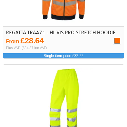
REGATTA TRA471 - HI-VIS PRO STRETCH HOODIE
£28.64
From
Plus VAT
(£34.37 inc VAT)
Single item price £32.22