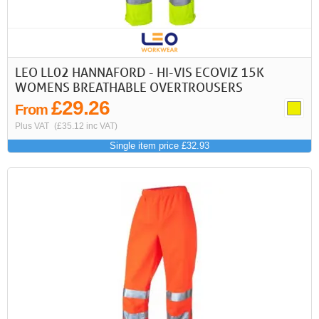
LEO LL02 HANNAFORD - HI-VIS ECOVIZ 15K
WOMENS BREATHABLE OVERTROUSERS
£29.26
From
Plus VAT
(£35.12 inc VAT)
Single item price £32.93