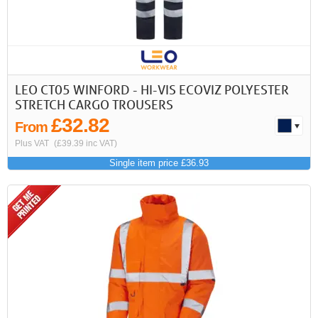
LEO CT05 WINFORD - HI-VIS ECOVIZ POLYESTER
STRETCH CARGO TROUSERS
£32.82
From
Plus VAT
(£39.39 inc VAT)
Single item price £36.93