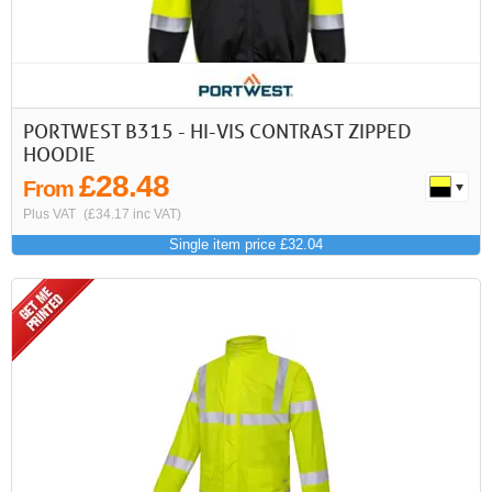
PORTWEST B315 - HI-VIS CONTRAST ZIPPED
HOODIE
£28.48
From
Plus VAT
(£34.17 inc VAT)
Single item price £32.04