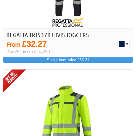
REGATTA TRJ537R HIVIS JOGGERS
£32.27
From
Plus VAT
(£38.73 inc VAT)
Single item price £36.31