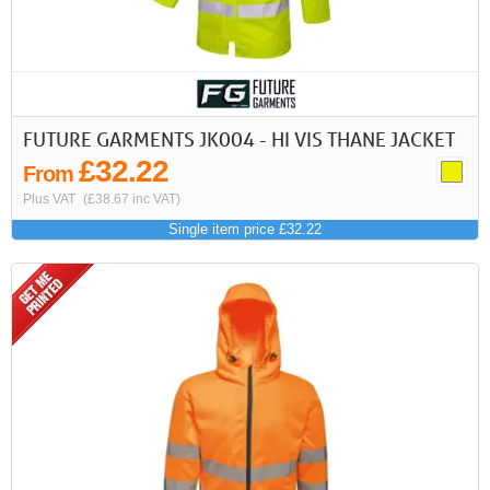
FUTURE GARMENTS JK004 - HI VIS THANE JACKET
£32.22
From
Plus VAT
(£38.67 inc VAT)
Single item price £32.22