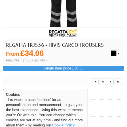
REGATTA TRJ536 - HIVIS CARGO TROUSERS
£34.06
From
Plus VAT
(£40.87 inc VAT)
Single item price £38.33
Cookies
This website uses 'cookies' for ad
personalisation and measurement, to give you
Help and Information
the best experience. Using this website means
<<
<
Next
Last
you’re Ok with this. You can change which
cookies are set at any time - and find out more
about them - by reading our
Cookie Policy
.