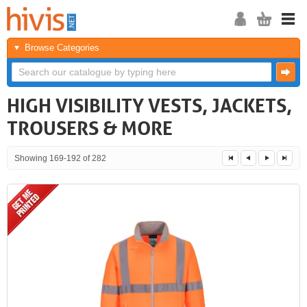
Browse Categories
HIGH VISIBILITY VESTS, JACKETS,
TROUSERS & MORE
Showing 169-192 of 282
<<
<
Next
Last