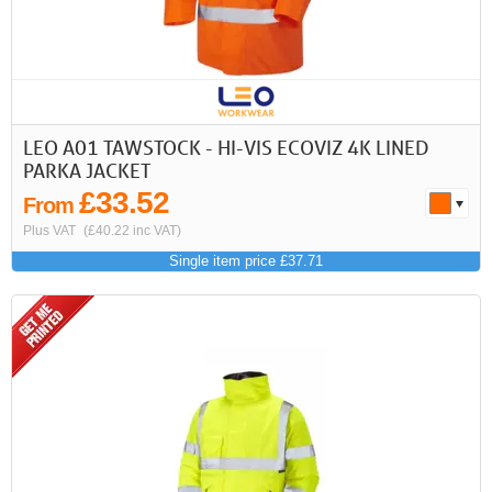
LEO A01 TAWSTOCK - HI-VIS ECOVIZ 4K LINED
PARKA JACKET
£33.52
From
Plus VAT
(£40.22 inc VAT)
Single item price £37.71