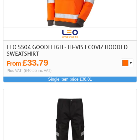
LEO SS04 GOODLEIGH - HI-VIS ECOVIZ HOODED
SWEATSHIRT
£33.79
From
Plus VAT
(£40.55 inc VAT)
Single item price £38.01