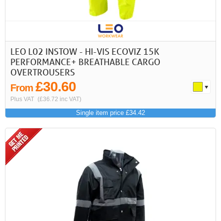
LEO L02 INSTOW - HI-VIS ECOVIZ 15K
PERFORMANCE+ BREATHABLE CARGO
OVERTROUSERS
£30.60
From
Plus VAT
(£36.72 inc VAT)
Single item price £34.42