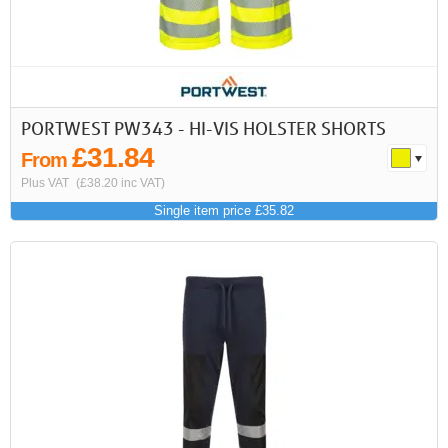
PORTWEST PW343 - HI-VIS HOLSTER SHORTS
£31.84
From
Plus VAT
(£38.20 inc VAT)
Single item price £35.82