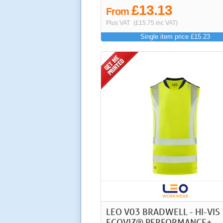
£13.13
From
Plus VAT
(£15.75 inc VAT)
Single item price £15.23
LEO V03 BRADWELL - HI-VIS
ECOVIZ® PERFORMANCE+