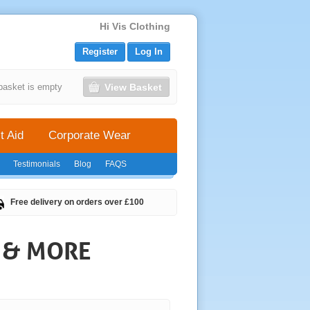
Hi Vis Clothing
Register
Log In
View Basket
basket is empty
t Aid
Corporate Wear
Testimonials
Blog
FAQS
Free delivery on orders over £100
S & MORE