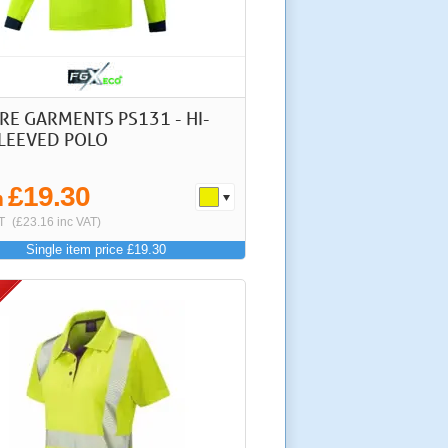
RE GARMENTS PS131 - HI-
SLEEVED POLO
£19.30
m
T
(£23.16 inc VAT)
Single item price £19.30