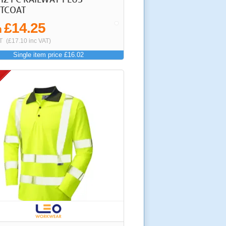
TCOAT
£14.25
m
T
(£17.10 inc VAT)
Single item price £16.02