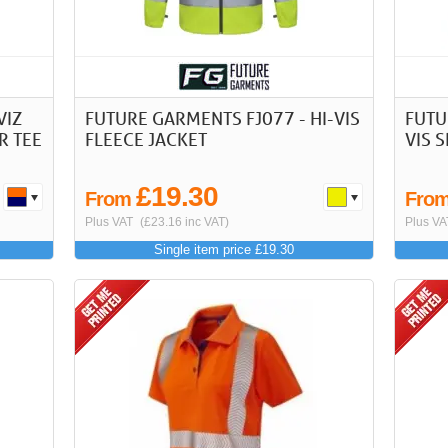
VIZ
FUTURE GARMENTS FJ077 - HI-VIS
FUTU
R TEE
FLEECE JACKET
VIS 
£19.30
From
Fro
Plus VAT
(£23.16 inc VAT)
Plus VA
Single item price £19.30