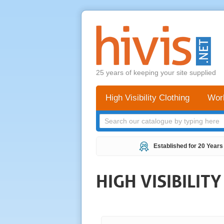
25 years of keeping your site supplied
High Visibility Clothing
Wor
Established for 20 Years
HIGH VISIBILIT