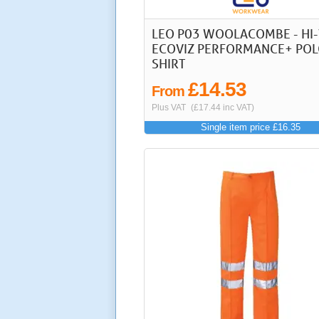
LEO P03 WOOLACOMBE - HI-
ECOVIZ PERFORMANCE+ PO
SHIRT
£14.53
From
Plus VAT
(£17.44 inc VAT)
Single item price £16.35