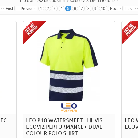
There are 282 products in this category. Showing 97 to 120.
<< First
< Previous
1
2
3
4
5
6
7
8
9
10
Next >
Last >>
PEC
LEO P10 WATERSMEET - HI-VIS
LEO 
ECOVIZ PERFORMANCE+ DUAL
ECOV
COLOUR POLO SHIRT