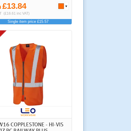
£13.84
m
T
(£16.61 inc VAT)
Single item price £15.57
W16 COPPLESTONE - HI-VIS
IZ PC RAILWAY PLUS