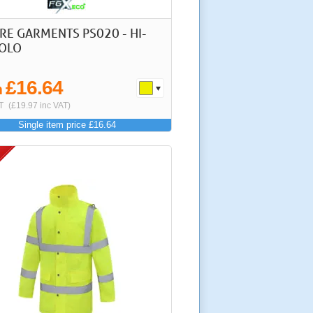
RE GARMENTS PS020 - HI-
POLO
£16.64
m
T
(£19.97 inc VAT)
Single item price £16.64