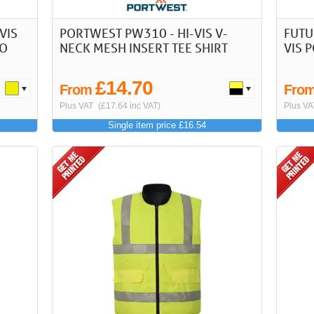
VIS
PORTWEST PW310 - HI-VIS V-
FUTU
LO
NECK MESH INSERT TEE SHIRT
VIS 
£14.70
From
Fro
Plus VAT
(£17.64 inc VAT)
Plus VA
Single item price £16.54