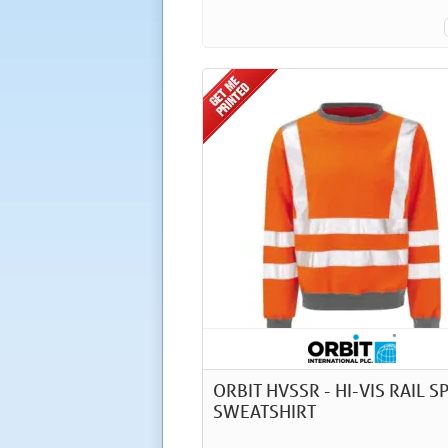
ORBIT HVSSR - HI-VIS RAIL S
SWEATSHIRT