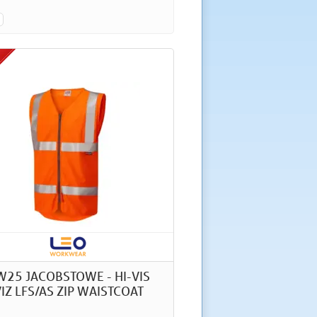
W25 JACOBSTOWE - HI-VIS
IZ LFS/AS ZIP WAISTCOAT