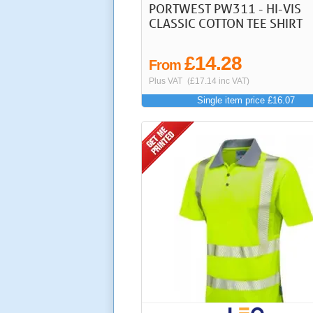
PORTWEST PW311 - HI-VIS
CLASSIC COTTON TEE SHIRT
£14.28
From
Plus VAT
(£17.14 inc VAT)
Single item price £16.07