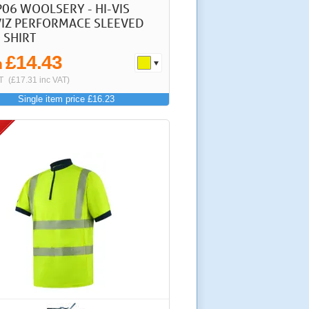
P06 WOOLSERY - HI-VIS
IZ PERFORMACE SLEEVED
 SHIRT
£14.43
m
T
(£17.31 inc VAT)
Single item price £16.23