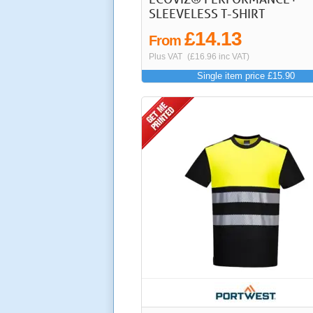
SLEEVELESS T-SHIRT
£14.13
From
Plus VAT
(£16.96 inc VAT)
Single item price £15.90