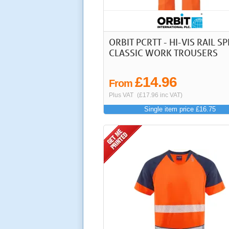
ORBIT PCRTT - HI-VIS RAIL S
CLASSIC WORK TROUSERS
£14.96
From
Plus VAT
(£17.96 inc VAT)
Single item price £16.75