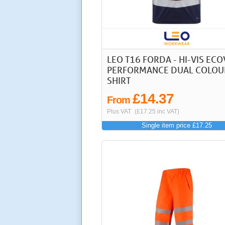
LEO T16 FORDA - HI-VIS ECO
PERFORMANCE DUAL COLOU
SHIRT
£14.37
From
Plus VAT
(£17.25 inc VAT)
Single item price £17.25