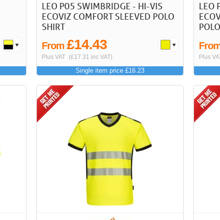
LEO P05 SWIMBRIDGE - HI-VIS
LEO 
ECOVIZ COMFORT SLEEVED POLO
ECOV
SHIRT
POLO
£14.43
From
Fro
Plus VAT
(£17.31 inc VAT)
Plus VA
Single item price £16.23