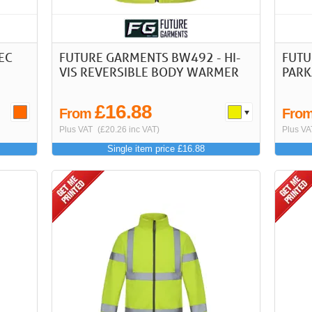
PEC
FUTURE GARMENTS BW492 - HI-
FUTU
VIS REVERSIBLE BODY WARMER
PARK
£16.88
From
Fro
Plus VAT
(£20.26 inc VAT)
Plus VA
Single item price £16.88