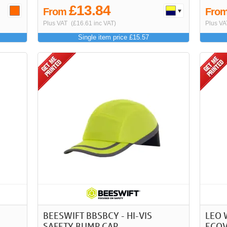
£13.84
From
Fro
Plus VAT
(£16.61 inc VAT)
Plus VA
Single item price £15.57
BEESWIFT BBSBCY - HI-VIS
LEO 
SAFETY BUMP CAP
ECOV