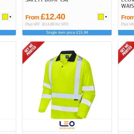
WAIS
£12.40
From
Fro
Plus VAT
(£14.88 inc VAT)
Plus VA
Single item price £15.94