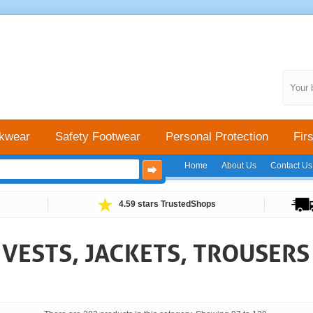
Your 
kwear
Safety Footwear
Personal Protection
Firs
Home
About Us
Contact Us
4.59 stars TrustedShops
Y VESTS, JACKETS, TROUSER