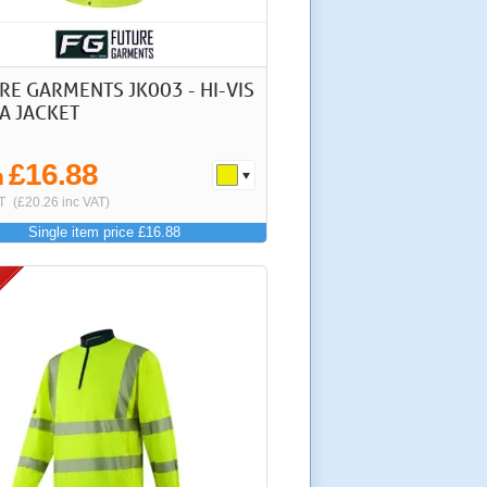
RE GARMENTS JK003 - HI-VIS
A JACKET
£16.88
m
T
(£20.26 inc VAT)
Single item price £16.88