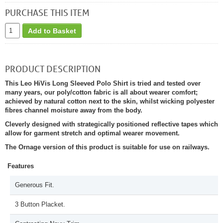
PURCHASE THIS ITEM
Add to Basket
PRODUCT DESCRIPTION
This Leo HiVis Long Sleeved Polo Shirt is tried and tested over
many years, our poly/cotton fabric is all about wearer comfort;
achieved by natural cotton next to the skin, whilst wicking polyester
fibres channel moisture away from the body.
Cleverly designed with strategically positioned reflective tapes which
allow for garment stretch and optimal wearer movement.
The Ornage version of this product is suitable for use on railways.
Features
Generous Fit.
3 Button Placket.