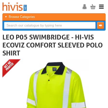
Browse Categories
LEO P05 SWIMBRIDGE - HI-VIS
ECOVIZ COMFORT SLEEVED POLO
SHIRT