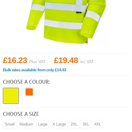
£16.23
£19.48
Plus VAT
inc VAT
Bulk rates available from only £14.43
CHOOSE A COLOUR:
CHOOSE A SIZE
Small
Medium
Large
X Large
2XL
3XL
4XL