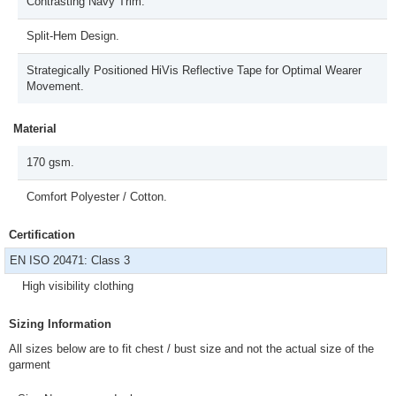
Contrasting Navy Trim.
Split-Hem Design.
Strategically Positioned HiVis Reflective Tape for Optimal Wearer
Movement.
Material
170 gsm.
Comfort Polyester / Cotton.
Certification
EN ISO 20471: Class 3
High visibility clothing
Sizing Information
All sizes below are to fit chest / bust size and not the actual size of the
garment