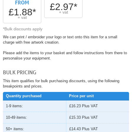
FROM
£2.97*
£1.88*
+ vat
+ vat
*Bulk discounts apply
We can print / embroider your logo or text onto this item for a small
charge with free artwork creation.
Please add the items to your basket and follow instructions from there to
personalise your equipment.
BULK PRICING
This item qualifies for bulk purchasing discounts, using the following
breakpoints and prices.
Quantity purchased
Price per unit
1-9 items:
£16.23
Plus VAT
10-49 items:
£15.33
Plus VAT
50+ items:
£14.43
Plus VAT