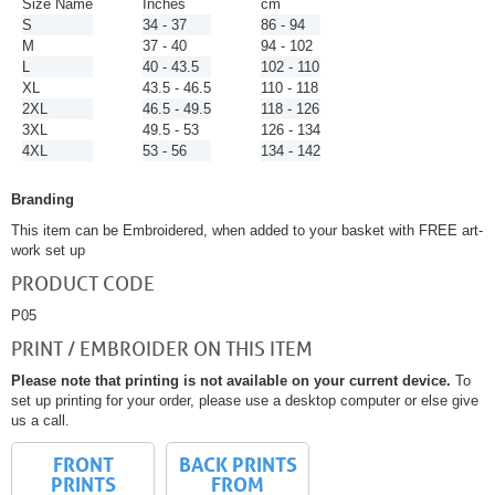
Size Name
Inches
cm
S
34 - 37
86 - 94
M
37 - 40
94 - 102
L
40 - 43.5
102 - 110
XL
43.5 - 46.5
110 - 118
2XL
46.5 - 49.5
118 - 126
3XL
49.5 - 53
126 - 134
4XL
53 - 56
134 - 142
Branding
This item can be Embroidered, when added to your basket with FREE art-
work set up
PRODUCT CODE
P05
PRINT / EMBROIDER ON THIS ITEM
Please note that printing is not available on your current device.
To
set up printing for your order, please use a desktop computer or else give
us a call.
FRONT
BACK PRINTS
PRINTS
FROM