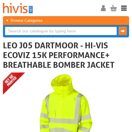
Browse Categories
LEO J05 DARTMOOR - HI-VIS
ECOVIZ 15K PERFORMANCE+
BREATHABLE BOMBER JACKET