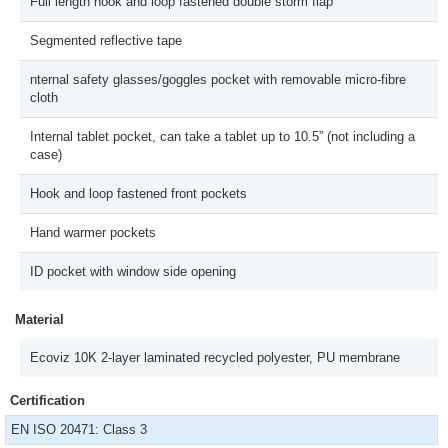
Full length hook and loop fastened double storm flap
Segmented reflective tape
nternal safety glasses/goggles pocket with removable micro-fibre
cloth
Internal tablet pocket, can take a tablet up to 10.5” (not including a
case)
Hook and loop fastened front pockets
Hand warmer pockets
ID pocket with window side opening
Material
Ecoviz 10K 2-layer laminated recycled polyester, PU membrane
Certification
EN ISO 20471: Class 3