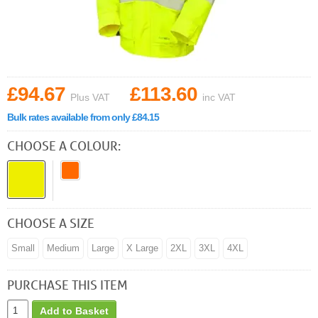
£94.67
£113.60
Plus VAT
inc VAT
Bulk rates available from only £84.15
CHOOSE A COLOUR:
CHOOSE A SIZE
Small
Medium
Large
X Large
2XL
3XL
4XL
PURCHASE THIS ITEM
Add to Basket