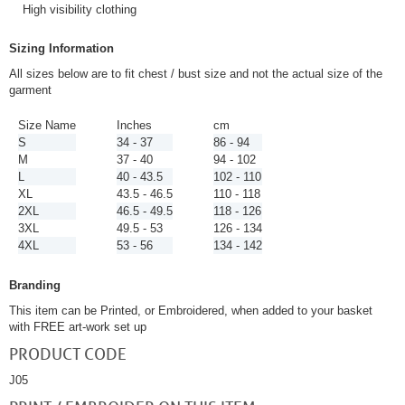
High visibility clothing
Sizing Information
All sizes below are to fit chest / bust size and not the actual size of the
garment
Size Name
Inches
cm
S
34 - 37
86 - 94
M
37 - 40
94 - 102
L
40 - 43.5
102 - 110
XL
43.5 - 46.5
110 - 118
2XL
46.5 - 49.5
118 - 126
3XL
49.5 - 53
126 - 134
4XL
53 - 56
134 - 142
Branding
This item can be Printed, or Embroidered, when added to your basket
with FREE art-work set up
PRODUCT CODE
J05