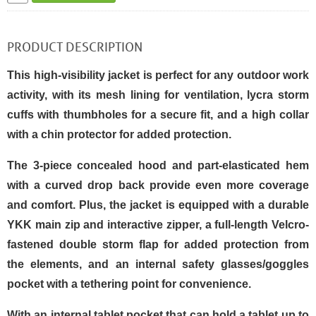
PRODUCT DESCRIPTION
This high-visibility jacket is perfect for any outdoor work
activity, with its mesh lining for ventilation, lycra storm
cuffs with thumbholes for a secure fit, and a high collar
with a chin protector for added protection.
The 3-piece concealed hood and part-elasticated hem
with a curved drop back provide even more coverage
and comfort. Plus, the jacket is equipped with a durable
YKK main zip and interactive zipper, a full-length Velcro-
fastened double storm flap for added protection from
the elements, and an internal safety glasses/goggles
pocket with a tethering point for convenience.
With an internal tablet pocket that can hold a tablet up to