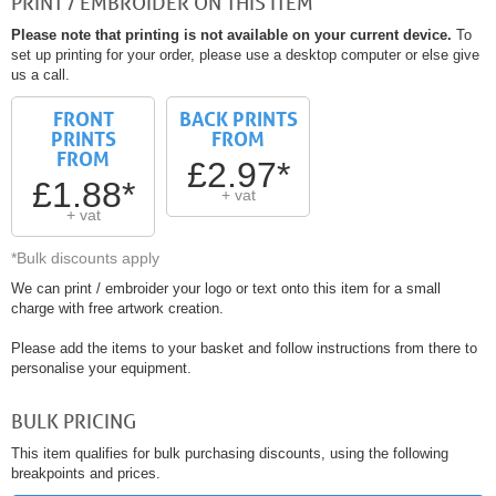
PRINT / EMBROIDER ON THIS ITEM
Please note that printing is not available on your current device.
To
set up printing for your order, please use a desktop computer or else give
us a call.
FRONT
BACK PRINTS
PRINTS
FROM
FROM
£2.97*
£1.88*
+ vat
+ vat
*Bulk discounts apply
We can print / embroider your logo or text onto this item for a small
charge with free artwork creation.
Please add the items to your basket and follow instructions from there to
personalise your equipment.
BULK PRICING
This item qualifies for bulk purchasing discounts, using the following
breakpoints and prices.