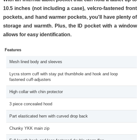
10.5 inches (not including a case), velcro-fastened front
pockets, and hand warmer pockets, you'll have plenty of
storage and warmth. Plus, the ID pocket with a window
allows for easy identification.
Features
Mesh lined body and sleeves
Lycra storm cuff with stay put thumbhole and hook and loop
fastened cuff-adjusters
High collar with chin protector
3 piece concealed hood
Part elasticated hem with curved drop back
Chunky YKK main zip