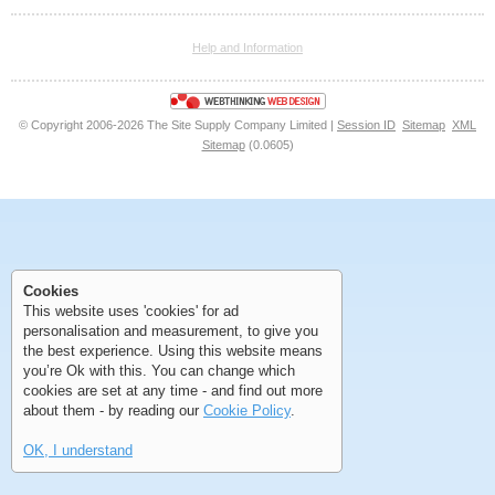
<<
<
Next
Last
Help and Information
<<
<
Next
Last
© Copyright 2006-2026 The Site Supply Company Limited |
Session ID
Sitemap
XML
Sitemap
(0.0605)
First
Previous
>
>>
Cookies
This website uses 'cookies' for ad
First
Previous
>
>>
personalisation and measurement, to give you
the best experience. Using this website means
you’re Ok with this. You can change which
cookies are set at any time - and find out more
about them - by reading our
Cookie Policy
.
OK, I understand