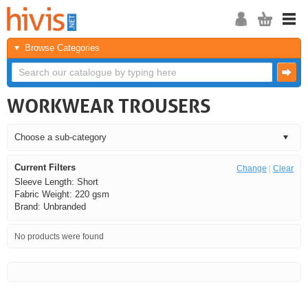
Browse Categories
WORKWEAR TROUSERS
Current Filters
Change
|
Clear
Sleeve Length: Short
Fabric Weight: 220 gsm
Brand: Unbranded
No products were found