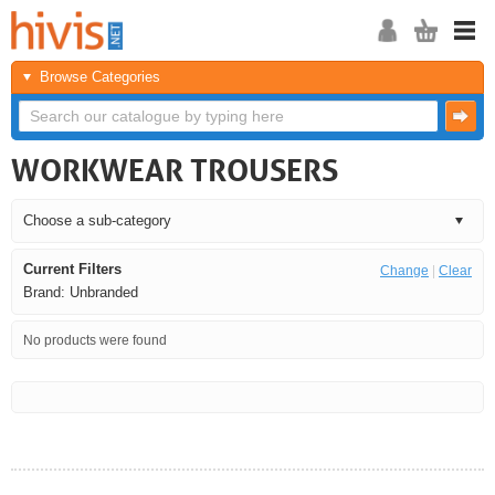
Browse Categories
WORKWEAR TROUSERS
Current Filters
Change
|
Clear
Brand: Unbranded
No products were found
<<
<
Next
Last