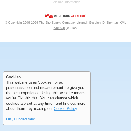
Help and Information
<<
<
Next
Last
© Copyright 2006-2026 The Site Supply Company Limited |
Session ID
Sitemap
XML
Sitemap
(0.0405)
First
Previous
>
>>
First
Previous
>
>>
Cookies
This website uses 'cookies' for ad
personalisation and measurement, to give you
the best experience. Using this website means
you’re Ok with this. You can change which
cookies are set at any time - and find out more
about them - by reading our
Cookie Policy
.
OK, I understand