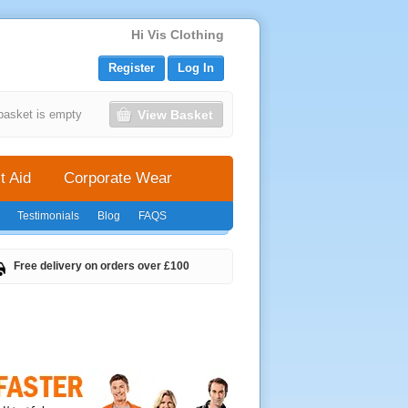
Hi Vis Clothing
Register
Log In
View Basket
basket is empty
t Aid
Corporate Wear
Testimonials
Blog
FAQS
Free delivery on orders over £100