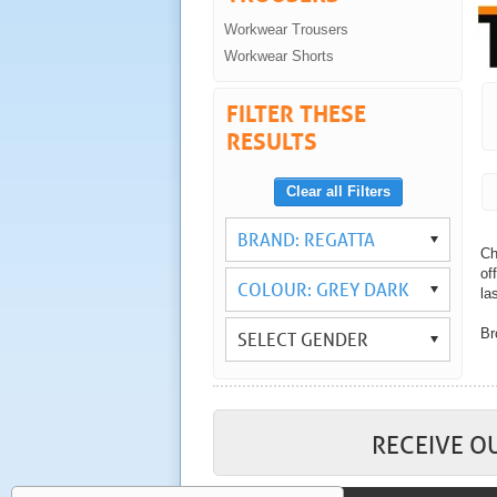
Workwear Trousers
Workwear Shorts
FILTER THESE
RESULTS
Clear all Filters
BRAND: REGATTA
Ch
of
COLOUR: GREY DARK
las
Br
SELECT GENDER
Wi
yo
As
wo
RECEIVE O
Co
tr