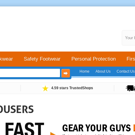
Your 
kwear
Safety Footwear
Personal Protection
Firs
Home
About Us
Contact Us
4.59 stars TrustedShops
OUSERS