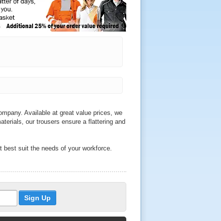
mpany. Available at great value prices, we
aterials, our trousers ensure a flattering and
t best suit the needs of your workforce.
e sure to find durable trousers to match
th a range of sizes to choose from, we sell
 and Helly Hansen.
o qualities across our wide range of
ckets, we also sell water resistant trousers