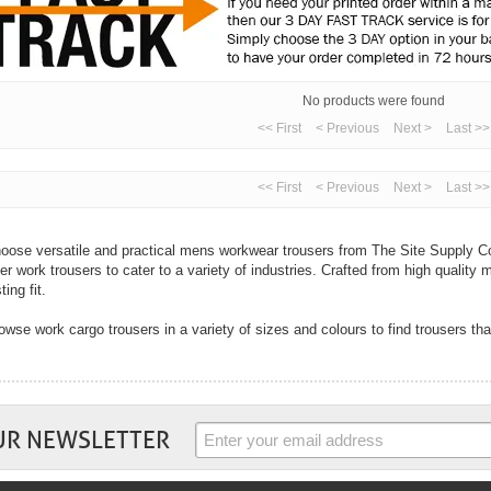
No products were found
<< First
< Previous
Next >
Last >>
<< First
< Previous
Next >
Last >>
oose versatile and practical mens workwear trousers from The Site Supply Co
fer work trousers to cater to a variety of industries. Crafted from high quality m
ting fit.
owse work cargo trousers in a variety of sizes and colours to find trousers tha
th cargo trousers designed for multi-purpose use to hard-wearing jeans, you ar
ur industry right here from The Site Supply Company.
 well as mens trousers we also sell womens trousers. In flattering fits and wi
rk trousers from top workwear brands including Dickies, Coverguard, Regatta
UR NEWSLETTER
mfort and practicality are key with all work trousers and you will find these tw
ousers. Choose trousers with handy pockets to cargo trousers with knee pad po