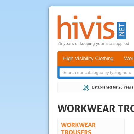
25 years of keeping your site supplied
High Visibility Clothing
Wor
Established for 20 Years
WORKWEAR TR
WORKWEAR
TROUSERS