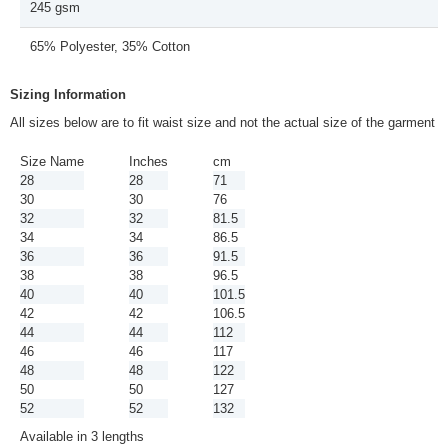
245 gsm
65% Polyester, 35% Cotton
Sizing Information
All sizes below are to fit waist size and not the actual size of the garment
Size Name
Inches
cm
28
28
71
30
30
76
32
32
81.5
34
34
86.5
36
36
91.5
38
38
96.5
40
40
101.5
42
42
106.5
44
44
112
46
46
117
48
48
122
50
50
127
52
52
132
Available in 3 lengths