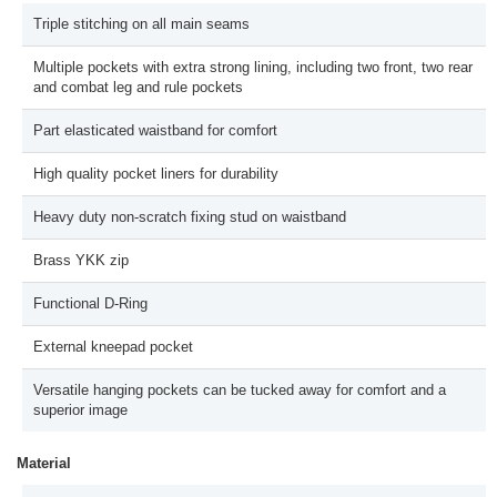
Triple stitching on all main seams
Multiple pockets with extra strong lining, including two front, two rear
and combat leg and rule pockets
Part elasticated waistband for comfort
High quality pocket liners for durability
Heavy duty non-scratch fixing stud on waistband
Brass YKK zip
Functional D-Ring
External kneepad pocket
Versatile hanging pockets can be tucked away for comfort and a
superior image
Material