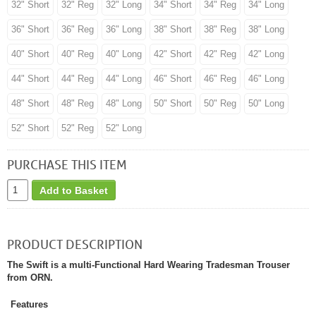
32" Short
32" Reg
32" Long
34" Short
34" Reg
34" Long
36" Short
36" Reg
36" Long
38" Short
38" Reg
38" Long
40" Short
40" Reg
40" Long
42" Short
42" Reg
42" Long
44" Short
44" Reg
44" Long
46" Short
46" Reg
46" Long
48" Short
48" Reg
48" Long
50" Short
50" Reg
50" Long
52" Short
52" Reg
52" Long
PURCHASE THIS ITEM
Add to Basket
PRODUCT DESCRIPTION
The Swift is a multi-Functional Hard Wearing Tradesman Trouser
from ORN.
Features