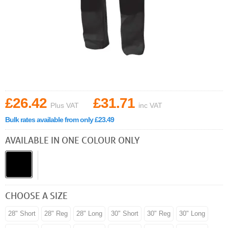
£26.42
£31.71
Plus VAT
inc VAT
Bulk rates available from only £23.49
AVAILABLE IN ONE COLOUR ONLY
CHOOSE A SIZE
28" Short
28" Reg
28" Long
30" Short
30" Reg
30" Long