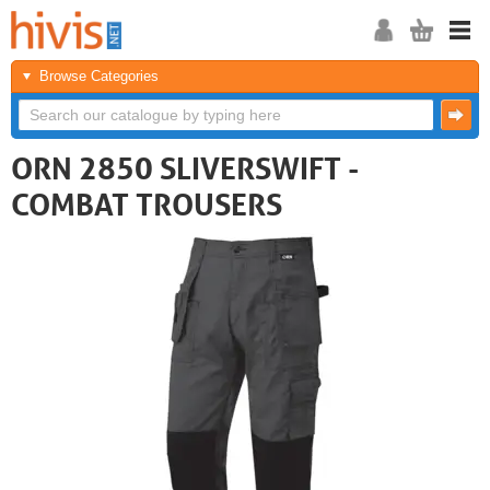
Browse Categories
ORN 2850 SLIVERSWIFT -
COMBAT TROUSERS