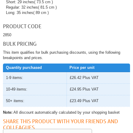
Short: 29 inches( 73.5 cm )
Regular: 32 inches( 81.5 cm )
Long: 35 inches( 89 cm )
PRODUCT CODE
2850
BULK PRICING
This item qualifies for bulk purchasing discounts, using the following
breakpoints and prices.
Quantity purchased
Price per unit
1-9 items:
£26.42
Plus VAT
10-49 items:
£24.95
Plus VAT
50+ items:
£23.49
Plus VAT
Note:
All discount automatically calculated by your shopping basket
SHARE THIS PRODUCT WITH YOUR FRIENDS AND
COLLEAGUES