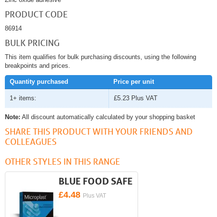
PRODUCT CODE
86914
BULK PRICING
This item qualifies for bulk purchasing discounts, using the following
breakpoints and prices.
Quantity purchased
Price per unit
1+ items:
£5.23
Plus VAT
Note:
All discount automatically calculated by your shopping basket
SHARE THIS PRODUCT WITH YOUR FRIENDS AND
COLLEAGUES
OTHER STYLES IN THIS RANGE
BLUE FOOD SAFE
£4.48
Plus VAT