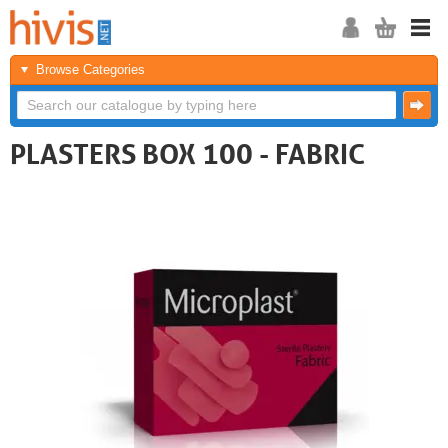
Browse Categories
PLASTERS BOX 100 - FABRIC