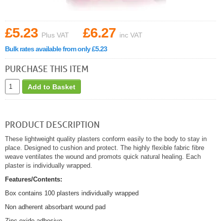
£5.23
£6.27
Plus VAT
inc VAT
Bulk rates available from only £5.23
PURCHASE THIS ITEM
Add to Basket
PRODUCT DESCRIPTION
These lightweight quality plasters conform easily to the body to stay in
place. Designed to cushion and protect. The highly flexible fabric fibre
weave ventilates the wound and promots quick natural healing. Each
plaster is individually wrapped.
Features/Contents:
Box contains 100 plasters individually wrapped
Non adherent absorbant wound pad
Zinc oxide adhesive