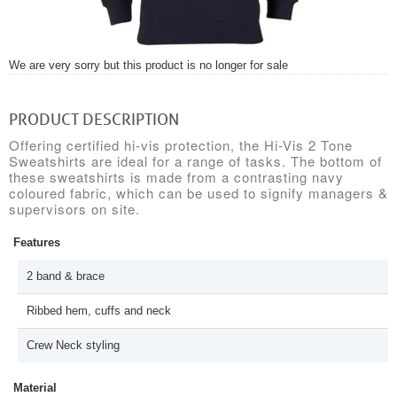
We are very sorry but this product is no longer for sale
PRODUCT DESCRIPTION
Offering certified hi-vis protection, the Hi-Vis 2 Tone
Sweatshirts are ideal for a range of tasks. The bottom of
these sweatshirts is made from a contrasting navy
coloured fabric, which can be used to signify managers &
supervisors on site.
Features
2 band & brace
Ribbed hem, cuffs and neck
Crew Neck styling
Material