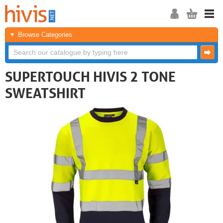
Browse Categories
SUPERTOUCH HIVIS 2 TONE
SWEATSHIRT