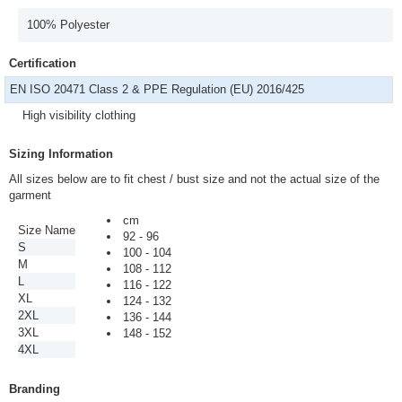
100% Polyester
Certification
EN ISO 20471 Class 2 & PPE Regulation (EU) 2016/425
High visibility clothing
Sizing Information
All sizes below are to fit chest / bust size and not the actual size of the
garment
cm
Size Name
92 - 96
S
100 - 104
M
108 - 112
L
116 - 122
XL
124 - 132
2XL
136 - 144
3XL
148 - 152
4XL
Branding