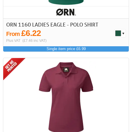
ORN 1160 LADIES EAGLE - POLO SHIRT
£6.22
From
Plus VAT
(£7.46 inc VAT)
Single item price £6.99