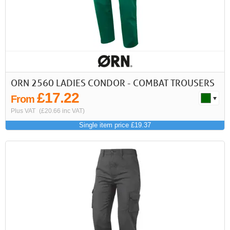
ORN 2560 LADIES CONDOR - COMBAT TROUSERS
£17.22
From
Plus VAT
(£20.66 inc VAT)
Single item price £19.37