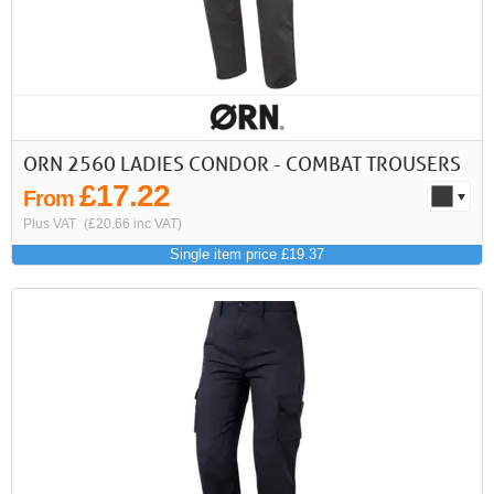
ORN 2560 LADIES CONDOR - COMBAT TROUSERS
£17.22
From
Plus VAT
(£20.66 inc VAT)
Single item price £19.37