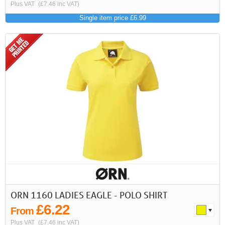
Plus VAT
(£7.46 inc VAT)
Single item price £6.99
ORN 1160 LADIES EAGLE - POLO SHIRT
£6.22
From
Plus VAT
(£7.46 inc VAT)