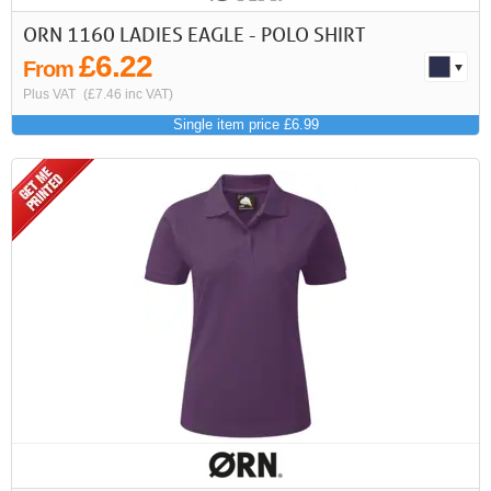
ORN 1160 LADIES EAGLE - POLO SHIRT
£6.22
From
Plus VAT
(£7.46 inc VAT)
Single item price £6.99