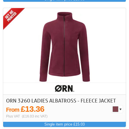
ORN 3260 LADIES ALBATROSS - FLEECE JACKET
£13.36
From
Plus VAT
(£16.03 inc VAT)
Single item price £15.03