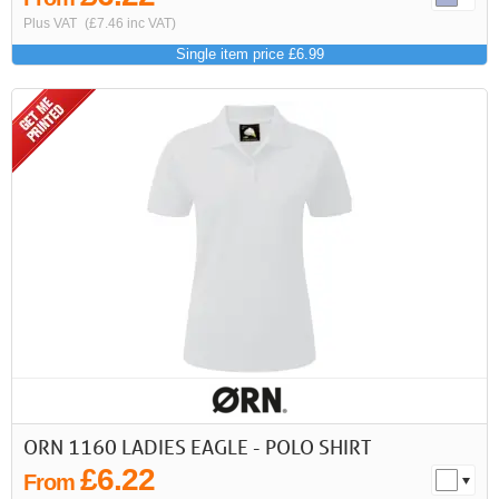
Plus VAT
(£7.46 inc VAT)
Single item price £6.99
ORN 1160 LADIES EAGLE - POLO SHIRT
£6.22
From