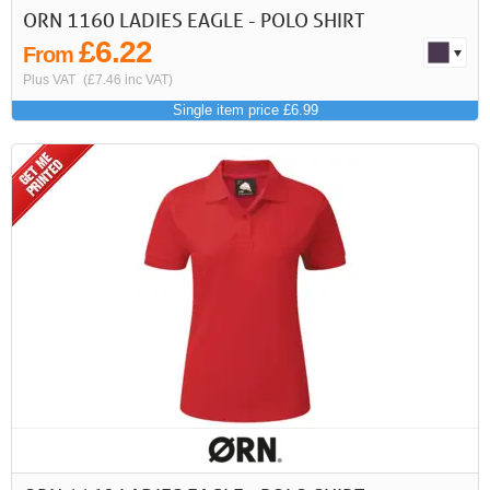
ORN 1160 LADIES EAGLE - POLO SHIRT
£6.22
From
Plus VAT
(£7.46 inc VAT)
Single item price £6.99