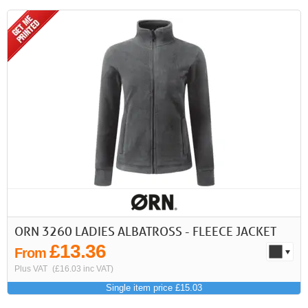
ORN 3260 LADIES ALBATROSS - FLEECE JACKET
£13.36
From
Plus VAT
(£16.03 inc VAT)
Single item price £15.03