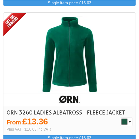
Single item price £15.03
ORN 3260 LADIES ALBATROSS - FLEECE JACKET
£13.36
From
Plus VAT
(£16.03 inc VAT)
Single item price £15.03