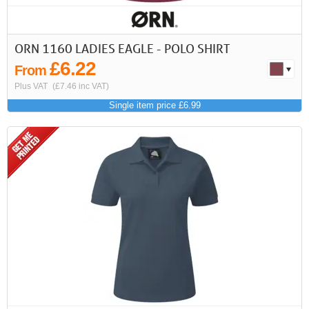
ORN 1160 LADIES EAGLE - POLO SHIRT
£6.22
From
Plus VAT
(£7.46 inc VAT)
Single item price £6.99