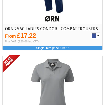
ORN 2560 LADIES CONDOR - COMBAT TROUSERS
£17.22
From
Plus VAT
(£20.66 inc VAT)
Single item price £19.37