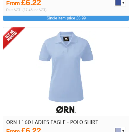
£6.22
From
Plus VAT
(£7.46 inc VAT)
Single item price £6.99
ORN 1160 LADIES EAGLE - POLO SHIRT
£6.22
From