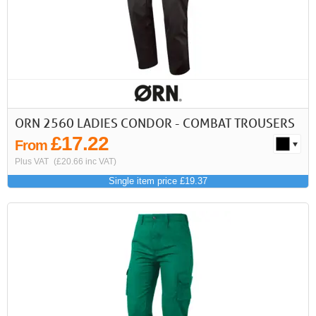
First
Previous
>
>>
ORN 2560 LADIES CONDOR - COMBAT TROUSERS
£17.22
From
Plus VAT
(£20.66 inc VAT)
Single item price £19.37