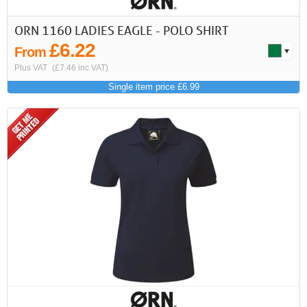
ORN 1160 LADIES EAGLE - POLO SHIRT
£6.22
From
Plus VAT
(£7.46 inc VAT)
Single item price £6.99