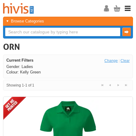
Browse Categories
ORN
Current Filters
Change
|
Clear
Gender: Ladies
Colour: Kelly Green
Showing 1-1 of 1
<<
<
Next
Last