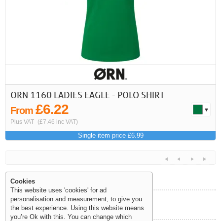
First
Previous
>
>>
ORN 1160 LADIES EAGLE - POLO SHIRT
£6.22
From
Plus VAT
(£7.46 inc VAT)
Single item price £6.99
Cookies
This website uses 'cookies' for ad
personalisation and measurement, to give you
Help and Information
the best experience. Using this website means
<<
<
Next
Last
you’re Ok with this. You can change which