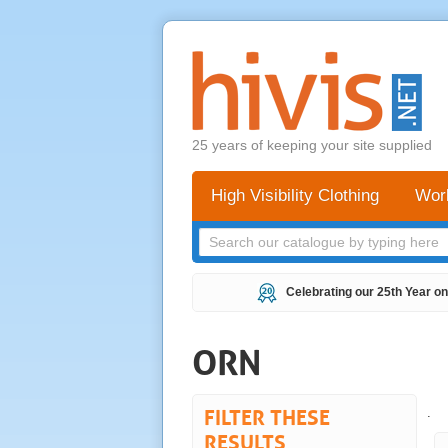
25 years of keeping your site supplied
High Visibility Clothing
Wor
Celebrating our 25th Year on
ORN
FILTER THESE
.
RESULTS