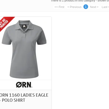
There is 1 product in this category - shown 
1
<< First
< Previous
Next >
Last 
ORN 1160 LADIES EAGLE
- POLO SHIRT