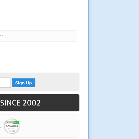
>>
 SINCE 2002