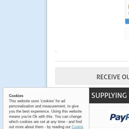
.
RECEIVE O
SUPPLYING 
Cookies
This website uses 'cookies' for ad
personalisation and measurement, to give
you the best experience. Using this website
means you’re Ok with this. You can change
which cookies are set at any time - and find
out more about them - by reading our
Cookie