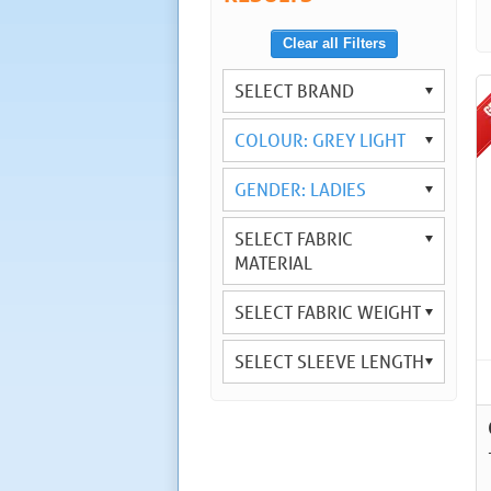
Clear all Filters
SELECT BRAND
COLOUR: GREY LIGHT
GENDER: LADIES
SELECT FABRIC
MATERIAL
SELECT FABRIC WEIGHT
SELECT SLEEVE LENGTH