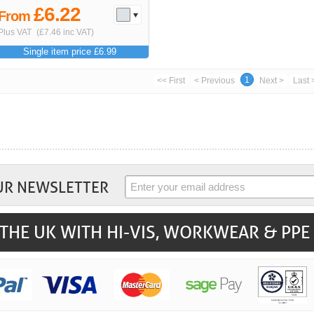
£6.22
From
Plus VAT
(£7.46 inc VAT)
Single item price £6.99
1
<< First
< Previous
Next >
Last 
UR NEWSLETTER
THE UK WITH HI-VIS, WORKWEAR & PPE