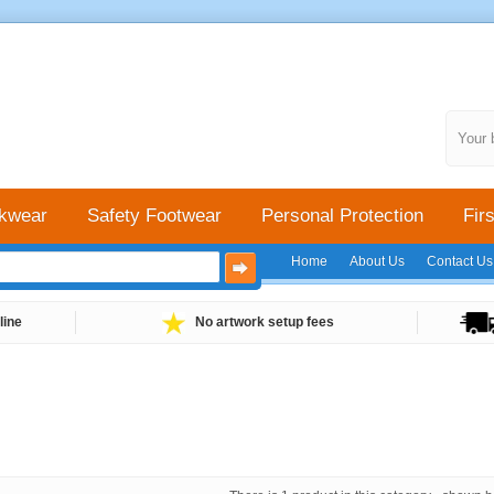
Your 
kwear
Safety Footwear
Personal Protection
Firs
Home
About Us
Contact Us
line
No artwork setup fees