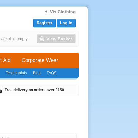
Hi Vis Clothing
Register
Log In
View Basket
basket is empty
t Aid
Corporate Wear
Testimonials
Blog
FAQS
Free delivery on orders over £150