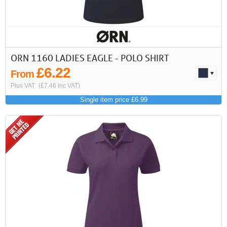
ORN 1160 LADIES EAGLE - POLO SHIRT
£6.22
From
Plus VAT
(£7.46 inc VAT)
Single item price £6.99