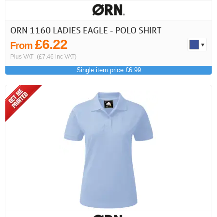
ORN 1160 LADIES EAGLE - POLO SHIRT
£6.22
From
Plus VAT
(£7.46 inc VAT)
Single item price £6.99