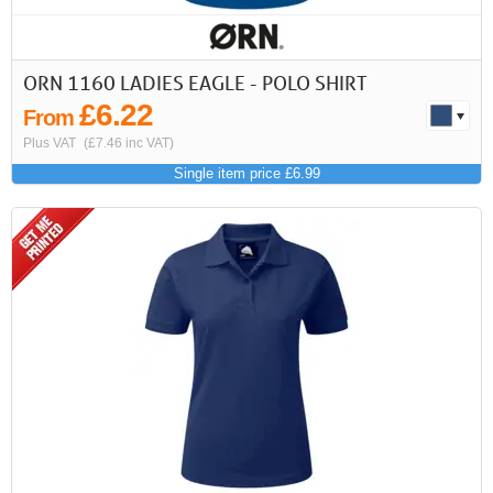
ORN 1160 LADIES EAGLE - POLO SHIRT
£6.22
From
Plus VAT
(£7.46 inc VAT)
Single item price £6.99