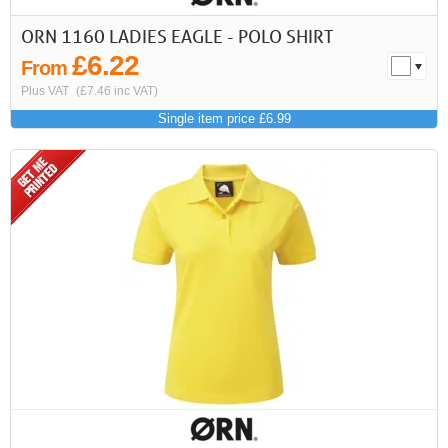
ORN 1160 LADIES EAGLE - POLO SHIRT
£6.22
From
Plus VAT
(£7.46 inc VAT)
Single item price £6.99