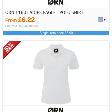
ORN 1160 LADIES EAGLE - POLO SHIRT
£6.22
From
Plus VAT
(£7.46 inc VAT)
Single item price £6.99