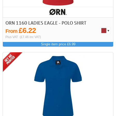
ORN 1160 LADIES EAGLE - POLO SHIRT
£6.22
From
Plus VAT
(£7.46 inc VAT)
Single item price £6.99