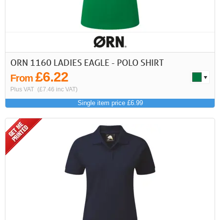
ORN 1160 LADIES EAGLE - POLO SHIRT
£6.22
From
Plus VAT
(£7.46 inc VAT)
Single item price £6.99