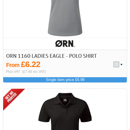
First
Previous
>
>>
ORN 1160 LADIES EAGLE - POLO SHIRT
£6.22
From
Plus VAT
(£7.46 inc VAT)
Single item price £6.99