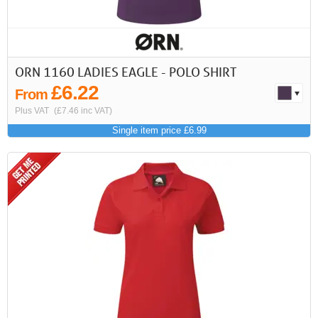
ORN 1160 LADIES EAGLE - POLO SHIRT
£6.22
From
Plus VAT
(£7.46 inc VAT)
Single item price £6.99