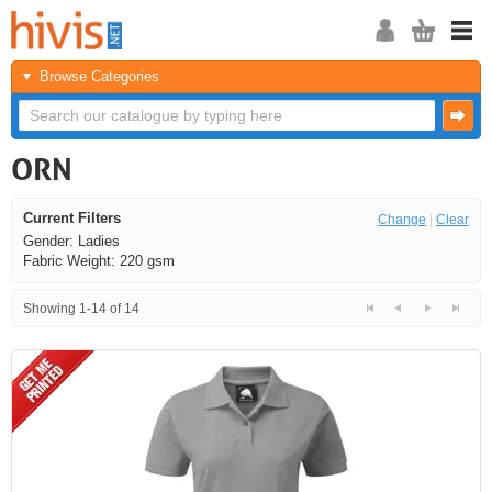
Browse Categories
ORN
Current Filters
Change
|
Clear
Gender: Ladies
Fabric Weight: 220 gsm
Showing 1-14 of 14
<<
<
Next
Last