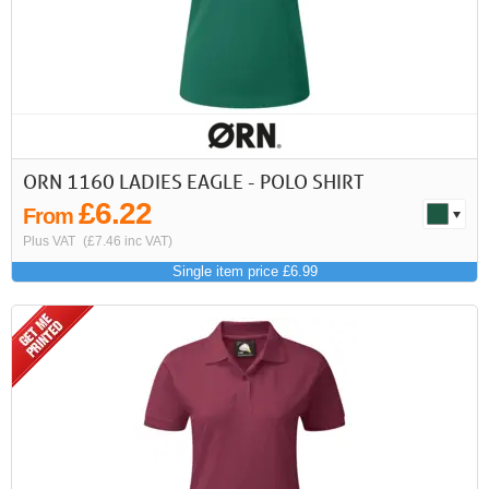
ORN 1160 LADIES EAGLE - POLO SHIRT
£6.22
From
Plus VAT
(£7.46 inc VAT)
Single item price £6.99