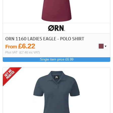
ORN 1160 LADIES EAGLE - POLO SHIRT
£6.22
From
Plus VAT
(£7.46 inc VAT)
Single item price £6.99