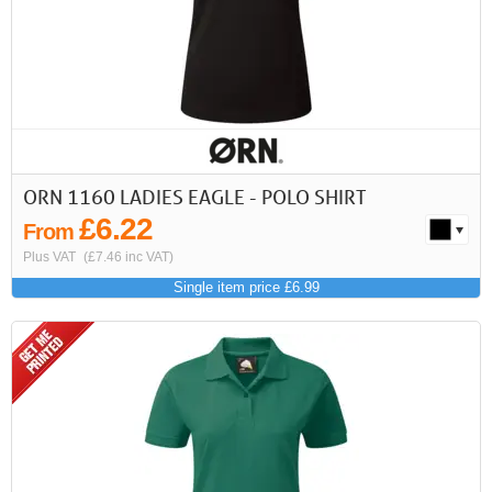
ORN 1160 LADIES EAGLE - POLO SHIRT
£6.22
From
Plus VAT
(£7.46 inc VAT)
Single item price £6.99