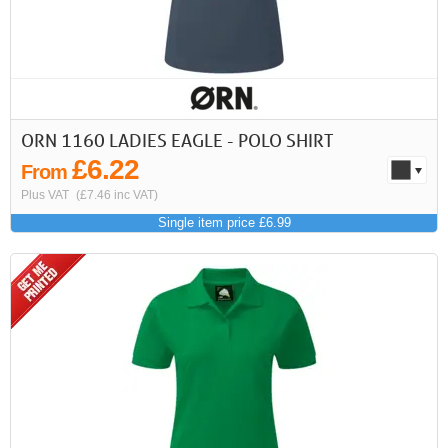
ORN 1160 LADIES EAGLE - POLO SHIRT
£6.22
From
Plus VAT
(£7.46 inc VAT)
Single item price £6.99