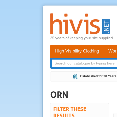
25 years of keeping your site supplied
High Visibility Clothing
Wor
Established for 20 Years
ORN
FILTER THESE
.
RESULTS