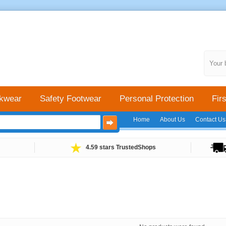
Your 
kwear
Safety Footwear
Personal Protection
Firs
Home
About Us
Contact Us
4.59 stars TrustedShops