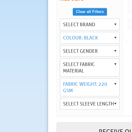
Clear all Filters
SELECT BRAND
COLOUR: BLACK
.
SELECT GENDER
SELECT FABRIC
MATERIAL
FABRIC WEIGHT: 220
GSM
SELECT SLEEVE LENGTH
RECEIVE O