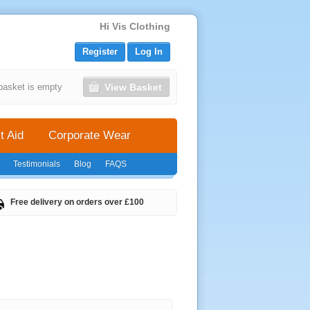
Hi Vis Clothing
Register
Log In
View Basket
basket is empty
t Aid
Corporate Wear
Testimonials
Blog
FAQS
Free delivery on orders over £100