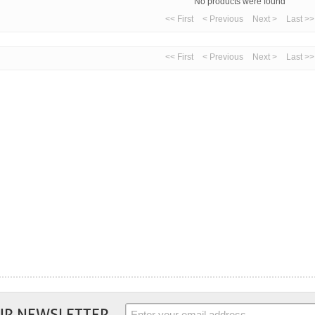
No products were found
<< First
< Previous
Next >
Last >>
<< First
< Previous
Next >
Last >>
UR NEWSLETTER