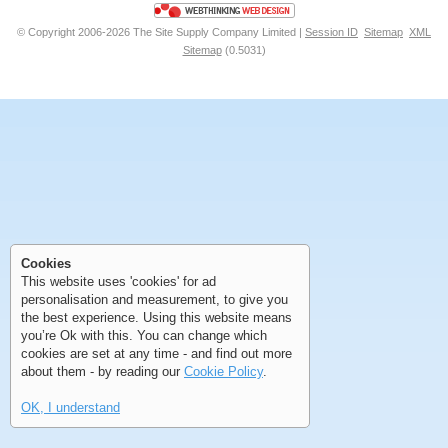
© Copyright 2006-2026 The Site Supply Company Limited |
Session ID
Sitemap
XML
Sitemap
(0.5031)
First
Previous
>
>>
First
Previous
>
>>
Cookies
This website uses 'cookies' for ad
personalisation and measurement, to give you
the best experience. Using this website means
you’re Ok with this. You can change which
cookies are set at any time - and find out more
about them - by reading our
Cookie Policy
.
OK, I understand