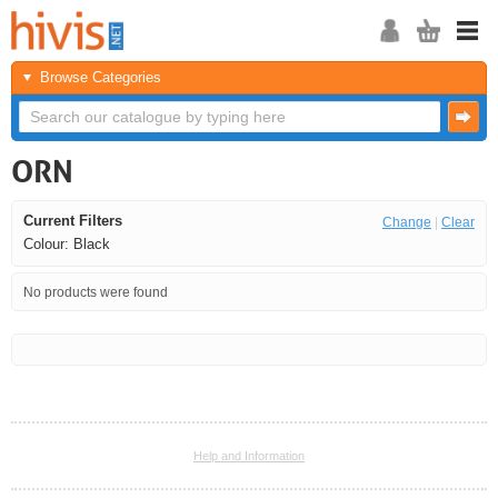
Browse Categories
ORN
Current Filters
Change
|
Clear
Colour: Black
No products were found
<<
<
Next
Last
Help and Information
<<
<
Next
Last