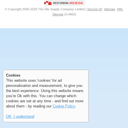
© Copyright 2006-2026 The Site Supply Company Limited |
Session ID
Sitemap
XML
Sitemap
(0.4663)
First
Previous
>
>>
First
Previous
>
>>
Cookies
This website uses 'cookies' for ad
personalisation and measurement, to give you
the best experience. Using this website means
you’re Ok with this. You can change which
cookies are set at any time - and find out more
about them - by reading our
Cookie Policy
.
OK, I understand