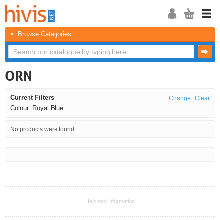
Browse Categories
ORN
Current Filters
Change
|
Clear
Colour: Royal Blue
No products were found
<<
<
Next
Last
Help and Information
<<
<
Next
Last