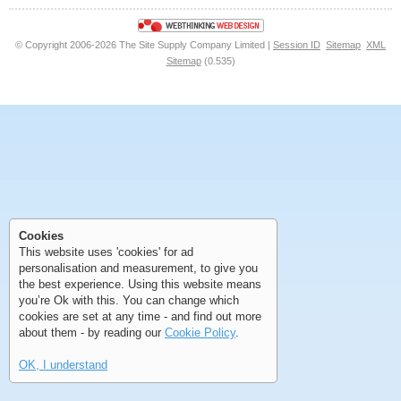
© Copyright 2006-2026 The Site Supply Company Limited |
Session ID
Sitemap
XML
Sitemap
(0.535)
First
Previous
>
>>
First
Previous
>
>>
Cookies
This website uses 'cookies' for ad
personalisation and measurement, to give you
the best experience. Using this website means
you’re Ok with this. You can change which
cookies are set at any time - and find out more
about them - by reading our
Cookie Policy
.
OK, I understand