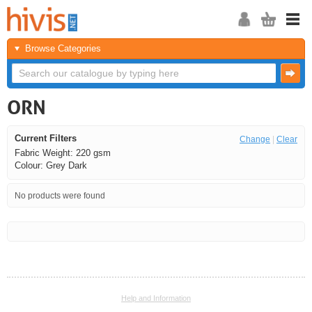
Browse Categories
ORN
Current Filters
Change
|
Clear
Fabric Weight: 220 gsm
Colour: Grey Dark
No products were found
<<
<
Next
Last
Help and Information
<<
<
Next
Last