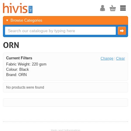
Browse Categories
ORN
Current Filters
Change
|
Clear
Fabric Weight: 220 gsm
Colour: Black
Brand: ORN
No products were found
<<
<
Next
Last
Help and Information