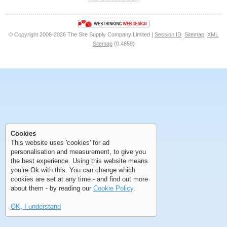
<<
<
Next
Last
© Copyright 2006-2026 The Site Supply Company Limited |
Session ID
Sitemap
XML
Sitemap
(0.4859)
First
Previous
>
>>
First
Previous
>
>>
Cookies
This website uses 'cookies' for ad
personalisation and measurement, to give you
the best experience. Using this website means
you’re Ok with this. You can change which
cookies are set at any time - and find out more
about them - by reading our
Cookie Policy
.
OK, I understand