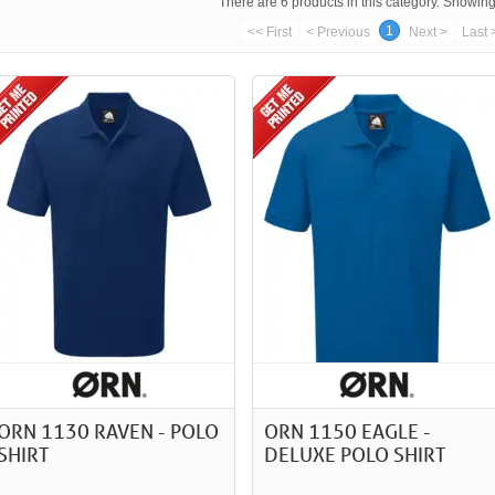
There are 6 products in this category. Showing 
1
<< First
< Previous
Next >
Last 
ORN 1130 RAVEN - POLO
ORN 1150 EAGLE -
SHIRT
DELUXE POLO SHIRT