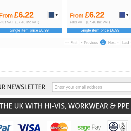
£6.22
£6.22
From
From
Plus VAT
(£7.46 inc VAT)
Plus VAT
(£7.46 inc VAT)
Single item price £6.99
Single item price £6.99
1
<< First
< Previous
Next >
Last 
UR NEWSLETTER
THE UK WITH HI-VIS, WORKWEAR & PPE