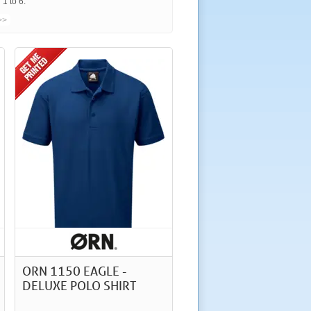
1 to 6.
>>
ORN 1150 EAGLE -
DELUXE POLO SHIRT