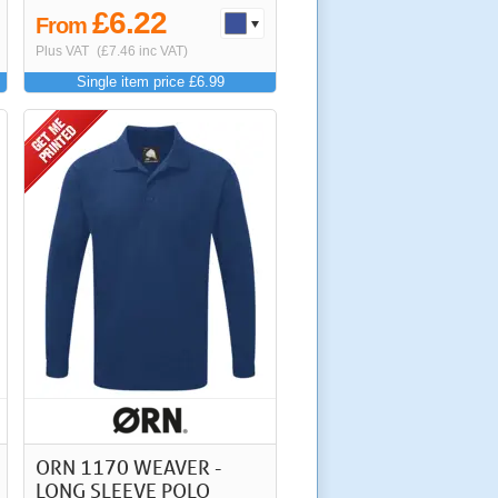
£6.22
From
Plus VAT
(£7.46 inc VAT)
Single item price £6.99
ORN 1170 WEAVER -
LONG SLEEVE POLO