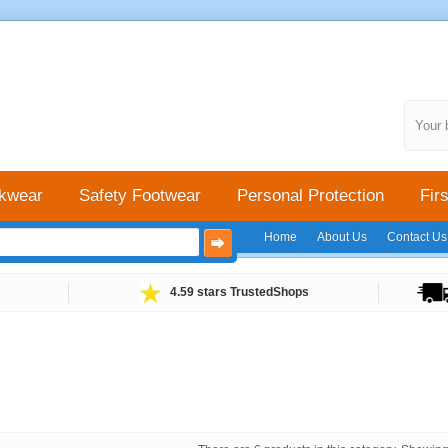
Your 
kwear
Safety Footwear
Personal Protection
Firs
Home
About Us
Contact Us
4.59 stars TrustedShops