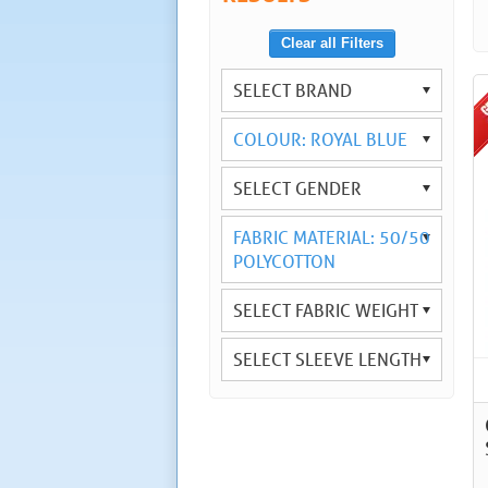
Clear all Filters
SELECT BRAND
COLOUR: ROYAL BLUE
SELECT GENDER
FABRIC MATERIAL: 50/50
POLYCOTTON
SELECT FABRIC WEIGHT
SELECT SLEEVE LENGTH