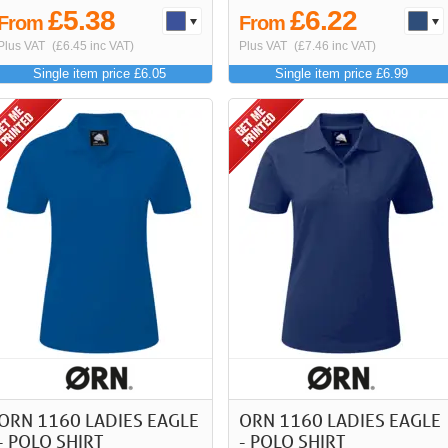
£5.38
£6.22
From
From
Plus VAT
(£6.45 inc VAT)
Plus VAT
(£7.46 inc VAT)
Single item price £6.05
Single item price £6.99
ORN 1160 LADIES EAGLE
ORN 1160 LADIES EAGLE
- POLO SHIRT
- POLO SHIRT