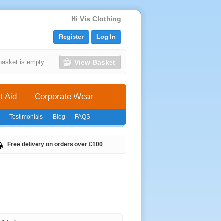
Hi Vis Clothing
Register
Log In
View Basket
basket is empty
t Aid
Corporate Wear
Testimonials
Blog
FAQS
Free delivery on orders over £100