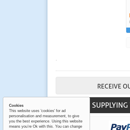
.
RECEIVE O
SUPPLYING 
Cookies
This website uses 'cookies' for ad
personalisation and measurement, to give
you the best experience. Using this website
means you’re Ok with this. You can change