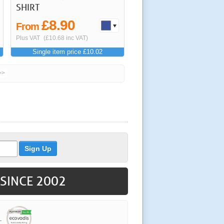
SHIRT
£8.90
From
Plus VAT
(£10.68 inc VAT)
Single item price £10.02
>>
 SINCE 2002