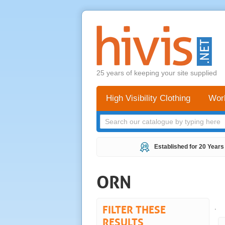
25 years of keeping your site supplied
High Visibility Clothing
Wor
Established for 20 Years
ORN
FILTER THESE
.
RESULTS