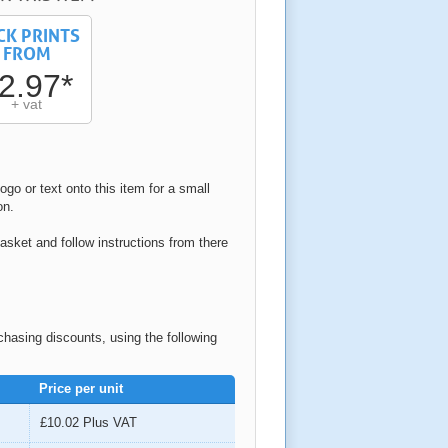
CK PRINTS
FROM
2.97*
+ vat
ogo or text onto this item for a small
on.
asket and follow instructions from there
rchasing discounts, using the following
Price per unit
£10.02
Plus VAT