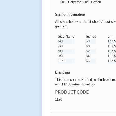
50% Polyester 50% Cotton
Sizing Information
All sizes below are to fit chest / bust si
garment
Size Name
Inches
cm
6XL
58
147.5
7XL
60
152.5
8XL
62
157.5
9XL
64
162.5
10XL
66
167.5
Branding
This item can be Printed, or Embroidere
with FREE art-work set up
PRODUCT CODE
1170