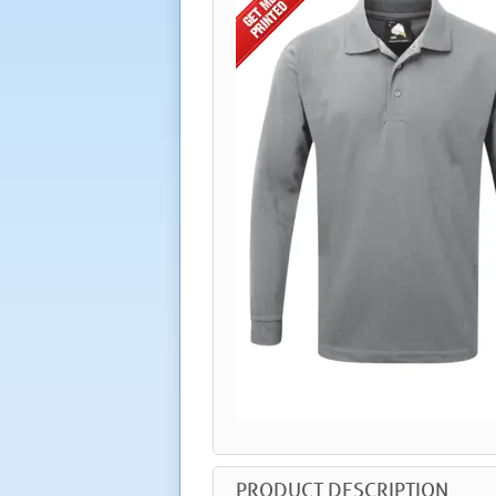
PRODUCT DESCRIPTION