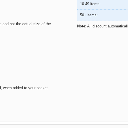
10-49 items:
50+ items:
ze and not the actual size of the
Note:
All discount automatical
d, when added to your basket