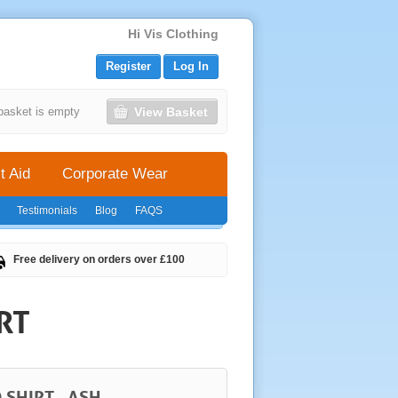
Hi Vis Clothing
Register
Log In
View Basket
basket is empty
t Aid
Corporate Wear
Testimonials
Blog
FAQS
Free delivery on orders over £100
RT
 SHIRT - ASH