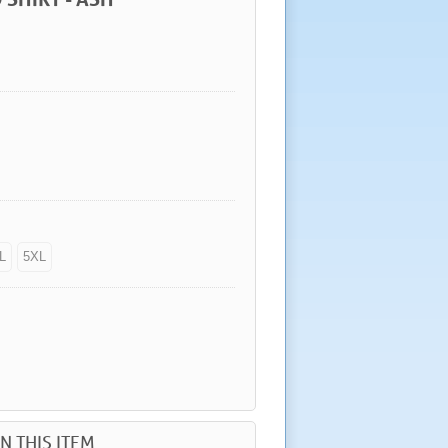
L
5XL
N THIS ITEM