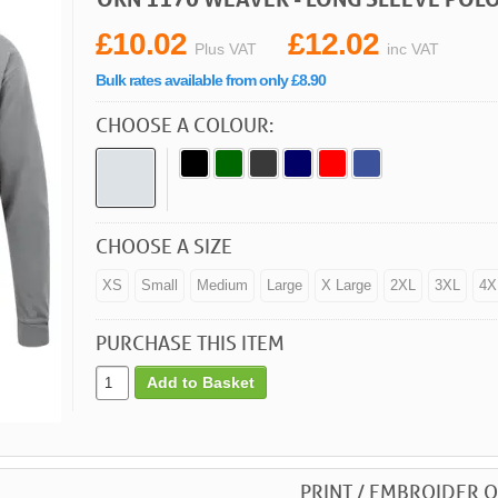
£10.02
£12.02
Plus VAT
inc VAT
Bulk rates available from only £8.90
CHOOSE A COLOUR:
CHOOSE A SIZE
XS
Small
Medium
Large
X Large
2XL
3XL
4X
PURCHASE THIS ITEM
Add to Basket
PRINT / EMBROIDER O