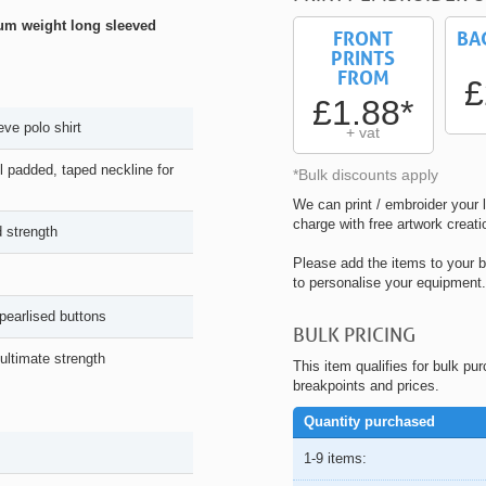
ium weight long sleeved
FRONT
BA
PRINTS
FROM
£
£1.88*
ve polo shirt
+ vat
ll padded, taped neckline for
*Bulk discounts apply
We can print / embroider your l
charge with free artwork creati
 strength
Please add the items to your b
to personalise your equipment.
pearlised buttons
BULK PRICING
 ultimate strength
This item qualifies for bulk pu
breakpoints and prices.
Quantity purchased
1-9 items: