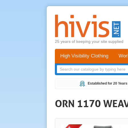
25 years of keeping your site supplied
High Visibility Clothing
Wor
Established for 20 Years
ORN 1170 WEAV