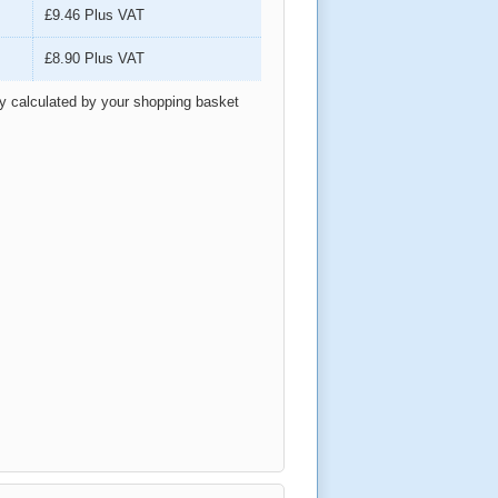
£9.46
Plus VAT
£8.90
Plus VAT
ly calculated by your shopping basket