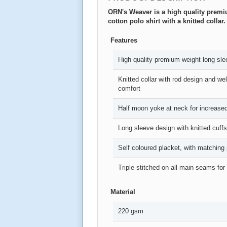
ORN's Weaver is a high quality prem
cotton polo shirt with a knitted collar.
Features
High quality premium weight long slee
Knitted collar with rod design and we
comfort
Half moon yoke at neck for increased
Long sleeve design with knitted cuffs
Self coloured placket, with matching 
Triple stitched on all main seams for
Material
220 gsm