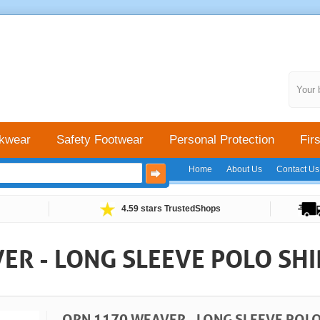
Your 
kwear
Safety Footwear
Personal Protection
Firs
Home
About Us
Contact Us
4.59 stars TrustedShops
ER - LONG SLEEVE POLO SHI
ORN 1170 WEAVER - LONG SLEEVE POLO