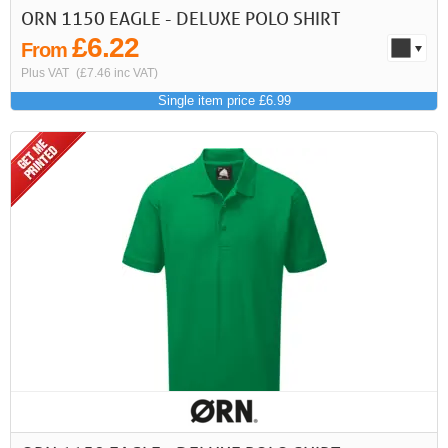
ORN 1150 EAGLE - DELUXE POLO SHIRT
£6.22
From
Plus VAT
(£7.46 inc VAT)
Single item price £6.99