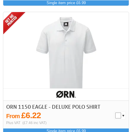
Single item price £6.99
ORN 1150 EAGLE - DELUXE POLO SHIRT
£6.22
From
Plus VAT
(£7.46 inc VAT)
Single item price £6.99