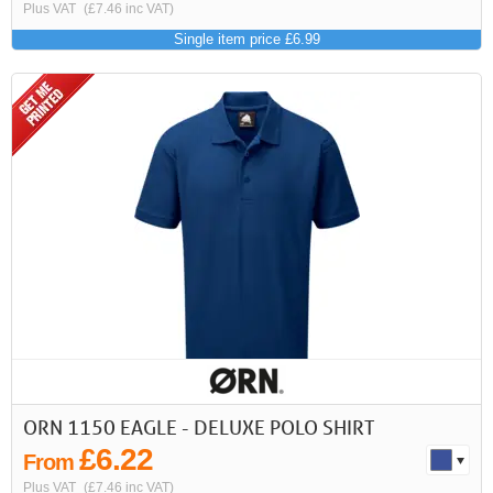
Plus VAT
(£7.46 inc VAT)
Single item price £6.99
ORN 1150 EAGLE - DELUXE POLO SHIRT
£6.22
From
Plus VAT
(£7.46 inc VAT)