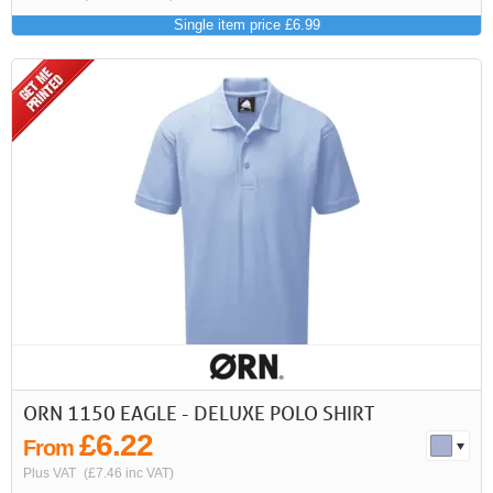
Single item price £6.99
ORN 1150 EAGLE - DELUXE POLO SHIRT
£6.22
From
Plus VAT
(£7.46 inc VAT)