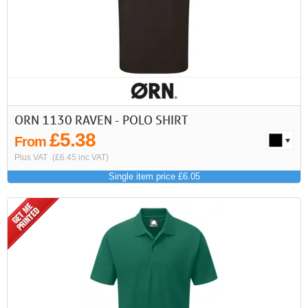
First
Previous
>
>>
ORN 1130 RAVEN - POLO SHIRT
£5.38
From
Plus VAT
(£6.45 inc VAT)
Single item price £6.05