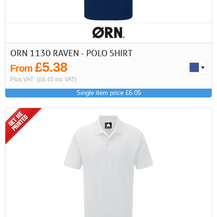
ORN 1130 RAVEN - POLO SHIRT
£5.38
From
Plus VAT
(£6.45 inc VAT)
Single item price £6.05