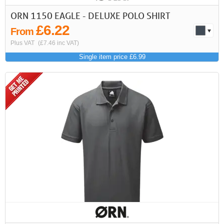
ORN 1150 EAGLE - DELUXE POLO SHIRT
£6.22
From
Plus VAT
(£7.46 inc VAT)
Single item price £6.99