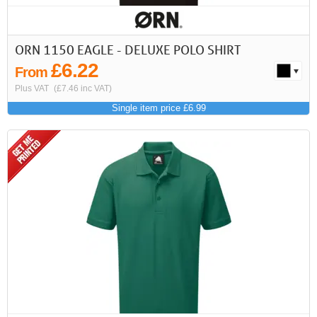
ORN 1150 EAGLE - DELUXE POLO SHIRT
£6.22
From
Plus VAT
(£7.46 inc VAT)
Single item price £6.99