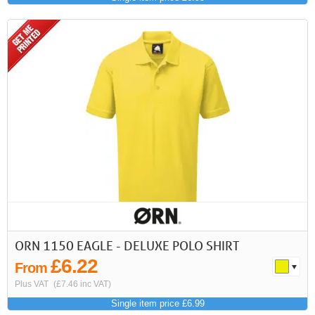
ORN 1150 EAGLE - DELUXE POLO SHIRT
£6.22
From
Plus VAT
(£7.46 inc VAT)
Single item price £6.99