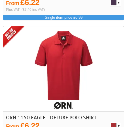
£6.22
From
Plus VAT
(£7.46 inc VAT)
Single item price £6.99
ORN 1150 EAGLE - DELUXE POLO SHIRT
£6.22
From