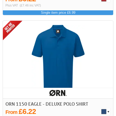
Plus VAT
(£7.46 inc VAT)
Single item price £6.99
ORN 1150 EAGLE - DELUXE POLO SHIRT
£6.22
From