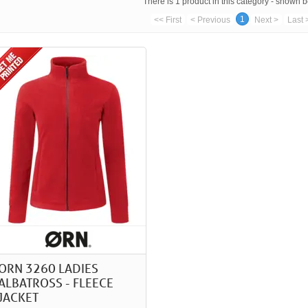
There is 1 product in this category - shown 
1
<< First
< Previous
Next >
Last 
ORN 3260 LADIES
ALBATROSS - FLEECE
JACKET