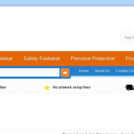
Your 
kwear
Safety Footwear
Personal Protection
Firs
Home
About Us
Contact Us
line
No artwork setup fees