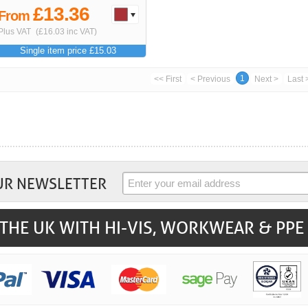
£13.36
From
Plus VAT
(£16.03 inc VAT)
Single item price £15.03
1
<< First
< Previous
Next >
Last 
UR NEWSLETTER
THE UK WITH HI-VIS, WORKWEAR & PPE