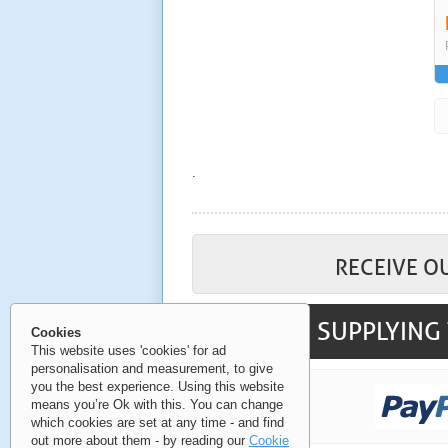
.
RECEIVE O
SUPPLYING 
Cookies
This website uses 'cookies' for ad
personalisation and measurement, to give
you the best experience. Using this website
means you’re Ok with this. You can change
which cookies are set at any time - and find
out more about them - by reading our
Cookie