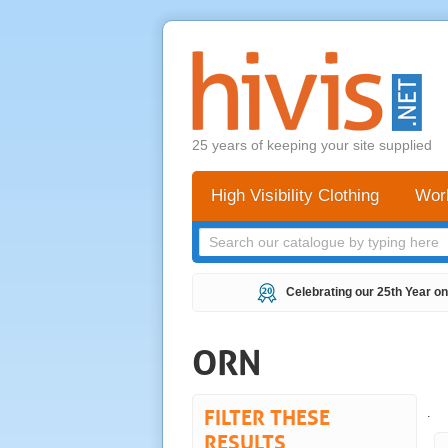
25 years of keeping your site supplied
High Visibility Clothing
Wor
Celebrating our 25th Year on
ORN
FILTER THESE
.
RESULTS