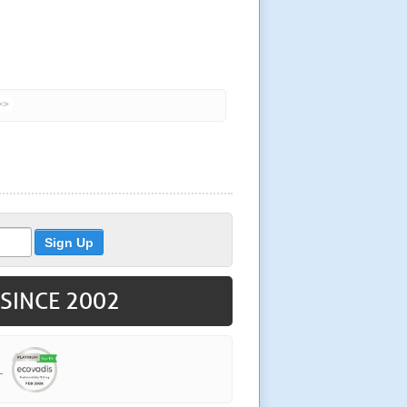
>>
 SINCE 2002