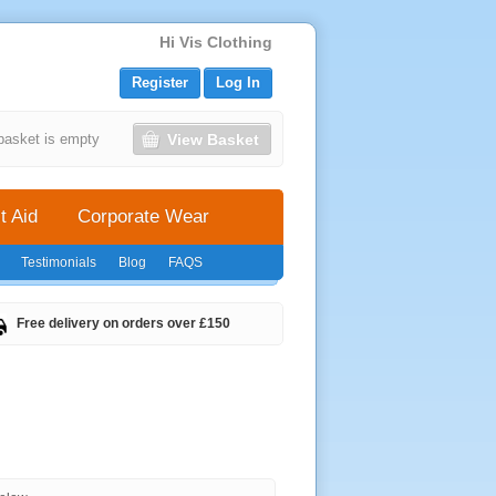
Hi Vis Clothing
Register
Log In
View Basket
basket is empty
t Aid
Corporate Wear
Testimonials
Blog
FAQS
Free delivery on orders over £150