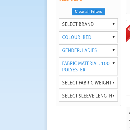
Clear all Filters
SELECT BRAND
COLOUR: RED
GENDER: LADIES
FABRIC MATERIAL: 100
POLYESTER
SELECT FABRIC WEIGHT
SELECT SLEEVE LENGTH