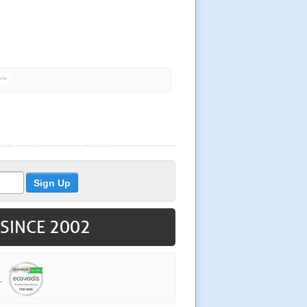
>>
 SINCE 2002