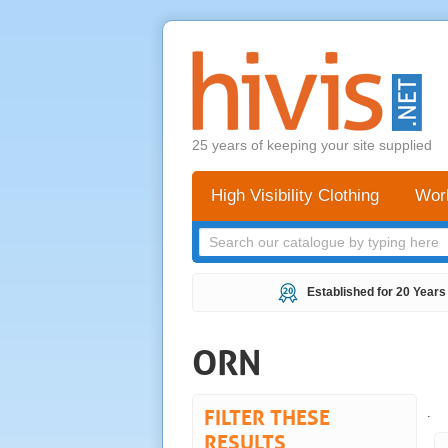
25 years of keeping your site supplied
High Visibility Clothing
Wor
Established for 20 Years
ORN
FILTER THESE
.
RESULTS