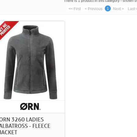
There is 1 product in this category - shown 
1
<< First
< Previous
Next >
Last 
ORN 3260 LADIES
ALBATROSS - FLEECE
JACKET