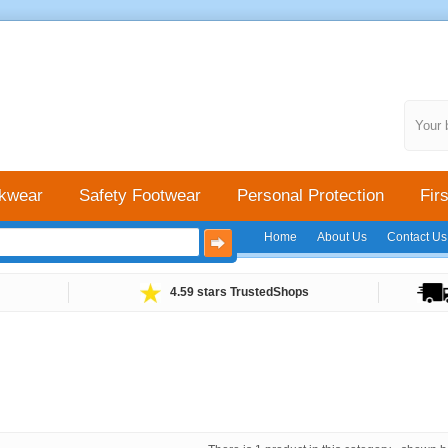
Your 
kwear
Safety Footwear
Personal Protection
Firs
Home
About Us
Contact Us
4.59 stars TrustedShops