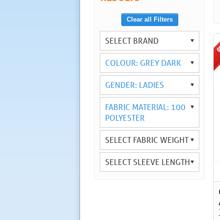
Clear all Filters
SELECT BRAND
COLOUR: GREY DARK
GENDER: LADIES
FABRIC MATERIAL: 100
POLYESTER
SELECT FABRIC WEIGHT
SELECT SLEEVE LENGTH