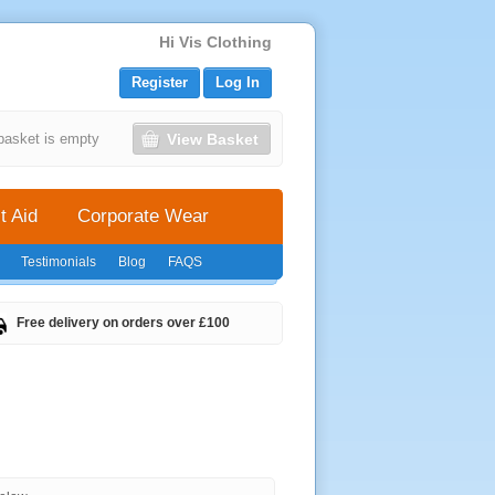
Hi Vis Clothing
Register
Log In
View Basket
basket is empty
t Aid
Corporate Wear
Testimonials
Blog
FAQS
Free delivery on orders over £100