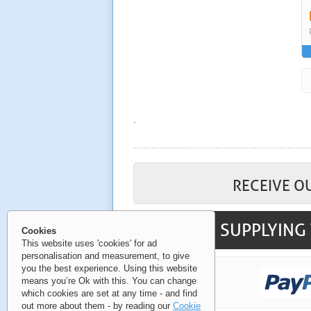
.
RECEIVE O
SUPPLYING 
Cookies
This website uses 'cookies' for ad
personalisation and measurement, to give
you the best experience. Using this website
means you’re Ok with this. You can change
which cookies are set at any time - and find
out more about them - by reading our
Cookie