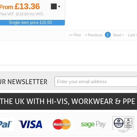
£13.36
From
Plus VAT
(£16.03 inc VAT)
Single item price £15.03
1
<< First
< Previous
Next >
Last 
UR NEWSLETTER
THE UK WITH HI-VIS, WORKWEAR & PPE