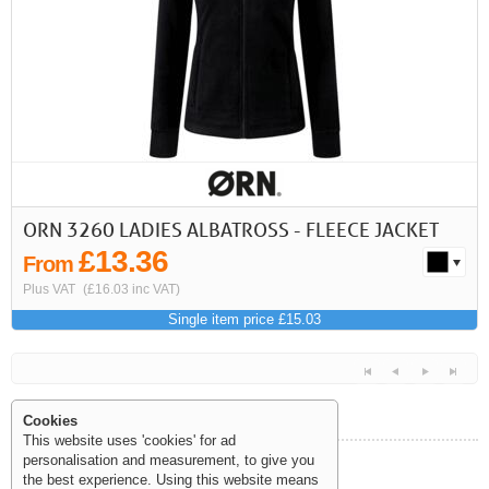
First
Previous
>
>>
ORN 3260 LADIES ALBATROSS - FLEECE JACKET
£13.36
From
Plus VAT
(£16.03 inc VAT)
Single item price £15.03
Cookies
This website uses 'cookies' for ad
personalisation and measurement, to give you
Help and Information
the best experience. Using this website means
<<
<
Next
Last