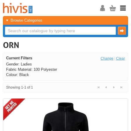
Browse Categories
ORN
Current Filters
Change
|
Clear
Gender: Ladies
Fabric Material: 100 Polyester
Colour: Black
Showing 1-1 of 1
<<
<
Next
Last