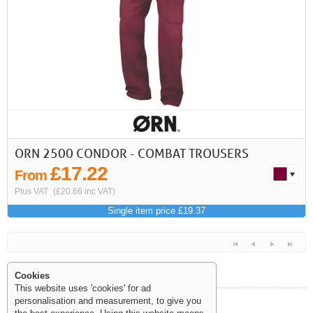
First
Previous
>
>>
ORN 2500 CONDOR - COMBAT TROUSERS
£17.22
From
Plus VAT
(£20.66 inc VAT)
Single item price £19.37
Cookies
This website uses 'cookies' for ad
personalisation and measurement, to give you
Help and Information