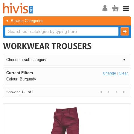
Browse Categories
WORKWEAR TROUSERS
Current Filters
Change
|
Clear
Colour: Burgundy
Showing 1-1 of 1
<<
<
Next
Last