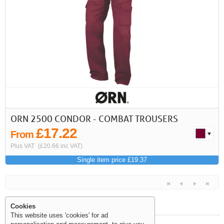
First
Previous
>
>>
ORN 2500 CONDOR - COMBAT TROUSERS
£17.22
From
Plus VAT
(£20.66 inc VAT)
Single item price £19.37
Cookies
This website uses 'cookies' for ad