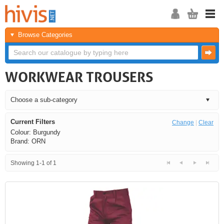
Browse Categories
WORKWEAR TROUSERS
Current Filters
Change
|
Clear
Colour: Burgundy
Brand: ORN
Showing 1-1 of 1
<<
<
Next
Last