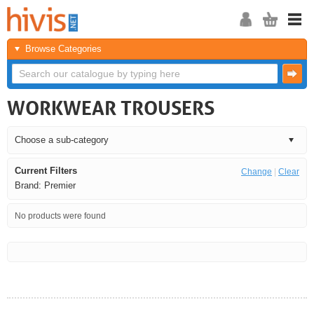
Browse Categories
WORKWEAR TROUSERS
Current Filters
Change
|
Clear
Brand: Premier
No products were found
<<
<
Next
Last