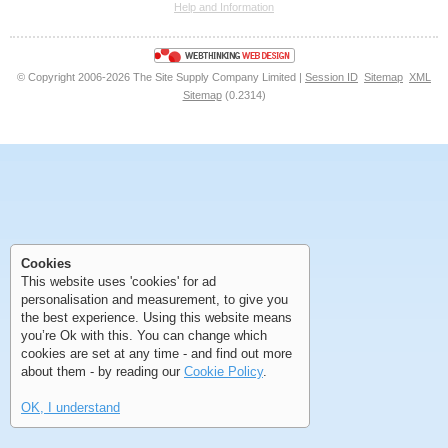
Help and Information
<<
<
Next
Last
© Copyright 2006-2026 The Site Supply Company Limited |
Session ID
Sitemap
XML
Sitemap
(0.2314)
First
Previous
>
>>
First
Previous
>
>>
Cookies
This website uses 'cookies' for ad
personalisation and measurement, to give you
the best experience. Using this website means
you’re Ok with this. You can change which
cookies are set at any time - and find out more
about them - by reading our
Cookie Policy
.
OK, I understand