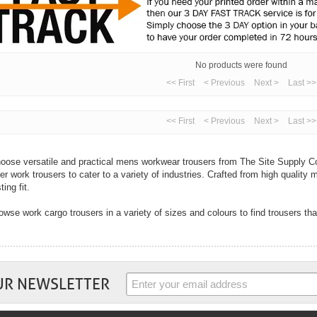
No products were found
<< First
< Previous
Next >
Last >>
<< First
< Previous
Next >
Last >>
oose versatile and practical mens workwear trousers from The Site Supply Co
fer work trousers to cater to a variety of industries. Crafted from high quality m
ting fit.
owse work cargo trousers in a variety of sizes and colours to find trousers tha
th cargo trousers designed for multi-purpose use to hard-wearing jeans, you ar
ur industry right here from The Site Supply Company.
 well as mens trousers we also sell womens trousers. In flattering fits and wi
rk trousers from top workwear brands including Dickies, Coverguard, Regatta
UR NEWSLETTER
mfort and practicality are key with all work trousers and you will find these tw
ousers. Choose trousers with handy pockets to cargo trousers with knee pad po