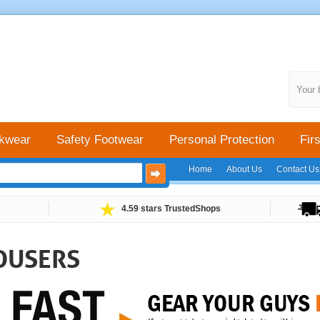
Your 
kwear
Safety Footwear
Personal Protection
Firs
Home
About Us
Contact Us
4.59 stars TrustedShops
OUSERS