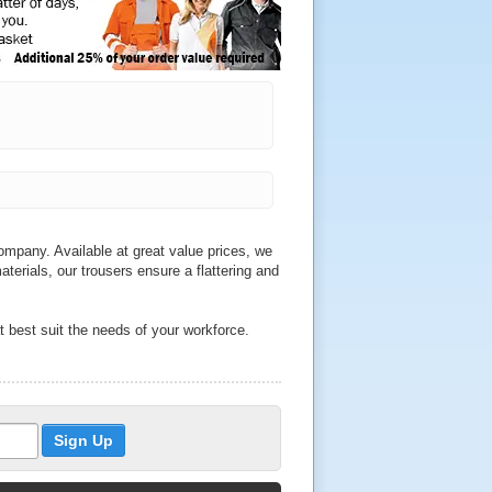
mpany. Available at great value prices, we
aterials, our trousers ensure a flattering and
t best suit the needs of your workforce.
e sure to find durable trousers to match
th a range of sizes to choose from, we sell
 and Helly Hansen.
o qualities across our wide range of
ckets, we also sell water resistant trousers