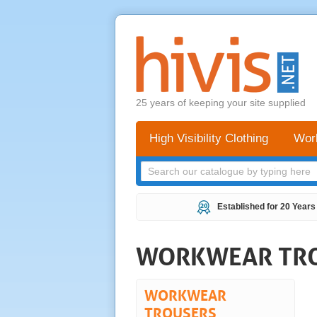
25 years of keeping your site supplied
High Visibility Clothing
Wor
Established for 20 Years
WORKWEAR TR
WORKWEAR
TROUSERS