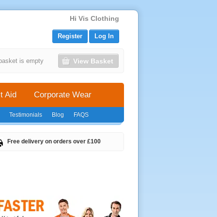
Hi Vis Clothing
Register
Log In
View Basket
basket is empty
t Aid
Corporate Wear
Testimonials
Blog
FAQS
Free delivery on orders over £100