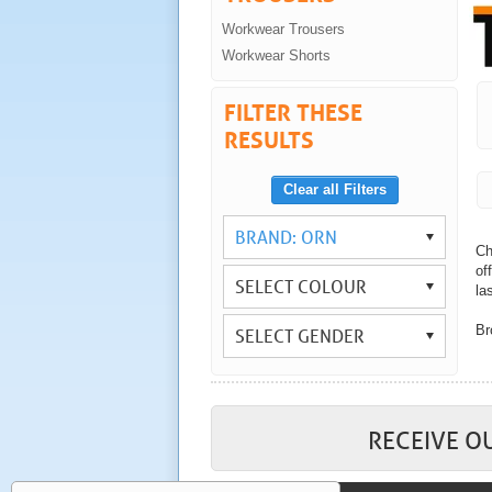
Workwear Trousers
Workwear Shorts
FILTER THESE
RESULTS
Clear all Filters
BRAND: ORN
Ch
of
SELECT COLOUR
las
Br
SELECT GENDER
Wi
yo
As
wo
RECEIVE O
Co
tr