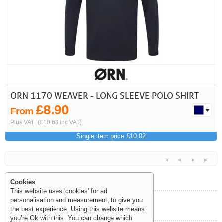
First
Previous
>
>>
ORN 1170 WEAVER - LONG SLEEVE POLO SHIRT
£8.90
From
Plus VAT
(£10.68 inc VAT)
Single item price £10.02
Cookies
This website uses 'cookies' for ad
personalisation and measurement, to give you
Help and Information
the best experience. Using this website means
<<
<
Next
Last
you’re Ok with this. You can change which