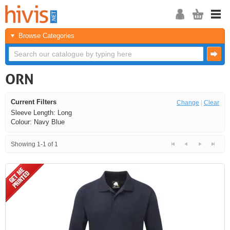
Browse Categories
ORN
Current Filters
Change
|
Clear
Sleeve Length: Long
Colour: Navy Blue
Showing 1-1 of 1
<<
<
Next
Last