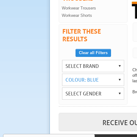
Workwear Trousers
Workwear Shorts
FILTER THESE
RESULTS
Clear all Filters
SELECT BRAND
Ch
of
COLOUR: BLUE
las
Br
SELECT GENDER
Wi
yo
As
wo
RECEIVE O
Co
tr