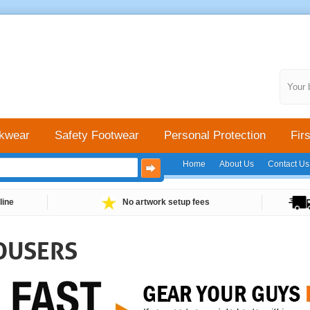
Your 
kwear
Safety Footwear
Personal Protection
Firs
Home
About Us
Contact Us
line
No artwork setup fees
OUSERS