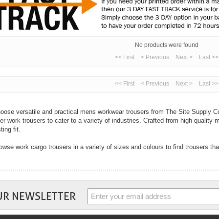
No products were found
<< First
< Previous
Next >
Last >>
<< First
< Previous
Next >
Last >>
oose versatile and practical mens workwear trousers from The Site Supply Co
fer work trousers to cater to a variety of industries. Crafted from high quality m
ting fit.
owse work cargo trousers in a variety of sizes and colours to find trousers tha
th cargo trousers designed for multi-purpose use to hard-wearing jeans, you ar
ur industry right here from The Site Supply Company.
 well as mens trousers we also sell womens trousers. In flattering fits and wi
rk trousers from top workwear brands including Dickies, Coverguard, Regatta
UR NEWSLETTER
mfort and practicality are key with all work trousers and you will find these tw
ousers. Choose trousers with handy pockets to cargo trousers with knee pad po