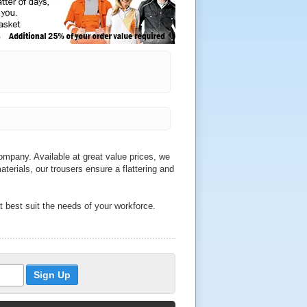
mpany. Available at great value prices, we
aterials, our trousers ensure a flattering and
t best suit the needs of your workforce.
e sure to find durable trousers to match
th a range of sizes to choose from, we sell
 and Helly Hansen.
o qualities across our wide range of
ckets, we also sell water resistant trousers