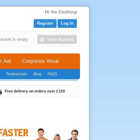
Hi Vis Clothing
Register
Log In
View Basket
basket is empty
t Aid
Corporate Wear
Testimonials
Blog
FAQS
Free delivery on orders over £150