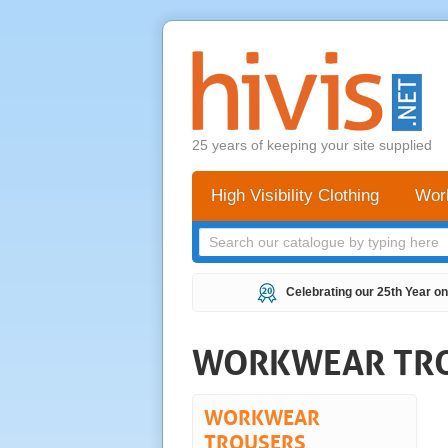
25 years of keeping your site supplied
High Visibility Clothing
Wor
Celebrating our 25th Year on
WORKWEAR TR
WORKWEAR
TROUSERS