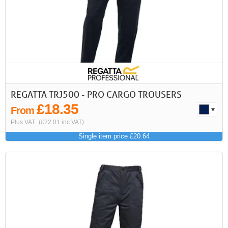
REGATTA TRJ500 - PRO CARGO TROUSERS
£18.35
From
Plus VAT
(£22.01 inc VAT)
Single item price £20.64