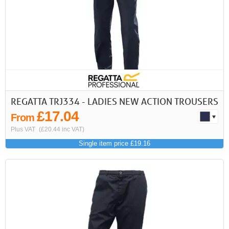
REGATTA TRJ334 - LADIES NEW ACTION TROUSERS
£17.04
From
Plus VAT
(£20.44 inc VAT)
Single item price £19.16