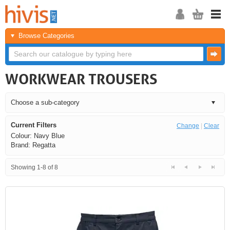
Browse Categories
WORKWEAR TROUSERS
Current Filters
Change
|
Clear
Colour: Navy Blue
Brand: Regatta
Showing 1-8 of 8
<<
<
Next
Last