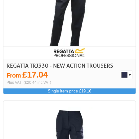
REGATTA TRJ330 - NEW ACTION TROUSERS
£17.04
From
Plus VAT
(£20.44 inc VAT)
Single item price £19.16