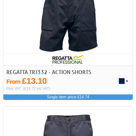
First
Previous
>
>>
REGATTA TRJ332 - ACTION SHORTS
£13.10
From
Plus VAT
(£15.72 inc VAT)
Single item price £14.74