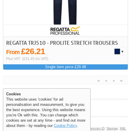
REGATTA TRJ510 - PROLITE STRETCH TROUSERS
£26.21
From
Plus VAT
(£31.45 inc VAT)
Single item price £29.48
Cookies
This website uses 'cookies' for ad
personalisation and measurement, to give you
Help and Information
the best experience. Using this website means
<<
<
Next
Last
you’re Ok with this. You can change which
cookies are set at any time - and find out more
about them - by reading our
Cookie Policy
.
© Copyright 2006-2026 The Site Supply Company Limited |
Session ID
Sitemap
XML