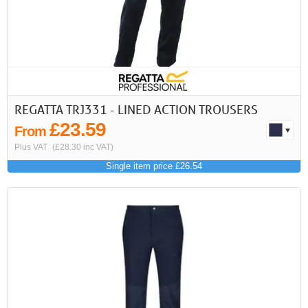
REGATTA TRJ331 - LINED ACTION TROUSERS
£23.59
From
Plus VAT
(£28.30 inc VAT)
Single item price £26.54