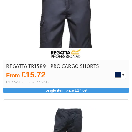
REGATTA TRJ389 - PRO CARGO SHORTS
£15.72
From
Plus VAT
(£18.87 inc VAT)
Single item price £17.69