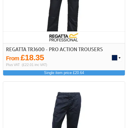
REGATTA TRJ600 - PRO ACTION TROUSERS
£18.35
From
Plus VAT
(£22.01 inc VAT)
Single item price £20.64